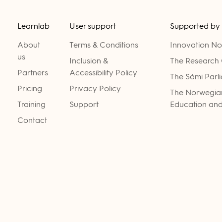
Learnlab
User support
Supported by
About
Terms & Conditions
Innovation N
us
Inclusion &
The Research 
Partners
Accessibility Policy
The Sámi Parl
Pricing
Privacy Policy
The Norwegian
Training
Support
Education and
Contact