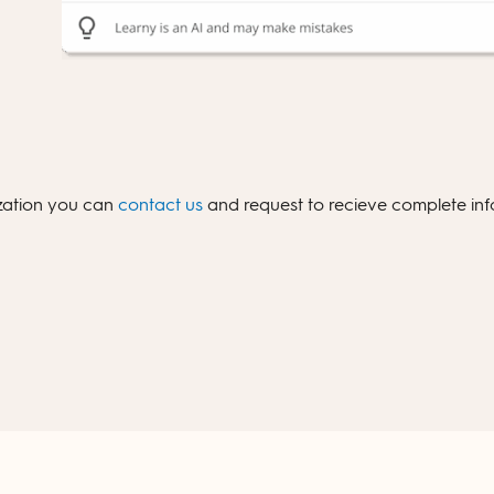
ization you can
contact us
and request to recieve complete info