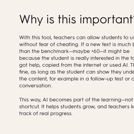
Why is this importan
With this tool, teachers can allow students to u
without fear of cheating. If a new text is much 
than the benchmark—maybe +60—it might be
because the student is really interested in the t
got help, copied from the internet or used AI. T
fine, as long as the student can show they und
the content, for example in a follow-up test or o
conversation.
This way, AI becomes part of the learning—not 
shortcut. It helps students grow, and teachers 
track of real progress.