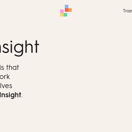
Trai
sight
s that
work
lves
Insight
.