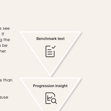
s see
 It
g the
n be
her.
e than
ause