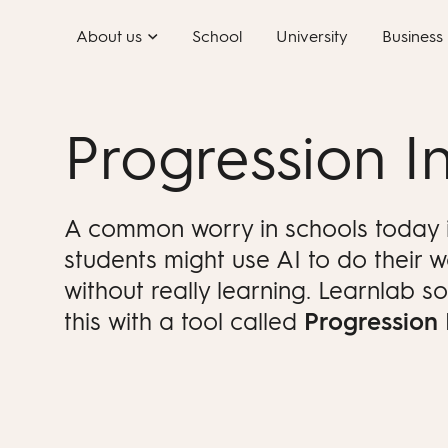
Skip
About us
School
University
Business
to
content
Progression In
A common worry in schools today i
students might use AI to do their 
without really learning. Learnlab so
this with a tool called
Progression 