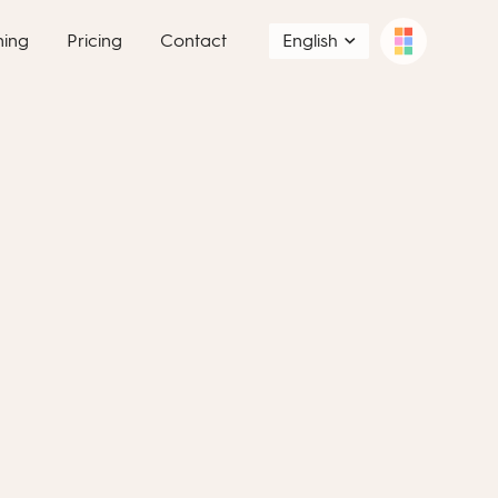
ning
Pricing
Contact
English