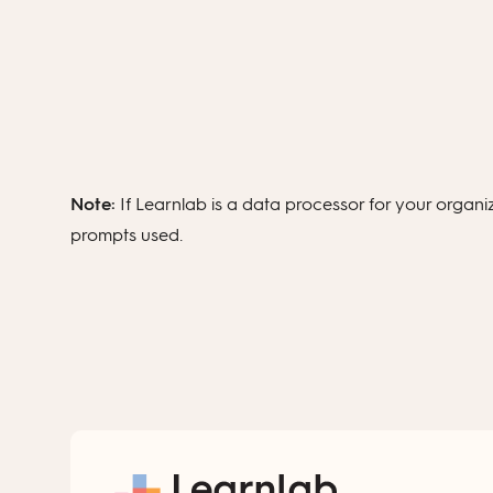
Note:
If Learnlab is a data processor for your organ
prompts used.