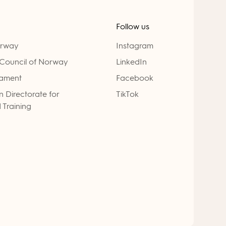
Follow us
orway
Instagram
Council of Norway
LinkedIn
iament
Facebook
 Directorate for
TikTok
 Training