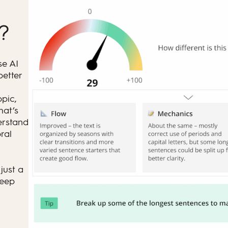
t?
se AI
better
opic,
hat’s
erstand
ral
just a
keep