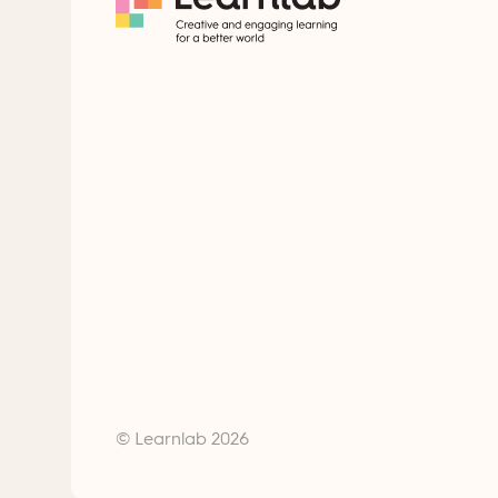
© Learnlab 2026