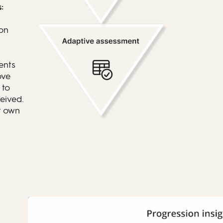
:
on
ents
ove
to
eived.
r own