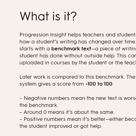
What is it?
Progression Insight helps teachers and student
how a student’s writing has changed over time.
starts with a
benchmark text
—a piece of writin
student has done without outside help. This ca
uploaded in courses by the student or the teac
Later work is compared to this benchmark. The
system gives a score from
-100 to 100
:
– Negative numbers mean the new text is wors
the benchmark.
– Around 0 means it’s about the same.
– Positive numbers mean it’s better—either bec
the student improved or got help.