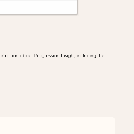
rmation about Progression Insight, including the