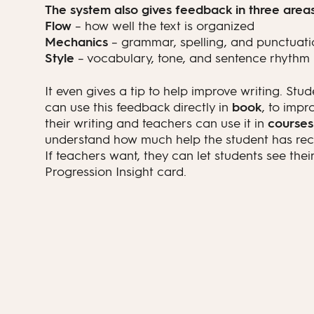
The system also gives feedback in three areas
Flow
– how well the text is organized
Mechanics
– grammar, spelling, and punctuati
Style
– vocabulary, tone, and sentence rhythm
It even gives a tip to help improve writing. Stud
can use this feedback directly in
book
, to impr
their writing and teachers can use it in
courses
understand how much help the student has rec
If teachers want, they can let students see thei
Progression Insight card.