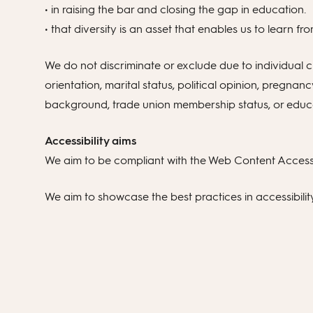
• in raising the bar and closing the gap in education.
• that diversity is an asset that enables us to learn 
We do not discriminate or exclude due to individual cha
orientation, marital status, political opinion, pregnanc
background, trade union membership status, or educati
Accessibility aims
We aim to be compliant with the Web Content Accessib
We aim to showcase the best practices in accessibili