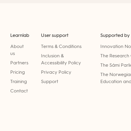
Learnlab
User support
Supported by
About
Terms & Conditions
Innovation N
us
Inclusion &
The Research 
Partners
Accessibility Policy
The Sámi Parl
Pricing
Privacy Policy
The Norwegian
Training
Support
Education and
Contact