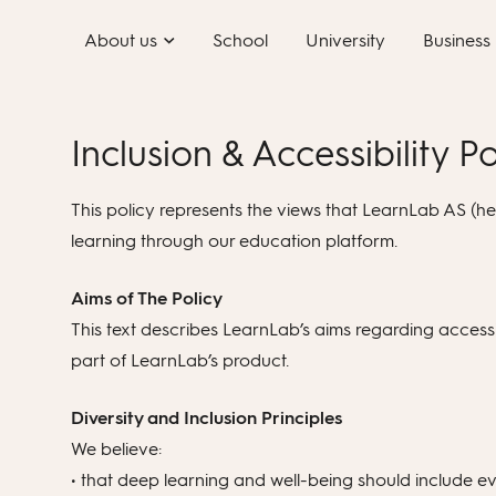
Skip
About us
School
University
Business
to
content
Inclusion & Accessibility Po
This policy represents the views that LearnLab AS (here
learning through our education platform.
Aims of The Policy
This text describes LearnLab’s aims regarding accessib
part of LearnLab’s product.
Diversity and Inclusion Principles
We believe:
• that deep learning and well-being should include e