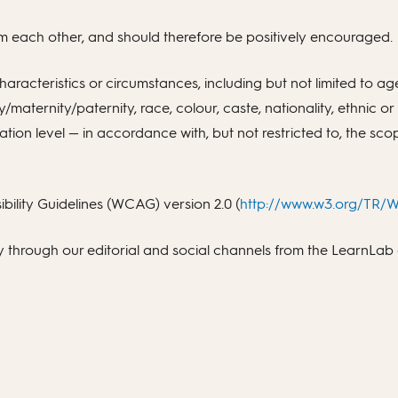
from each other, and should therefore be positively encouraged.
racteristics or circumstances, including but not limited to age,
y/maternity/paternity, race, colour, caste, nationality, ethnic or
on level — in accordance with, but not restricted to, the scop
ility Guidelines (WCAG) version 2.0 (
http://www.w3.org/TR
ty through our editorial and social channels from the LearnLa