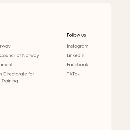
Follow us
orway
Instagram
Council of Norway
LinkedIn
iament
Facebook
 Directorate for
TikTok
 Training