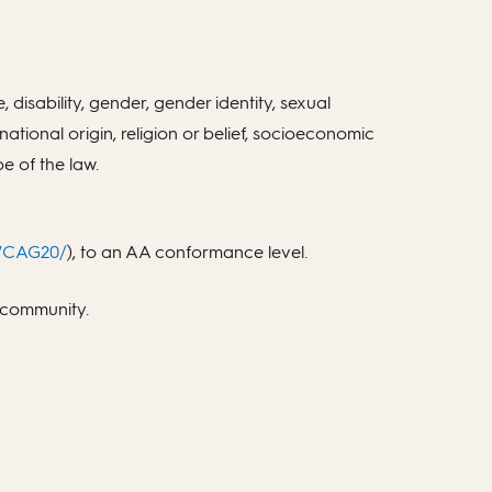
 disability, gender, gender identity, sexual
 national origin, religion or belief, socioeconomic
e of the law.
/WCAG20/
), to an AA conformance level.
b community.