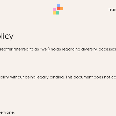
Trai
licy
after referred to as “we”) holds regarding diversity, accessibil
ility without being legally binding. This document does not con
veryone.