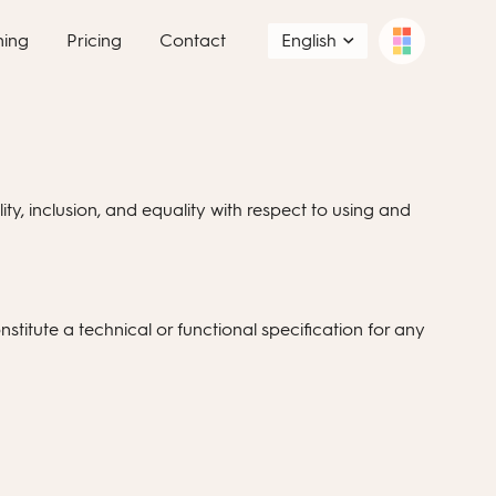
ning
Pricing
Contact
English
ity, inclusion, and equality with respect to using and
stitute a technical or functional specification for any