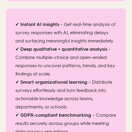
✔
Instant AI insights
– Get real-time analysis of
survey responses with AI, eliminating delays
and surfacing meaningful insights immediately.
✔
Deep qualitative + quantitative analysis
–
Combine multiple-choice and open-ended
responses to uncover patterns, trends, and key
findings at scale.
✔
Smart organizational learning
– Distribute
surveys effortlessly and turn feedback into
actionable knowledge across teams,
departments, or schools.
✔
GDPR-compliant benchmarking
– Compare
results securely across groups while meeting
data privacy regulations.