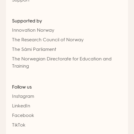
Supported by
Innovation Norway
The Research Council of Norway
The Sámi Parliament
The Norwegian Directorate for Education and
Training
Follow us
Instagram
LinkedIn
Facebook
TikTok