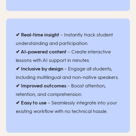
✔ Real-time insight
– Instantly track student
understanding and participation.
✔ AI-powered content
– Create interactive
lessons with AI support in minutes.
✔ Inclusive by design
– Engage all students,
including multilingual and non-native speakers.
✔ Improved outcomes
– Boost attention,
retention, and comprehension.
✔ Easy to use
– Seamlessly integrate into your
existing workflow with no technical hassle.