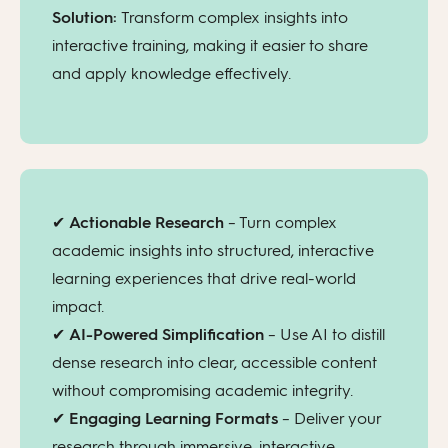
Solution:
Transform complex insights into
interactive training, making it easier to share
and apply knowledge effectively.
✔
Actionable Research
– Turn complex
academic insights into structured, interactive
learning experiences that drive real-world
impact.
✔
AI-Powered Simplification
– Use AI to distill
dense research into clear, accessible content
without compromising academic integrity.
✔
Engaging Learning Formats
– Deliver your
research through immersive, interactive