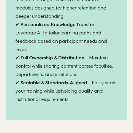
modules designed for higher retention and
deeper understanding.
✔
Personalized Knowledge Transfer
–
Leverage AI to tailor learning paths and
feedback based on participant needs and
levels.
✔
Full Ownership & Distribution
– Maintain
control while sharing content across faculties,
departments, and institutions.
✔
Scalable & Standards-Aligned
– Easily scale
your training while upholding quality and
institutional requirements.