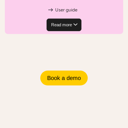
User guide
Read more
Book a demo