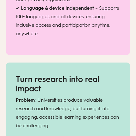
✔
Language & device independent
– Supports
100+ languages and all devices, ensuring
inclusive access and participation anytime,
anywhere.
Turn research into real
impact
Problem:
Universities produce valuable
research and knowledge, but turning it into
engaging, accessible learning experiences can
be challenging.