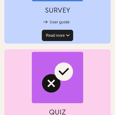
SURVEY
User guide
Read more
QUIZ