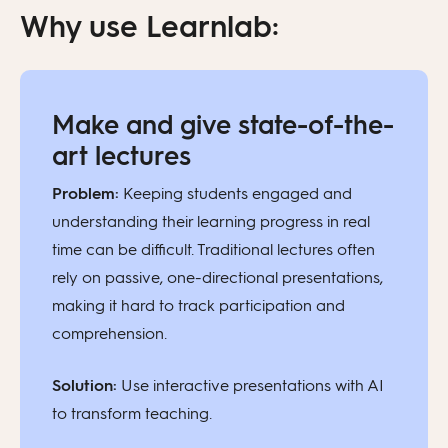
Why use Learnlab:
Make and give state-of-the-
art lectures
Problem:
Keeping students engaged and
understanding their learning progress in real
time can be difficult. Traditional lectures often
rely on passive, one-directional presentations,
making it hard to track participation and
comprehension.
Solution:
Use interactive presentations with AI
to transform teaching.