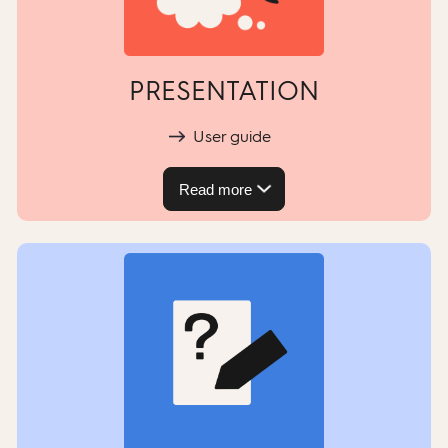
PRESENTATION
User guide
Read more