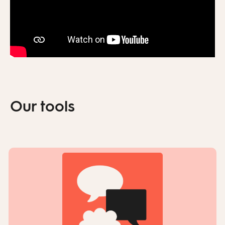
Our tools