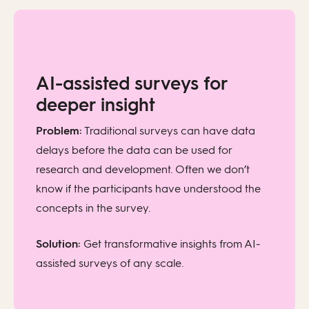
AI-assisted surveys for
deeper insight
Problem:
Traditional surveys can have data
delays before the data can be used for
research and development. Often we don’t
know if the participants have understood the
concepts in the survey.
Solution:
Get transformative insights from AI-
assisted surveys of any scale.