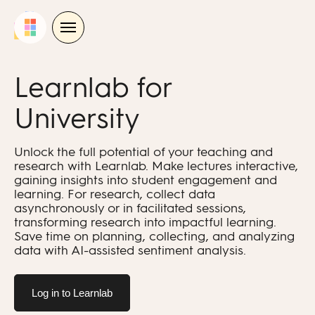
Skip
to
content
Learnlab for
University
Unlock the full potential of your teaching and
research with Learnlab. Make lectures interactive,
gaining insights into student engagement and
learning. For research, collect data
asynchronously or in facilitated sessions,
transforming research into impactful learning.
Save time on planning, collecting, and analyzing
data with AI-assisted sentiment analysis.
Log in to Learnlab