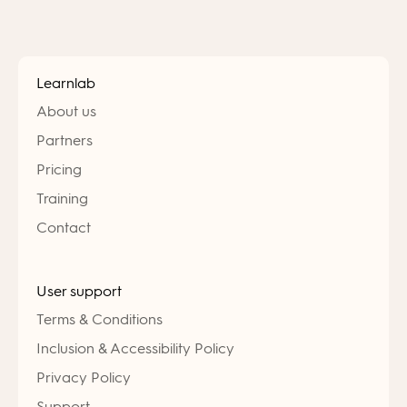
Learnlab
About us
Partners
Pricing
Training
Contact
User support
Terms & Conditions
Inclusion & Accessibility Policy
Privacy Policy
Support