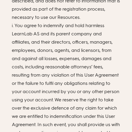
described, and does not refer to information that is
provided as part of the registration process,
necessary to use our Resources.
i. You agree to indemnify and hold harmless
LearnLab AS and its parent company and
affiliates, and their directors, officers, managers,
employees, donors, agents, and licensors, from
and against all losses, expenses, damages and
costs, including reasonable attorneys’ fees,
resulting from any violation of this User Agreement
or the failure to fulfil any obligations relating to
your account incurred by you or any other person
using your account. We reserve the right to take
over the exclusive defence of any claim for which
we are entitled to indemnification under this User
Agreement. In such event, you shall provide us with