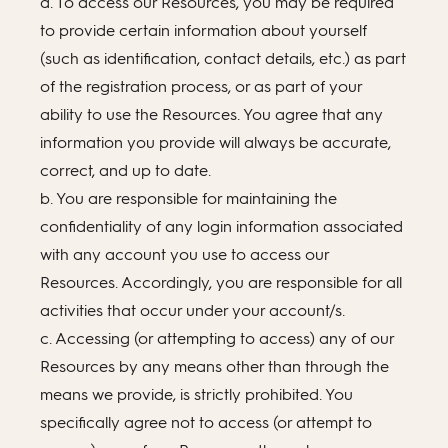
a. To access our Resources, you may be required
to provide certain information about yourself
(such as identification, contact details, etc.) as part
of the registration process, or as part of your
ability to use the Resources. You agree that any
information you provide will always be accurate,
correct, and up to date.
b. You are responsible for maintaining the
confidentiality of any login information associated
with any account you use to access our
Resources. Accordingly, you are responsible for all
activities that occur under your account/s.
c. Accessing (or attempting to access) any of our
Resources by any means other than through the
means we provide, is strictly prohibited. You
specifically agree not to access (or attempt to