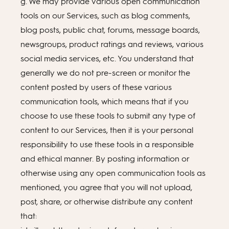
g. We may provide various open communication
tools on our Services, such as blog comments,
blog posts, public chat, forums, message boards,
newsgroups, product ratings and reviews, various
social media services, etc. You understand that
generally we do not pre-screen or monitor the
content posted by users of these various
communication tools, which means that if you
choose to use these tools to submit any type of
content to our Services, then it is your personal
responsibility to use these tools in a responsible
and ethical manner. By posting information or
otherwise using any open communication tools as
mentioned, you agree that you will not upload,
post, share, or otherwise distribute any content
that: