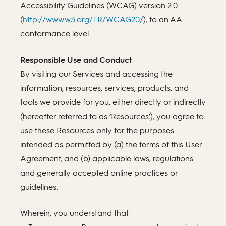
Accessibility Guidelines (WCAG) version 2.0
(
http://www.w3.org/TR/WCAG20/
), to an AA
conformance level.
Responsible Use and Conduct
By visiting our Services and accessing the
information, resources, services, products, and
tools we provide for you, either directly or indirectly
(hereafter referred to as ‘Resources’), you agree to
use these Resources only for the purposes
intended as permitted by (a) the terms of this User
Agreement, and (b) applicable laws, regulations
and generally accepted online practices or
guidelines.
Wherein, you understand that: