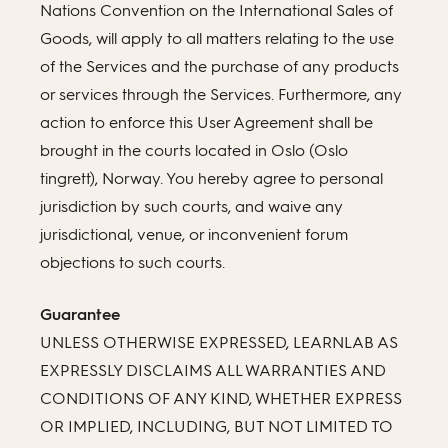
Nations Convention on the International Sales of
Goods, will apply to all matters relating to the use
of the Services and the purchase of any products
or services through the Services. Furthermore, any
action to enforce this User Agreement shall be
brought in the courts located in Oslo (Oslo
tingrett), Norway. You hereby agree to personal
jurisdiction by such courts, and waive any
jurisdictional, venue, or inconvenient forum
objections to such courts.
Guarantee
UNLESS OTHERWISE EXPRESSED, LEARNLAB AS
EXPRESSLY DISCLAIMS ALL WARRANTIES AND
CONDITIONS OF ANY KIND, WHETHER EXPRESS
OR IMPLIED, INCLUDING, BUT NOT LIMITED TO