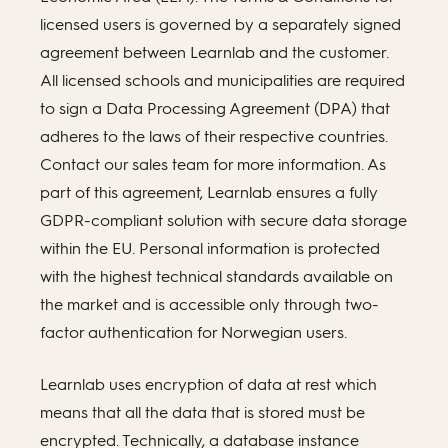
licensed users is governed by a separately signed
agreement between Learnlab and the customer.
All licensed schools and municipalities are required
to sign a Data Processing Agreement (DPA) that
adheres to the laws of their respective countries.
Contact our sales team for more information. As
part of this agreement, Learnlab ensures a fully
GDPR-compliant solution with secure data storage
within the EU. Personal information is protected
with the highest technical standards available on
the market and is accessible only through two-
factor authentication for Norwegian users.
Learnlab uses encryption of data at rest which
means that all the data that is stored must be
encrypted. Technically, a database instance