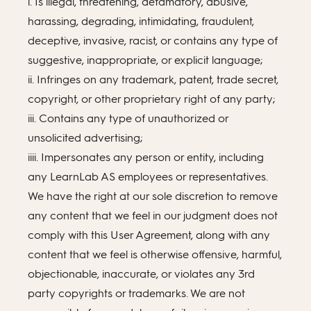
i. Is illegal, threatening, defamatory, abusive,
harassing, degrading, intimidating, fraudulent,
deceptive, invasive, racist, or contains any type of
suggestive, inappropriate, or explicit language;
ii. Infringes on any trademark, patent, trade secret,
copyright, or other proprietary right of any party;
iii. Contains any type of unauthorized or
unsolicited advertising;
iiii. Impersonates any person or entity, including
any LearnLab AS employees or representatives.
We have the right at our sole discretion to remove
any content that we feel in our judgment does not
comply with this User Agreement, along with any
content that we feel is otherwise offensive, harmful,
objectionable, inaccurate, or violates any 3rd
party copyrights or trademarks. We are not