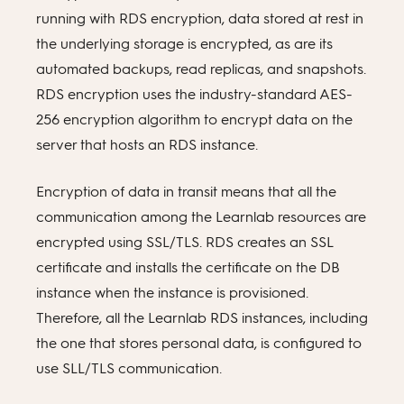
running with RDS encryption, data stored at rest in
the underlying storage is encrypted, as are its
automated backups, read replicas, and snapshots.
RDS encryption uses the industry-standard AES-
256 encryption algorithm to encrypt data on the
server that hosts an RDS instance.
Encryption of data in transit means that all the
communication among the Learnlab resources are
encrypted using SSL/TLS. RDS creates an SSL
certificate and installs the certificate on the DB
instance when the instance is provisioned.
Therefore, all the Learnlab RDS instances, including
the one that stores personal data, is configured to
use SLL/TLS communication.