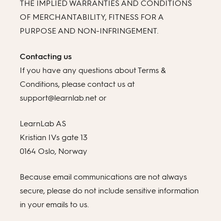
THE IMPLIED WARRANTIES AND CONDITIONS
OF MERCHANTABILITY, FITNESS FOR A
PURPOSE AND NON-INFRINGEMENT.
Contacting us
If you have any questions about Terms &
Conditions, please contact us at
support@learnlab.net or
LearnLab AS
Kristian IVs gate 13
0164 Oslo, Norway
Because email communications are not always
secure, please do not include sensitive information
in your emails to us.