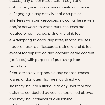
access) any of our Resources through any
automated, unethical or unconventional means.
d. Engaging in any activity that disrupts or
interferes with our Resources, including the servers
and/or networks to which our Resources are
located or connected, is strictly prohibited.
e. Attempting to copy, duplicate, reproduce, sell,
trade, or resell our Resources is strictly prohibited,
except for duplication and copying of the content
(i.e. ‘Labs’) with purpose of publishing it on
LearnLab.
f. You are solely responsible any consequences,
losses, or damages that we may directly or
indirectly incur or suffer due to any unauthorized
activities conducted by you, as explained above,
and may incur criminal or civil liability.