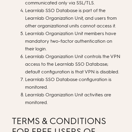
communicated only via SSL/TLS.
Learnlab SSO Database is part of the
Learnlab Organization Unit, and users from
other organizational units cannot access it.
Learnlab Organization Unit members have
mandatory two-factor authentication on
their login.
Learnlab Organization Unit controls the VPN
access to the Learnlab SSO Database;
default configuration is that VPN is disabled.
Learnlab SSO Database configuration is
monitored.
Learnlab Organization Unit activities are
monitored.
TERMS & CONDITIONS
FOR FREE USERS OF