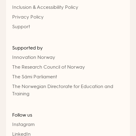
Inclusion & Accessibility Policy
Privacy Policy
Support
Supported by
Innovation Norway
The Research Council of Norway
The Sámi Parliament
The Norwegian Directorate for Education and
Training
Follow us
Instagram
LinkedIn