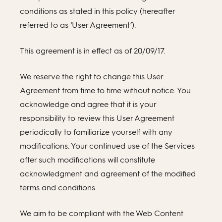
conditions as stated in this policy (hereafter
referred to as ‘User Agreement’).
This agreement is in effect as of 20/09/17.
We reserve the right to change this User
Agreement from time to time without notice. You
acknowledge and agree that it is your
responsibility to review this User Agreement
periodically to familiarize yourself with any
modifications. Your continued use of the Services
after such modifications will constitute
acknowledgment and agreement of the modified
terms and conditions.
We aim to be compliant with the Web Content