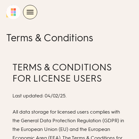
Skip
to
content
Terms & Conditions
TERMS & CONDITIONS
FOR LICENSE USERS
Last updated: 04/02/25.
All data storage for licensed users complies with
the General Data Protection Regulation (GDPR) in
the European Union (EU) and the European
Economic Area (EEA). The Terms & Conditions for