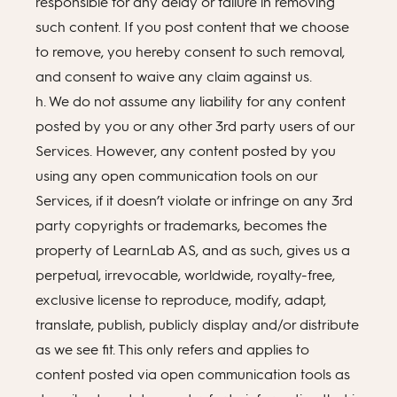
responsible for any delay or failure in removing
such content. If you post content that we choose
to remove, you hereby consent to such removal,
and consent to waive any claim against us.
h. We do not assume any liability for any content
posted by you or any other 3rd party users of our
Services. However, any content posted by you
using any open communication tools on our
Services, if it doesn’t violate or infringe on any 3rd
party copyrights or trademarks, becomes the
property of LearnLab AS, and as such, gives us a
perpetual, irrevocable, worldwide, royalty-free,
exclusive license to reproduce, modify, adapt,
translate, publish, publicly display and/or distribute
as we see fit. This only refers and applies to
content posted via open communication tools as