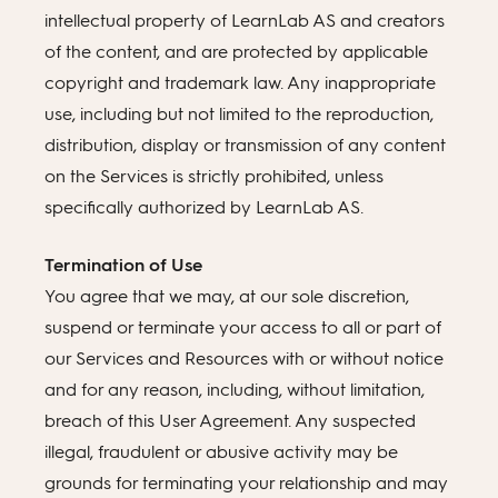
intellectual property of LearnLab AS and creators
of the content, and are protected by applicable
copyright and trademark law. Any inappropriate
use, including but not limited to the reproduction,
distribution, display or transmission of any content
on the Services is strictly prohibited, unless
specifically authorized by LearnLab AS.
Termination of Use
You agree that we may, at our sole discretion,
suspend or terminate your access to all or part of
our Services and Resources with or without notice
and for any reason, including, without limitation,
breach of this User Agreement. Any suspected
illegal, fraudulent or abusive activity may be
grounds for terminating your relationship and may