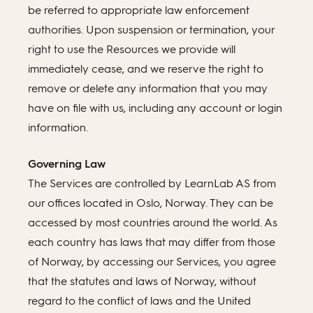
be referred to appropriate law enforcement
authorities. Upon suspension or termination, your
right to use the Resources we provide will
immediately cease, and we reserve the right to
remove or delete any information that you may
have on file with us, including any account or login
information.
Governing Law
The Services are controlled by LearnLab AS from
our offices located in Oslo, Norway. They can be
accessed by most countries around the world. As
each country has laws that may differ from those
of Norway, by accessing our Services, you agree
that the statutes and laws of Norway, without
regard to the conflict of laws and the United