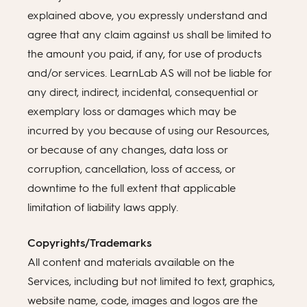
explained above, you expressly understand and
agree that any claim against us shall be limited to
the amount you paid, if any, for use of products
and/or services. LearnLab AS will not be liable for
any direct, indirect, incidental, consequential or
exemplary loss or damages which may be
incurred by you because of using our Resources,
or because of any changes, data loss or
corruption, cancellation, loss of access, or
downtime to the full extent that applicable
limitation of liability laws apply.
Copyrights/Trademarks
All content and materials available on the
Services, including but not limited to text, graphics,
website name, code, images and logos are the