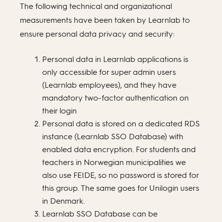
The following technical and organizational
measurements have been taken by Learnlab to
ensure personal data privacy and security:
Personal data in Learnlab applications is
only accessible for super admin users
(Learnlab employees), and they have
mandatory two-factor authentication on
their login
Personal data is stored on a dedicated RDS
instance (Learnlab SSO Database) with
enabled data encryption. For students and
teachers in Norwegian municipalities we
also use FEIDE, so no password is stored for
this group. The same goes for Unilogin users
in Denmark.
Learnlab SSO Database can be