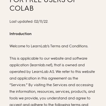
COLAB
Last updated: 02/11/22.
Introduction
Welcome to LearnLab’s Terms and Conditions.
This is applicable to our website and software
application (learnlab.net), that is owned and
operated by LearnLab AS. We refer to this website
and application in this agreement as the
“Services.” By visiting the Services and accessing
the information, resources, services, products, and
tools we provide, you understand and agree to
accept and adhere to the following terms and