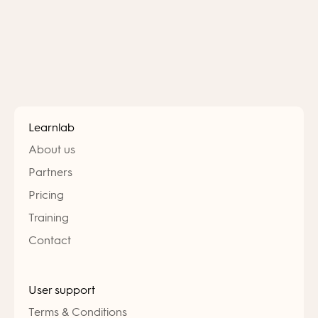
Learnlab
About us
Partners
Pricing
Training
Contact
User support
Terms & Conditions