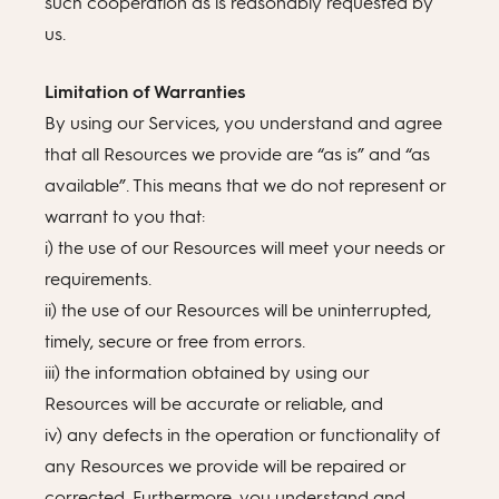
such cooperation as is reasonably requested by
us.
Limitation of Warranties
By using our Services, you understand and agree
that all Resources we provide are “as is” and “as
available”. This means that we do not represent or
warrant to you that:
i) the use of our Resources will meet your needs or
requirements.
ii) the use of our Resources will be uninterrupted,
timely, secure or free from errors.
iii) the information obtained by using our
Resources will be accurate or reliable, and
iv) any defects in the operation or functionality of
any Resources we provide will be repaired or
corrected. Furthermore, you understand and