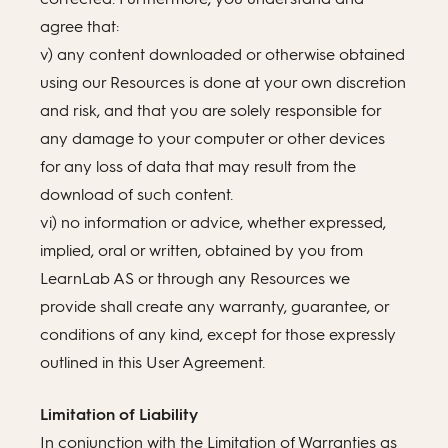
agree that:
v) any content downloaded or otherwise obtained
using our Resources is done at your own discretion
and risk, and that you are solely responsible for
any damage to your computer or other devices
for any loss of data that may result from the
download of such content.
vi) no information or advice, whether expressed,
implied, oral or written, obtained by you from
LearnLab AS or through any Resources we
provide shall create any warranty, guarantee, or
conditions of any kind, except for those expressly
outlined in this User Agreement.
Limitation of Liability
In conjunction with the Limitation of Warranties as