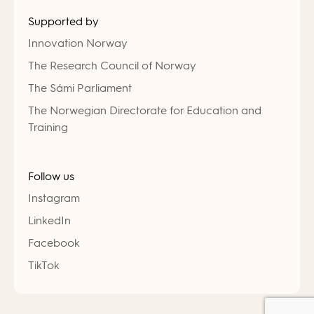
Supported by
Innovation Norway
The Research Council of Norway
The Sámi Parliament
The Norwegian Directorate for Education and
Training
Follow us
Instagram
LinkedIn
Facebook
TikTok