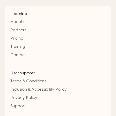
Learnlab
About us
Partners
Pricing
Training
Contact
User support
Terms & Conditions
Inclusion & Accessibility Policy
Privacy Policy
Support