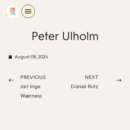
Skip
to
content
Peter Ulholm
August 08, 2024
PREVIOUS
NEXT
Jarl Inge
Daniel Rutz
Wærness