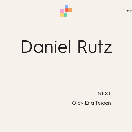
Trai
Daniel Rutz
NEXT
Olav Eng Teigen