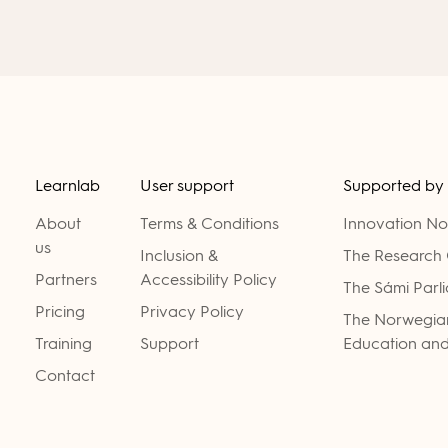
Learnlab
User support
Supported by
About
Terms & Conditions
Innovation N
us
Inclusion &
The Research 
Partners
Accessibility Policy
The Sámi Parl
Pricing
Privacy Policy
The Norwegian
Training
Support
Education and
Contact