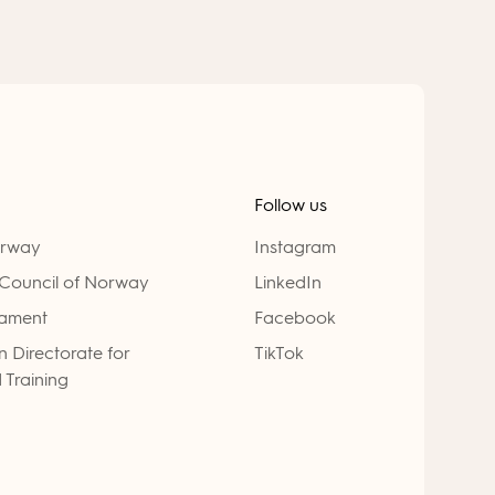
Follow us
orway
Instagram
Council of Norway
LinkedIn
iament
Facebook
 Directorate for
TikTok
 Training