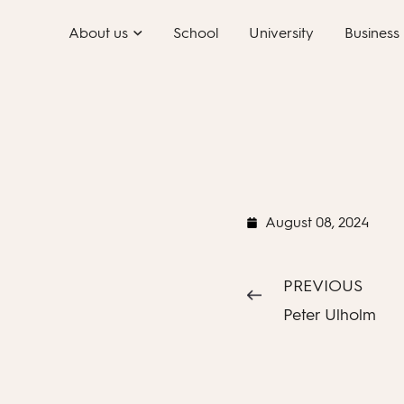
Skip
About us
School
University
Business
to
content
August 08, 2024
PREVIOUS
Peter Ulholm