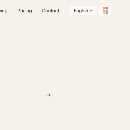
ning
Pricing
Contact
English