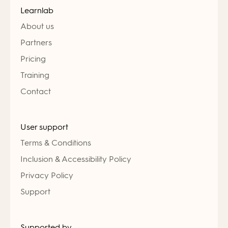
Learnlab
About us
Partners
Pricing
Training
Contact
User support
Terms & Conditions
Inclusion & Accessibility Policy
Privacy Policy
Support
Supported by