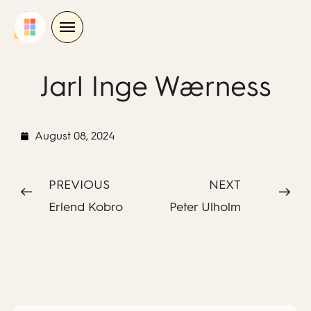
Skip
to
content
Jarl Inge Wærness
August 08, 2024
PREVIOUS
NEXT
Erlend Kobro
Peter Ulholm