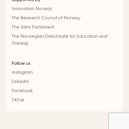
Innovation Norway
The Research Council of Norway
The Sámi Parliament
The Norwegian Directorate for Education and
Training
Follow us
Instagram
LinkedIn
Facebook
TikTok