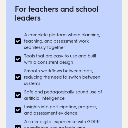
For teachers and school
leaders
A complete platform where planning,
teaching, and assessment work
seamlessly together
Tools that are easy to use and built
with a consistent design
Smooth workflows between tools,
reducing the need to switch between
systems
Safe and pedagogically sound use of
artificial intelligence
Insights into participation, progress,
and assessment evidence
A safer digital experience with GDPR
compliance, secure login, and