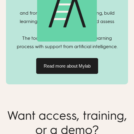
course,
and from there you can plan teaching, build
learning pathways, assign tasks, and assess
student progress.
The tool helps manage the entire learning
process with support from artificial intelligence.
Read more about Mylab
Want access, training,
or a demo?