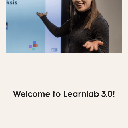
Welcome to Learnlab 3.0!