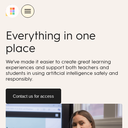
Skip
to
content
Everything in one
place
We’ve made it easier to create great learning
experiences and support both teachers and
students in using artificial intelligence safely and
responsibly.
Contact us for access