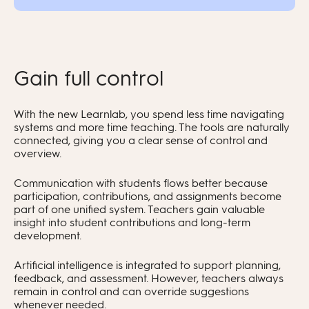
Gain full control
With the new Learnlab, you spend less time navigating
systems and more time teaching. The tools are naturally
connected, giving you a clear sense of control and
overview.
Communication with students flows better because
participation, contributions, and assignments become
part of one unified system. Teachers gain valuable
insight into student contributions and long-term
development.
Artificial intelligence is integrated to support planning,
feedback, and assessment. However, teachers always
remain in control and can override suggestions
whenever needed.