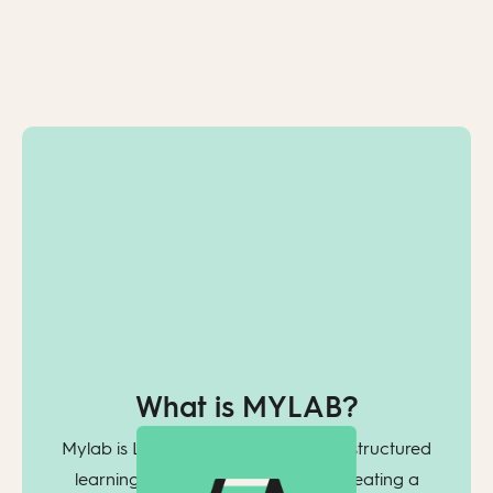
What is MYLAB?
Mylab is Learnlab’s tool for creating structured
learning programs. You begin by creating a