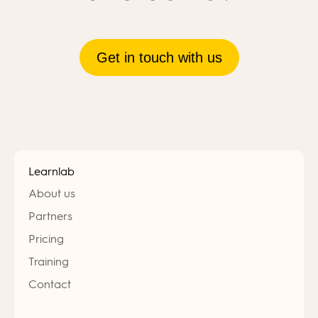
Get in touch with us
Learnlab
About us
Partners
Pricing
Training
Contact