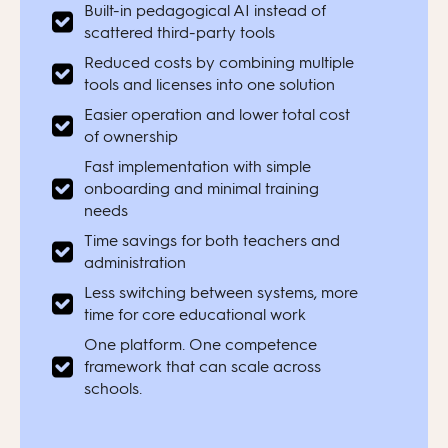
Built-in pedagogical AI instead of
scattered third-party tools
Reduced costs by combining multiple
tools and licenses into one solution
Easier operation and lower total cost
of ownership
Fast implementation with simple
onboarding and minimal training
needs
Time savings for both teachers and
administration
Less switching between systems, more
time for core educational work
One platform. One competence
framework that can scale across
schools.