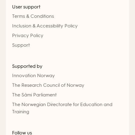
User support
Terms & Conditions
Inclusion & Accessibility Policy
Privacy Policy
Support
Supported by
Innovation Norway
The Research Council of Norway
The Sámi Parliament
The Norwegian Directorate for Education and
Training
Follow us