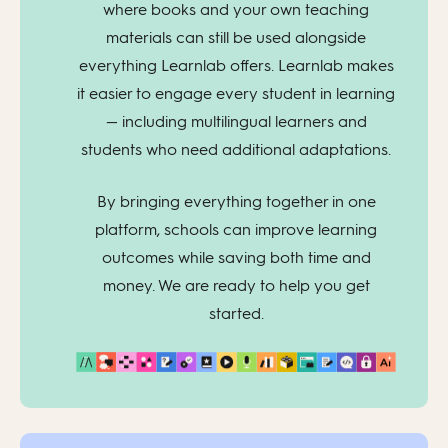
where books and your own teaching
materials can still be used alongside
everything Learnlab offers. Learnlab makes
it easier to engage every student in learning
— including multilingual learners and
students who need additional adaptations.
By bringing everything together in one
platform, schools can improve learning
outcomes while saving both time and
money. We are ready to help you get
started.