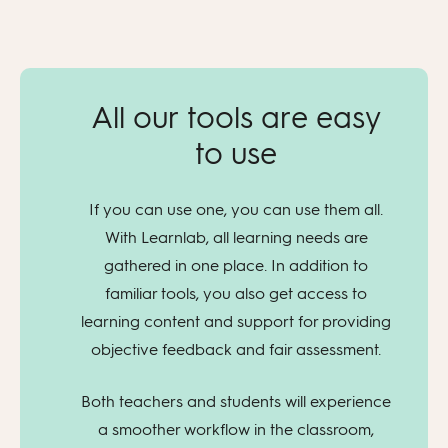
All our tools are easy
to use
If you can use one, you can use them all.
With Learnlab, all learning needs are
gathered in one place. In addition to
familiar tools, you also get access to
learning content and support for providing
objective feedback and fair assessment.
Both teachers and students will experience
a smoother workflow in the classroom,