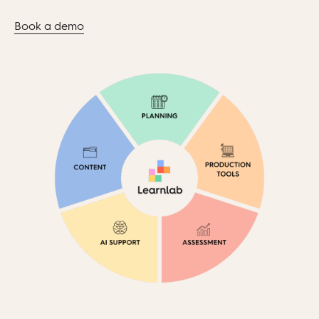
Book a demo