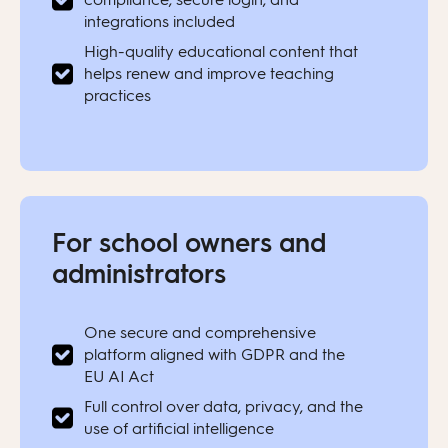
integrations included
High-quality educational content that
helps renew and improve teaching
practices
For school owners and
administrators
One secure and comprehensive
platform aligned with GDPR and the
EU AI Act
Full control over data, privacy, and the
use of artificial intelligence