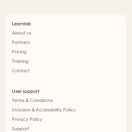
Learnlab
About us
Partners
Pricing
Training
Contact
User support
Terms & Conditions
Inclusion & Accessibility Policy
Privacy Policy
Support