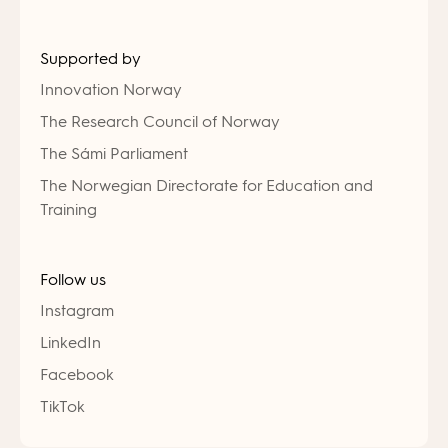
Supported by
Innovation Norway
The Research Council of Norway
The Sámi Parliament
The Norwegian Directorate for Education and
Training
Follow us
Instagram
LinkedIn
Facebook
TikTok