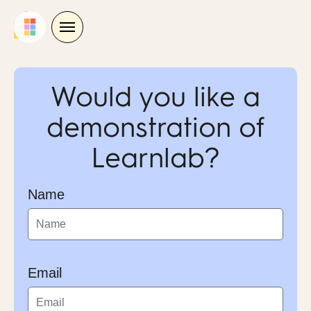
Skip
to
content
Would you like a
demonstration of
Learnlab?
Name
Email