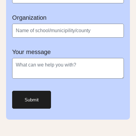
Organization
Your message
Submit