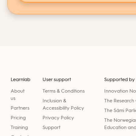
Learnlab
User support
Supported by
About
Terms & Conditions
Innovation N
us
Inclusion &
The Research 
Partners
Accessibility Policy
The Sámi Parl
Pricing
Privacy Policy
The Norwegian
Training
Support
Education and