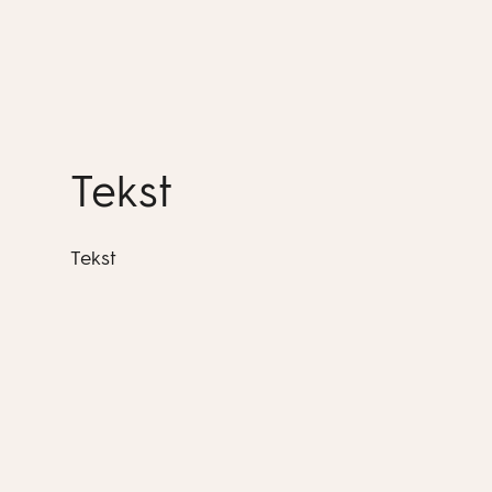
Tekst
Tekst