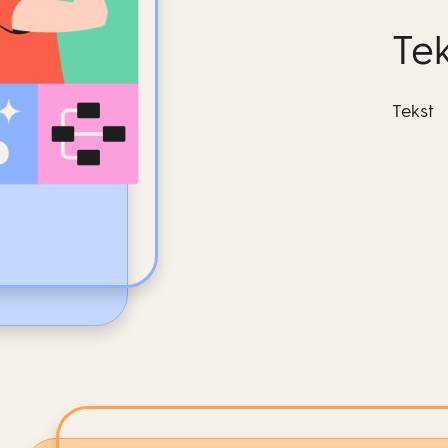
Tek
Tekst