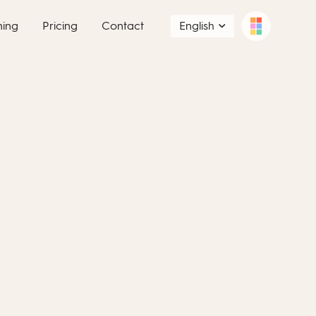
ning
Pricing
Contact
English