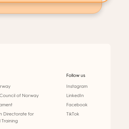
Follow us
orway
Instagram
Council of Norway
LinkedIn
iament
Facebook
 Directorate for
TikTok
 Training