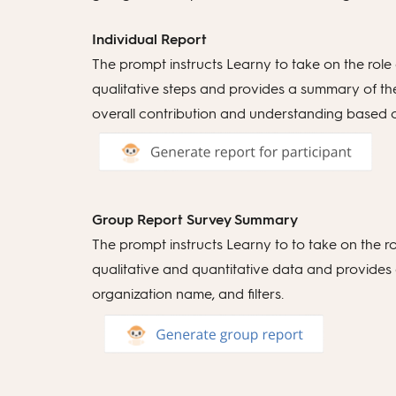
Individual Report
The prompt instructs Learny to take on the role
qualitative steps and provides a summary of the 
overall contribution and understanding based on a
Group Report Survey Summary
The prompt instructs Learny to to take on the r
qualitative and quantitative data and provides a 
organization name, and filters.