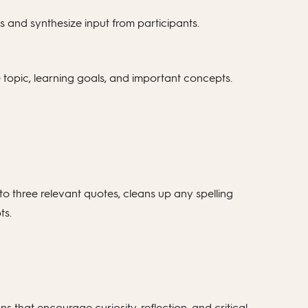
 and synthesize input from participants.
 topic, learning goals, and important concepts.
to three relevant quotes, cleans up any spelling
ts.
 that encourage curiosity, reflection, and critical