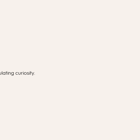
lating curiosity.