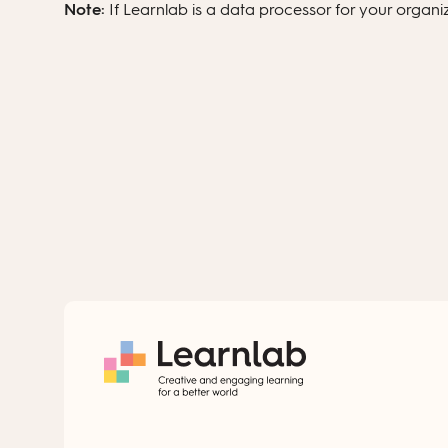
Note:
If Learnlab is a data processor for your organ