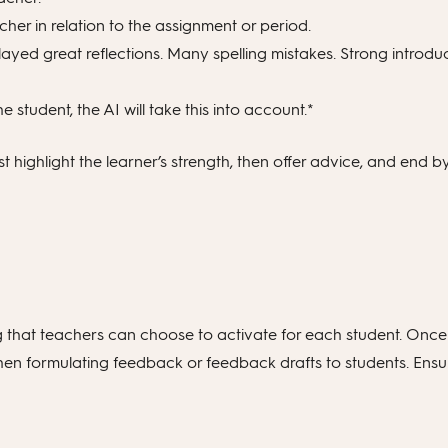
er in relation to the assignment or period.
layed great reflections. Many spelling mistakes. Strong introd
e student, the AI will take this into account.*
irst highlight the learner’s strength, then offer advice, and end 
ning that teachers can choose to activate for each student. Once
n formulating feedback or feedback drafts to students. Ensuri