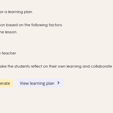
or a learning plan.
son based on the following factors:
the lesson.
e teacher.
 make the students reflect on their own learning and collaborate