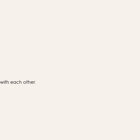
 with each other.