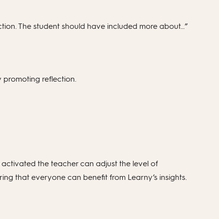
uction. The student should have included more about…”
by promoting reflection.
 activated the teacher can adjust the level of
ng that everyone can benefit from Learny’s insights.