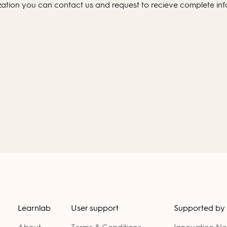
ization you can
contact us
and request to recieve complete in
Learnlab
User support
Supported by