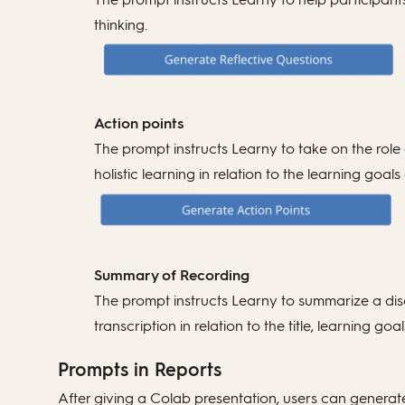
thinking.
Action points
The prompt instructs Learny to take on the role 
holistic learning in relation to the learning goa
Summary of Recording
The prompt instructs Learny to summarize a disc
transcription in relation to the title, learning
Prompts in Reports
After giving a Colab presentation, users can generate 