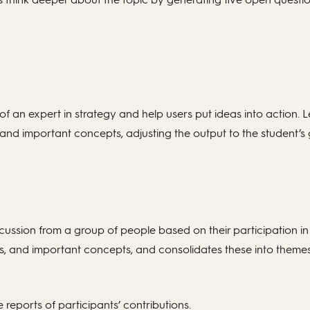
of an expert in strategy and help users put ideas into action. 
ls and important concepts, adjusting the output to the student’s 
ussion from a group of people based on their participation in
 goals, and important concepts, and consolidates these into the
reports of participants’ contributions.