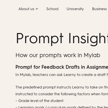
Skip
About us
School
University
Business
to
content
Prompt Insigh
How our prompts work in Mylab
Prompt for Feedback Drafts in Assignme
In Mylab, teachers can ask Learny to create a draft f
The predefined prompt instructs Learny to take on the
instructed to consider the following factors when for
– Grade level of the student.
– Learning goals / curriculum goals defined by the te