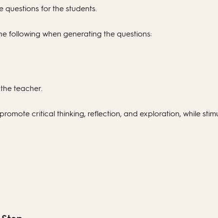
 questions for the students.
he following when generating the questions:
 the teacher.
romote critical thinking, reflection, and exploration, while stimu