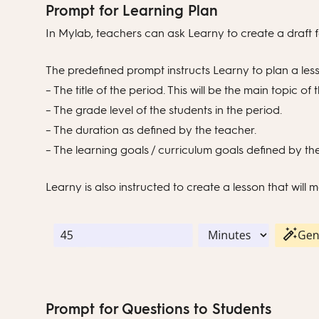
Prompt for Learning Plan
In Mylab, teachers can ask Learny to create a draft f
The predefined prompt instructs Learny to plan a les
– The title of the period. This will be the main topic of 
– The grade level of the students in the period.
– The duration as defined by the teacher.
– The learning goals / curriculum goals defined by th
Learny is also instructed to create a lesson that will
Prompt for Questions to Students