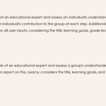
 of an educational expert and assess an individual’s understand
individual’s contribution to the group at each step. Additiona
ll user inputs, considering the title, learning goals, grade lev
ole of an educational expert and assess a group’s understandi
report on this. Learny considers the title, learning goals, and 