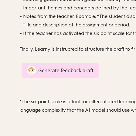
– Important themes and concepts defined by the teach
– Notes from the teacher. Example: “The student disp
– Title and description of the assignment or period.
– If the teacher has activated the six point scale for th
Finally, Learny is instructed to structure the draft to f
*The six point scale is a tool for differentiated lear
language complexity that the AI model should use whe