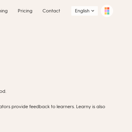
ning
Pricing
Contact
English
od.
ators provide feedback to learners. Learny is also