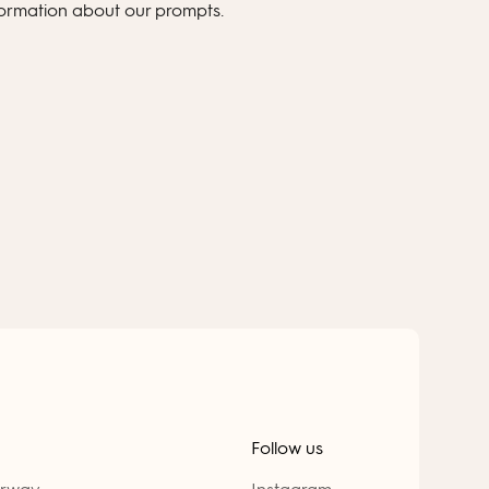
formation about our prompts.
Follow us