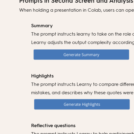
Prompts in Second Screen and Analysis
When holding a presentation in Colab, users can open
Summary
The prompt instructs learny to take on the role
Learny adjusts the output complexity according t
Highlights
The prompt instructs Learny to compare different
mistakes, and describes why these quotes were 
Reflective questions
The prompt instructs Learny to help participants