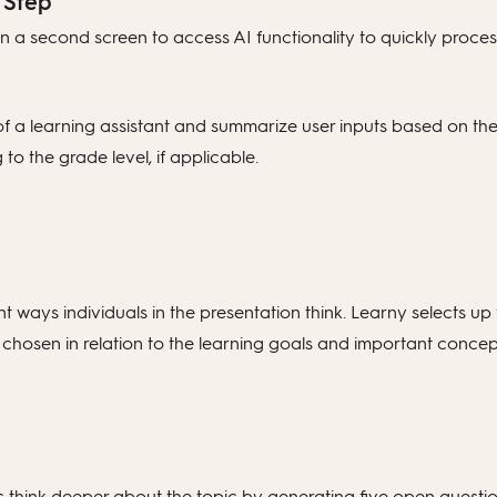
 Step
 a second screen to access AI functionality to quickly process
 of a learning assistant and summarize user inputs based on the
o the grade level, if applicable.
 ways individuals in the presentation think. Learny selects up 
chosen in relation to the learning goals and important concep
 think deeper about the topic by generating five open questions