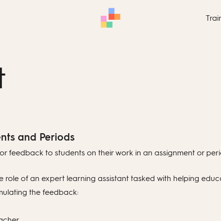
Trai
t
nts and Periods
or feedback to students on their work in an assignment or peri
 role of an expert learning assistant tasked with helping educ
mulating the feedback:
acher.