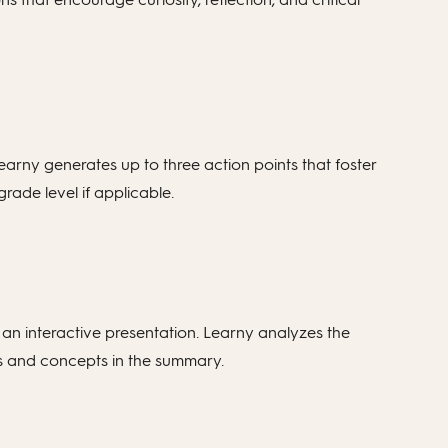
Learny generates up to three action points that foster
grade level if applicable.
 an interactive presentation. Learny analyzes the
mes and concepts in the summary.