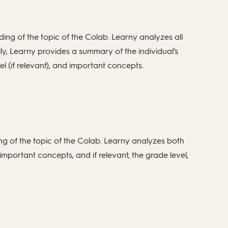
ing of the topic of the Colab. Learny analyzes all
lly, Learny provides a summary of the individual’s
el (if relevant), and important concepts.
ng of the topic of the Colab. Learny analyzes both
important concepts, and if relevant, the grade level,