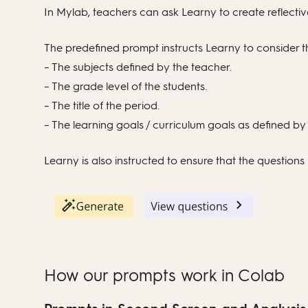
In Mylab, teachers can ask Learny to create reflective
The predefined prompt instructs Learny to consider t
– The subjects defined by the teacher.
– The grade level of the students.
– The title of the period.
– The learning goals / curriculum goals as defined by
Learny is also instructed to ensure that the questions p
How our prompts work in Colab