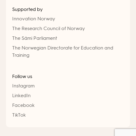
Supported by
Innovation Norway
The Research Council of Norway
The Sámi Parliament
The Norwegian Directorate for Education and
Training
Follow us
Instagram
LinkedIn
Facebook
TikTok