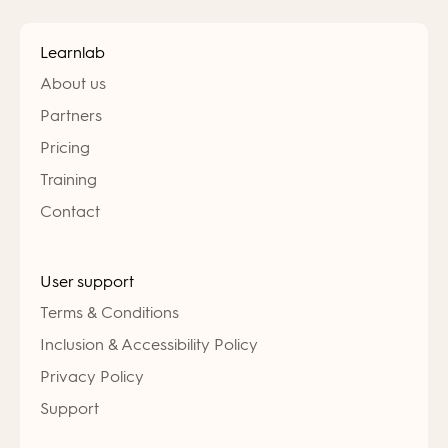
Learnlab
About us
Partners
Pricing
Training
Contact
User support
Terms & Conditions
Inclusion & Accessibility Policy
Privacy Policy
Support