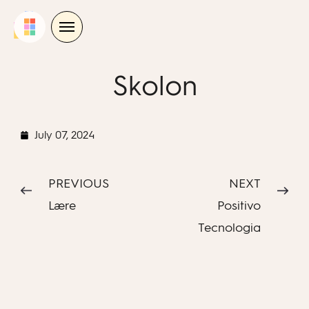
Skip
to
content
Skolon
July 07, 2024
PREVIOUS
NEXT
Lære
Positivo
Tecnologia