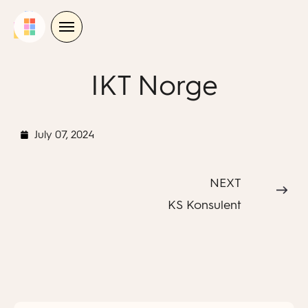
Skip
to
content
IKT Norge
July 07, 2024
NEXT
KS Konsulent