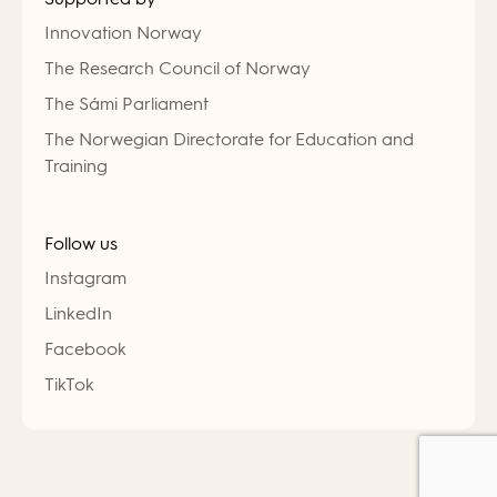
Innovation Norway
The Research Council of Norway
The Sámi Parliament
The Norwegian Directorate for Education and
Training
Follow us
Instagram
LinkedIn
Facebook
TikTok