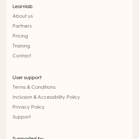
Learnlab
About us
Partners
Pricing
Training
Contact
User support
Terms & Conditions
Inclusion & Accessibility Policy
Privacy Policy
Support
Supported by