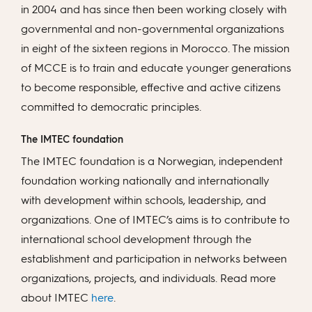
in 2004 and has since then been working closely with
governmental and non-governmental organizations
in eight of the sixteen regions in Morocco. The mission
of MCCE is to train and educate younger generations
to become responsible, effective and active citizens
committed to democratic principles.
The IMTEC foundation
The IMTEC foundation is a Norwegian, independent
foundation working nationally and internationally
with development within schools, leadership, and
organizations. One of IMTEC’s aims is to contribute to
international school development through the
establishment and participation in networks between
organizations, projects, and individuals. Read more
about IMTEC
here
.