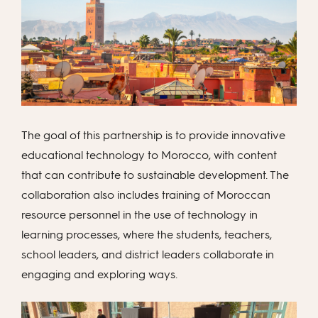
The goal of this partnership is to provide innovative
educational technology to Morocco, with content
that can contribute to sustainable development. The
collaboration also includes training of Moroccan
resource personnel in the use of technology in
learning processes, where the students, teachers,
school leaders, and district leaders collaborate in
engaging and exploring ways.