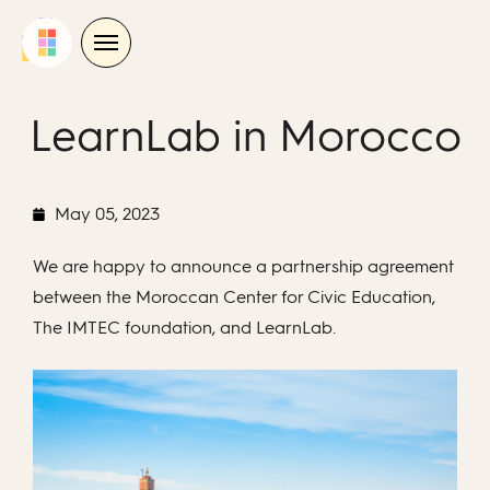
Skip
to
content
LearnLab in Morocco
May 05, 2023
We are happy to announce a partnership agreement
between the Moroccan Center for Civic Education,
The IMTEC foundation, and LearnLab.