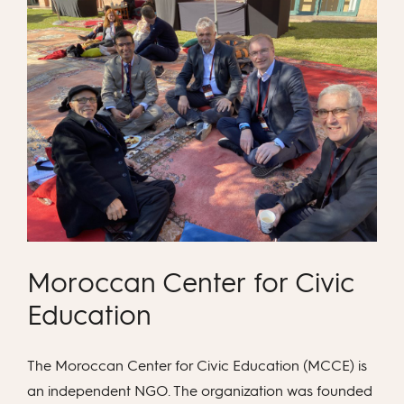
Moroccan Center for Civic
Education
The Moroccan Center for Civic Education (MCCE) is
an independent NGO. The organization was founded