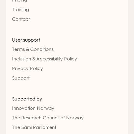
Training
Contact
User support
Terms & Conditions
Inclusion & Accessibility Policy
Privacy Policy
Support
Supported by
Innovation Norway
The Research Council of Norway
The Sámi Parliament