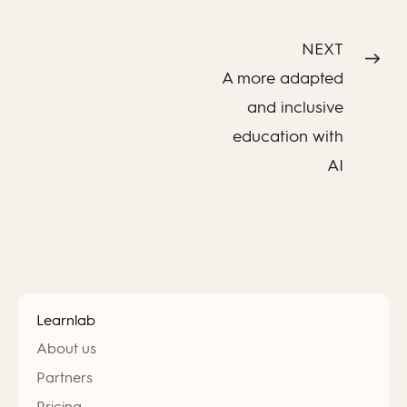
NEXT
A more adapted
and inclusive
education with
AI
Learnlab
About us
Partners
Pricing