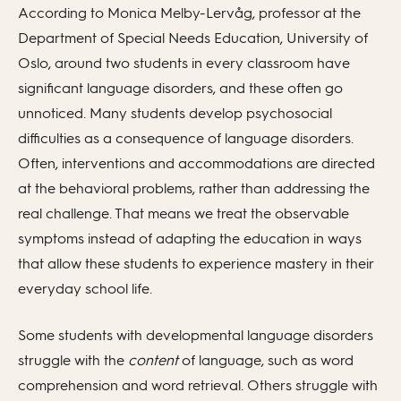
According to Monica Melby-Lervåg, professor at the
Department of Special Needs Education, University of
Oslo, around two students in every classroom have
significant language disorders, and these often go
unnoticed. Many students develop psychosocial
difficulties as a consequence of language disorders.
Often, interventions and accommodations are directed
at the behavioral problems, rather than addressing the
real challenge. That means we treat the observable
symptoms instead of adapting the education in ways
that allow these students to experience mastery in their
everyday school life.
Some students with developmental language disorders
struggle with the
content
of language, such as word
comprehension and word retrieval. Others struggle with