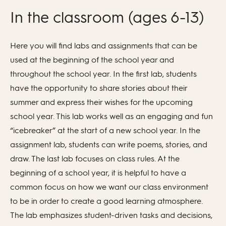
In the classroom (ages 6-13)
Here you will find labs and assignments that can be
used at the beginning of the school year and
throughout the school year. In the first lab, students
have the opportunity to share stories about their
summer and express their wishes for the upcoming
school year. This lab works well as an engaging and fun
“icebreaker” at the start of a new school year. In the
assignment lab, students can write poems, stories, and
draw. The last lab focuses on class rules. At the
beginning of a school year, it is helpful to have a
common focus on how we want our class environment
to be in order to create a good learning atmosphere.
The lab emphasizes student-driven tasks and decisions,