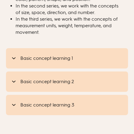
In the second series, we work with the concepts
of size, space, direction, and number.
In the third series, we work with the concepts of
measurement units, weight, temperature, and
movement.
Basic concept learning 1
Basic concept learning 2
Basic concept learning 3