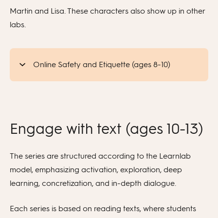
Martin and Lisa. These characters also show up in other
labs.
Online Safety and Etiquette (ages 8-10)
Engage with text (ages 10-13)
The series are structured according to the Learnlab
model, emphasizing activation, exploration, deep
learning, concretization, and in-depth dialogue.
Each series is based on reading texts, where students