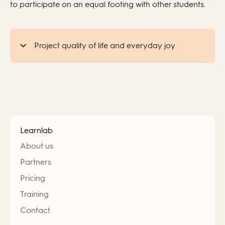
to participate on an equal footing with other students.
Project quality of life and everyday joy
Learnlab
About us
Partners
Pricing
Training
Contact