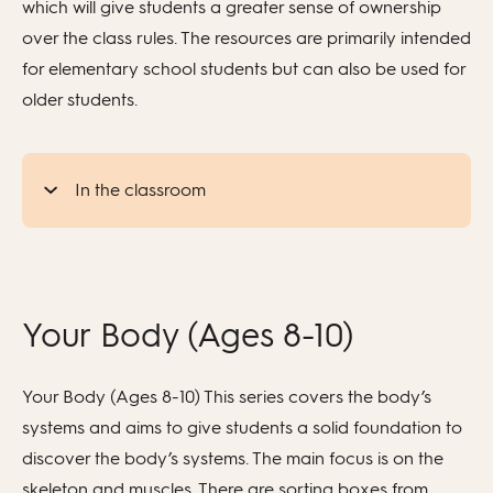
which will give students a greater sense of ownership
over the class rules. The resources are primarily intended
for elementary school students but can also be used for
older students.
In the classroom
Your Body (Ages 8-10)
Your Body (Ages 8-10) This series covers the body’s
systems and aims to give students a solid foundation to
discover the body’s systems. The main focus is on the
skeleton and muscles. There are sorting boxes from