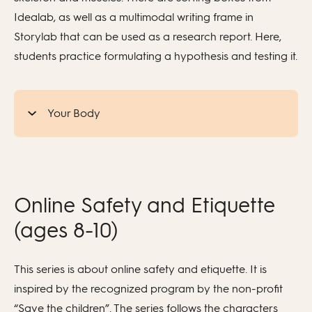
Idealab, as well as a multimodal writing frame in
Storylab that can be used as a research report. Here,
students practice formulating a hypothesis and testing it.
Your Body
Online Safety and Etiquette
(ages 8-10)
This series is about online safety and etiquette. It is
inspired by the recognized program by the non-profit
“Save the children”. The series follows the characters