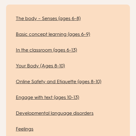
The body – Senses (ages 6-8)
Basic concept learning (ages 6-9)
In the classroom (ages 6-13)
Your Body (Ages 8-10)
Online Safety and Etiquette (ages 8-10)
Engage with text (ages 10-13)
Developmental language disorders
Feelings