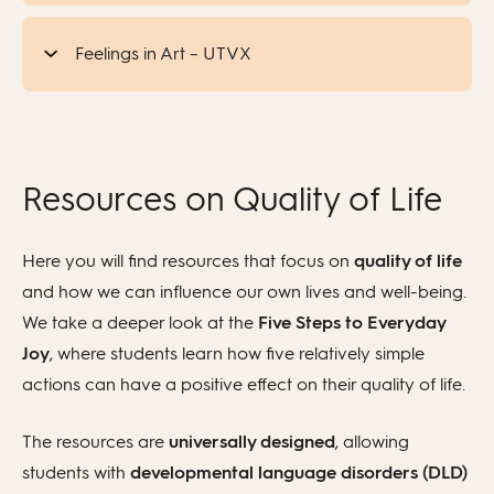
Feelings in Art – UTVX
Resources on Quality of Life
Here you will find resources that focus on
quality of life
and how we can influence our own lives and well-being.
We take a deeper look at the
Five Steps to Everyday
Joy
, where students learn how five relatively simple
actions can have a positive effect on their quality of life.
The resources are
universally designed
, allowing
students with
developmental language disorders (DLD)