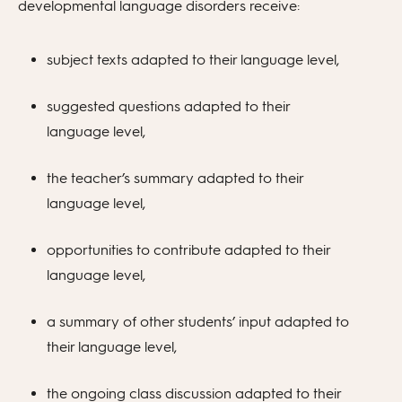
developmental language disorders receive:
subject texts adapted to their language level,
suggested questions adapted to their
language level,
the teacher’s summary adapted to their
language level,
opportunities to contribute adapted to their
language level,
a summary of other students’ input adapted to
their language level,
the ongoing class discussion adapted to their