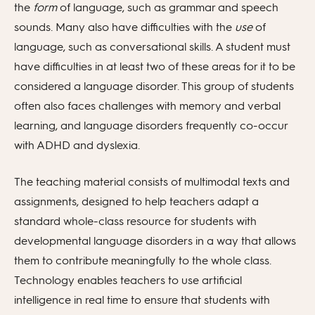
the
form
of language, such as grammar and speech
sounds. Many also have difficulties with the
use
of
language, such as conversational skills. A student must
have difficulties in at least two of these areas for it to be
considered a language disorder. This group of students
often also faces challenges with memory and verbal
learning, and language disorders frequently co-occur
with ADHD and dyslexia.
The teaching material consists of multimodal texts and
assignments, designed to help teachers adapt a
standard whole-class resource for students with
developmental language disorders in a way that allows
them to contribute meaningfully to the whole class.
Technology enables teachers to use artificial
intelligence in real time to ensure that students with