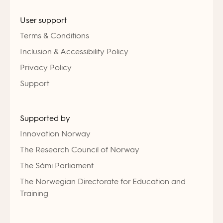
User support
Terms & Conditions
Inclusion & Accessibility Policy
Privacy Policy
Support
Supported by
Innovation Norway
The Research Council of Norway
The Sámi Parliament
The Norwegian Directorate for Education and
Training