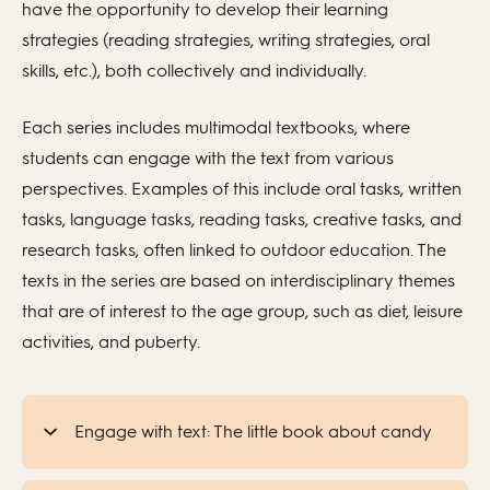
have the opportunity to develop their learning
strategies (reading strategies, writing strategies, oral
skills, etc.), both collectively and individually.
Each series includes multimodal textbooks, where
students can engage with the text from various
perspectives. Examples of this include oral tasks, written
tasks, language tasks, reading tasks, creative tasks, and
research tasks, often linked to outdoor education. The
texts in the series are based on interdisciplinary themes
that are of interest to the age group, such as diet, leisure
activities, and puberty.
Engage with text: The little book about candy