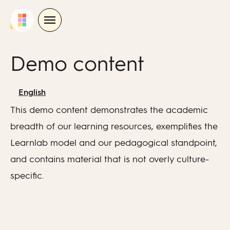
Skip
to
content
Demo content
English
This demo content demonstrates the academic
breadth of our learning resources, exemplifies the
Learnlab model and our pedagogical standpoint,
and contains material that is not overly culture-
specific.