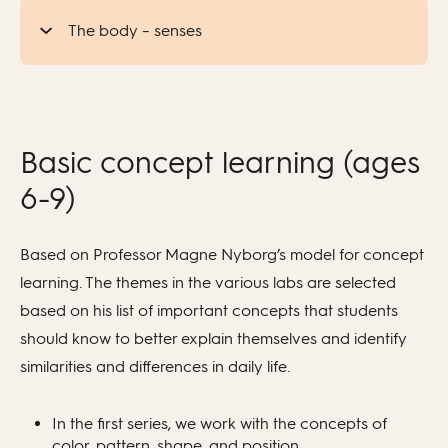
The body – senses
Basic concept learning (ages
6-9)
Based on Professor Magne Nyborg’s model for concept
learning. The themes in the various labs are selected
based on his list of important concepts that students
should know to better explain themselves and identify
similarities and differences in daily life.
In the first series, we work with the concepts of
color, pattern, shape, and position.