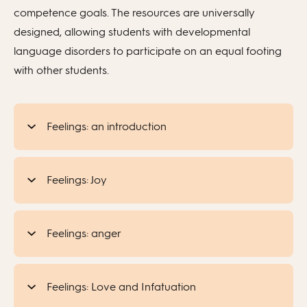
competence goals. The resources are universally
designed, allowing students with developmental
language disorders to participate on an equal footing
with other students.
Feelings: an introduction
Feelings: Joy
Feelings: anger
Feelings: Love and Infatuation