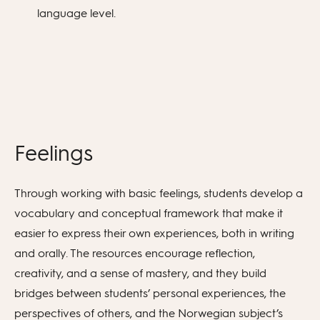
language level.
Feelings
Through working with basic feelings, students develop a
vocabulary and conceptual framework that make it
easier to express their own experiences, both in writing
and orally. The resources encourage reflection,
creativity, and a sense of mastery, and they build
bridges between students’ personal experiences, the
perspectives of others, and the Norwegian subject’s