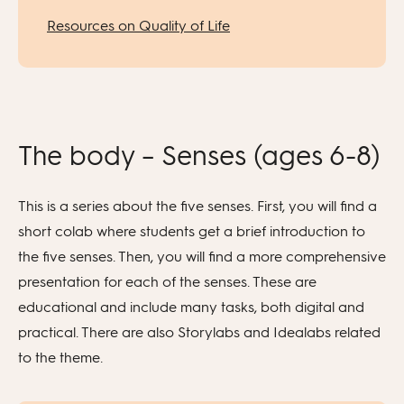
Resources on Quality of Life
The body – Senses (ages 6-8)
This is a series about the five senses. First, you will find a
short colab where students get a brief introduction to
the five senses. Then, you will find a more comprehensive
presentation for each of the senses. These are
educational and include many tasks, both digital and
practical. There are also Storylabs and Idealabs related
to the theme.