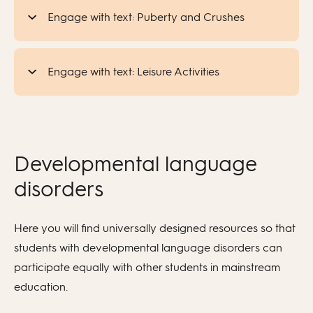
Engage with text: Puberty and Crushes
Engage with text: Leisure Activities
Developmental language
disorders
Here you will find universally designed resources so that
students with developmental language disorders can
participate equally with other students in mainstream
education.