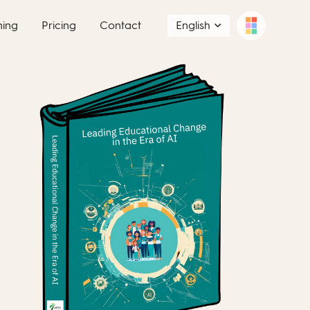
ning
Pricing
Contact
English