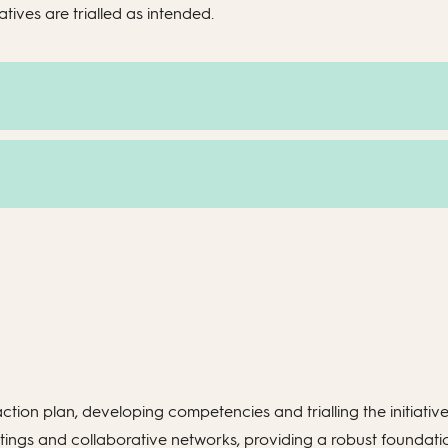
tives are trialled as intended.
ction plan, developing competencies and trialling the initiativ
gs and collaborative networks, providing a robust foundation