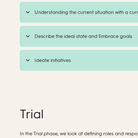
Understanding the current situation with a cu
Describe the ideal state and Embrace goals
Ideate initiatives
Trial
In the Trial phase, we look at defining roles and respon