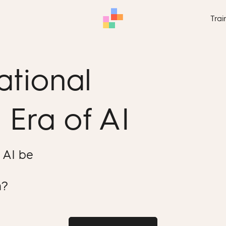
Trai
ational
 Era of AI
 AI be
m?