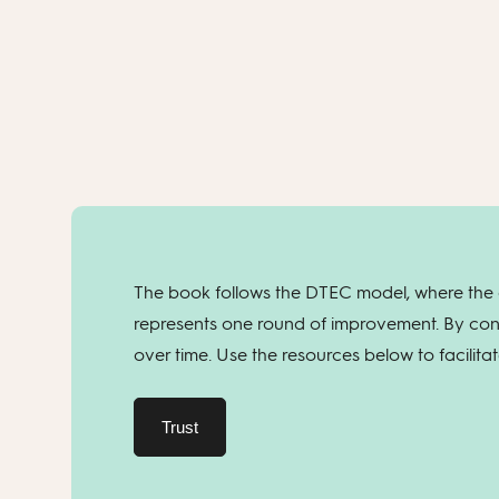
The book follows the DTEC model, where the c
represents one round of improvement. By con
over time. Use the resources below to facilita
Trust