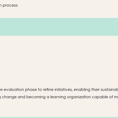
n process.
 evaluation phase to refine initiatives, enabling their sustainab
ating change and becoming a learning organization capable of 