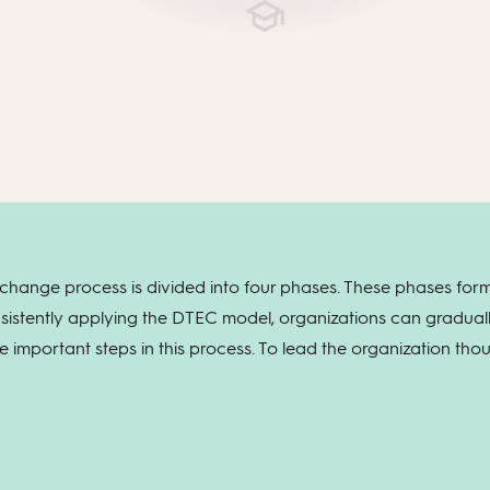
hange process is divided into four phases. These phases form
sistently applying the DTEC model, organizations can gradua
te important steps in this process. To lead the organization th