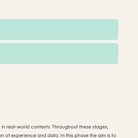
e in real-world contexts. Throughout these stages,
 of experience and data. In this phase the aim is to