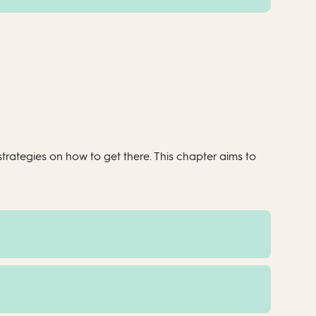
rategies on how to get there. This chapter aims to