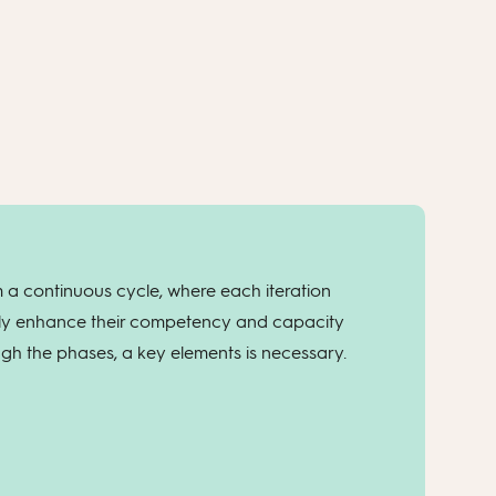
 a continuous cycle, where each iteration
lly enhance their competency and capacity
ough the phases, a key elements is necessary.