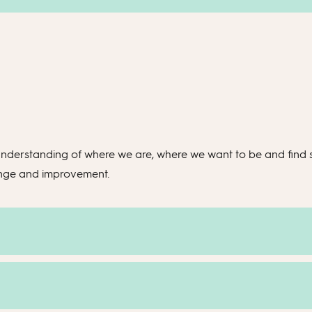
nderstanding of where we are, where we want to be and find st
ange and improvement.