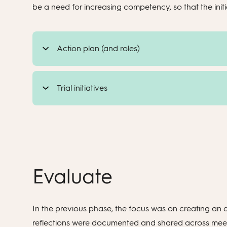
be a need for increasing competency, so that the initia
Action plan (and roles)
Trial initiatives
Evaluate
In the previous phase, the focus was on creating an a
reflections were documented and shared across meetin