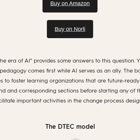
Buy on Amazon
Buy on Norli
e era of AI” provides some answers to this question. Yo
 pedagogy comes first while AI serves as an ally. The 
es to foster learning organizations that are future-ready w
d and corresponding sections before starting any of the
acilitate important activities in the change process desi
The DTEC model