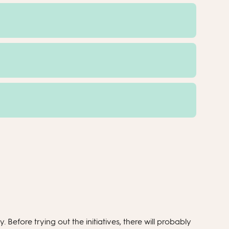
 Before trying out the initiatives, there will probably