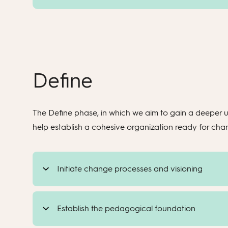
Define
The Define phase, in which we aim to gain a deeper u
help establish a cohesive organization ready for ch
Initiate change processes and visioning
Establish the pedagogical foundation