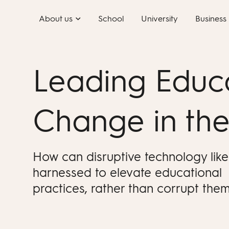
Skip
About us
School
University
Business
to
content
Leading Educ
Change in the
How can disruptive technology like
harnessed to elevate educational
practices, rather than corrupt the