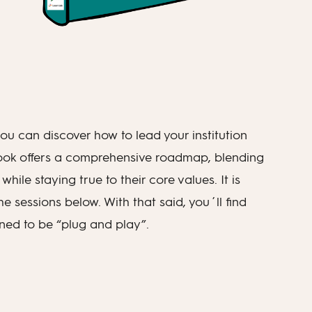
u can discover how to lead your institution
book offers a comprehensive roadmap, blending
hile staying true to their core values. It is
 sessions below. With that said, you´ll find
gned to be “plug and play”.