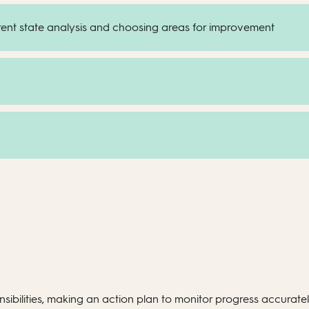
rrent state analysis and choosing areas for improvement
sibilities, making an action plan to monitor progress accurately.