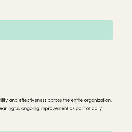
ility and effectiveness across the entire organization.
meaningful, ongoing improvement as part of daily