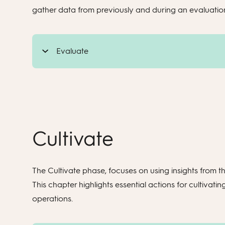
gather data from previously and during an evaluatio
Evaluate
Cultivate
The Cultivate phase, focuses on using insights from the
This chapter highlights essential actions for cultiv
operations.