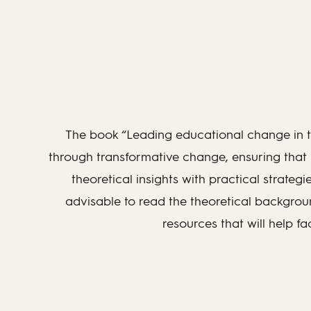
The book “Leading educational change in th
through transformative change, ensuring that
theoretical insights with practical strategi
advisable to read the theoretical backgroun
resources that will help f