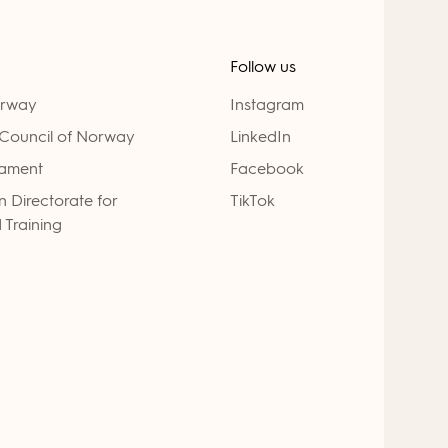
Follow us
orway
Instagram
Council of Norway
LinkedIn
iament
Facebook
 Directorate for
TikTok
 Training