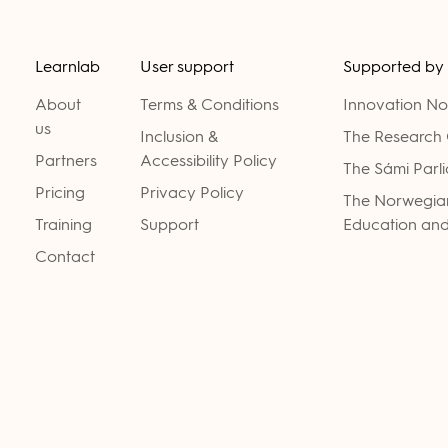
Learnlab
User support
Supported by
About
Terms & Conditions
Innovation N
us
Inclusion &
The Research 
Partners
Accessibility Policy
The Sámi Parl
Pricing
Privacy Policy
The Norwegian
Training
Support
Education and
Contact