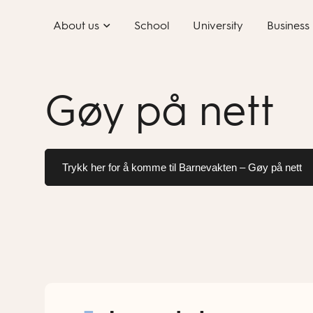
Skip
About us
School
University
Business
to
content
Gøy på nett
Trykk her for å komme til Barnevakten – Gøy på nett