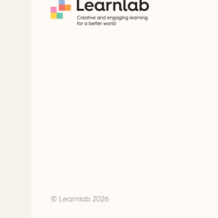
© Learnlab 2026