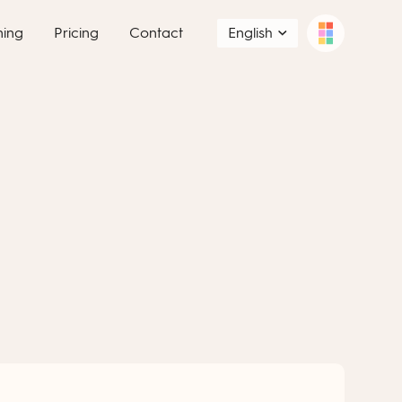
ning
Pricing
Contact
English