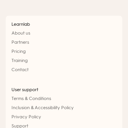
Learnlab
About us
Partners
Pricing
Training
Contact
User support
Terms & Conditions
Inclusion & Accessibility Policy
Privacy Policy
Support