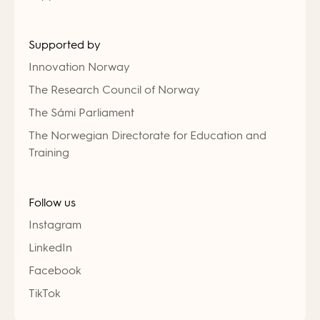
Supported by
Innovation Norway
The Research Council of Norway
The Sámi Parliament
The Norwegian Directorate for Education and
Training
Follow us
Instagram
LinkedIn
Facebook
TikTok