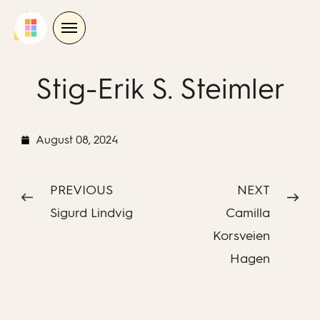
Skip
to
content
Stig-Erik S. Steimler
August 08, 2024
PREVIOUS
NEXT
Sigurd Lindvig
Camilla
Korsveien
Hagen