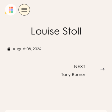
Skip
to
content
Louise Stoll
August 08, 2024
NEXT
Tony Burner