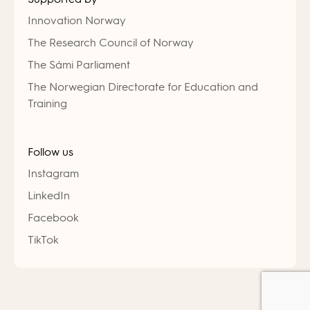
Innovation Norway
The Research Council of Norway
The Sámi Parliament
The Norwegian Directorate for Education and
Training
Follow us
Instagram
LinkedIn
Facebook
TikTok