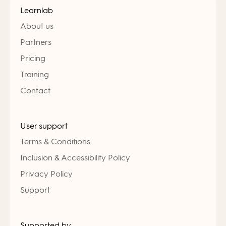
Learnlab
About us
Partners
Pricing
Training
Contact
User support
Terms & Conditions
Inclusion & Accessibility Policy
Privacy Policy
Support
Supported by