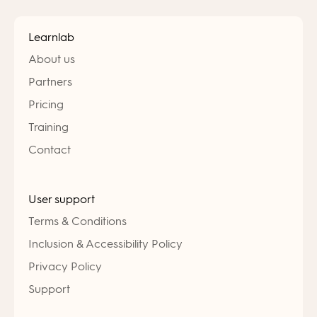
Learnlab
About us
Partners
Pricing
Training
Contact
User support
Terms & Conditions
Inclusion & Accessibility Policy
Privacy Policy
Support