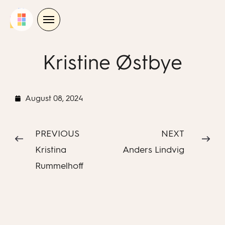
Skip
to
content
Kristine Østbye
August 08, 2024
PREVIOUS
NEXT
Kristina
Anders Lindvig
Rummelhoff