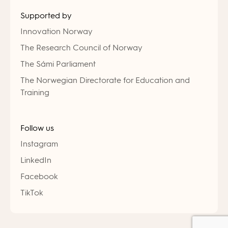
Supported by
Innovation Norway
The Research Council of Norway
The Sámi Parliament
The Norwegian Directorate for Education and
Training
Follow us
Instagram
LinkedIn
Facebook
TikTok