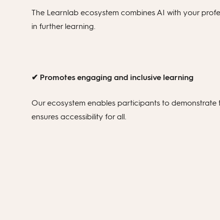
The Learnlab ecosystem combines AI with your profess
in further learning.
✔ Promotes engaging and inclusive learning
Our ecosystem enables participants to demonstrate t
ensures accessibility for all.