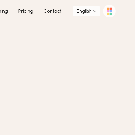
ning
Pricing
Contact
English