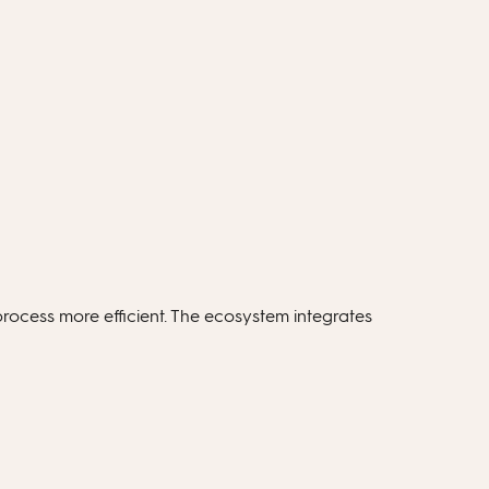
rocess more efficient. The ecosystem integrates