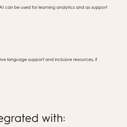
AI can be used for learning analytics and as support
ve language support and inclusive resources, it
egrated with: