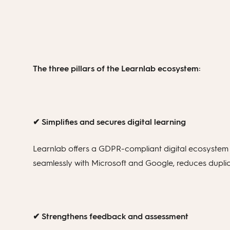
The three pillars of the Learnlab ecosystem:
✔ Simplifies and secures digital learning
Learnlab offers a GDPR-compliant digital ecosystem t
seamlessly with Microsoft and Google, reduces duplic
✔ Strengthens feedback and assessment