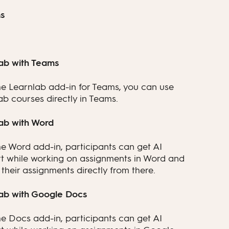
s
ab with Teams
he Learnlab add-in for Teams, you can use
ab courses directly in Teams.
ab with Word
he Word add-in, participants can get AI
t while working on assignments in Word and
their assignments directly from there.
ab with Google Docs
he Docs add-in, participants can get AI