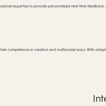
ional expertise to provide personalized real-time feedback. 
heir competence in creative and multimodal ways. With adapti
Int