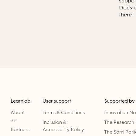
suppor
Docs a
there.
Learnlab
User support
Supported by
About
Terms & Conditions
Innovation N
us
Inclusion &
The Research 
Partners
Accessibility Policy
The Sámi Parl