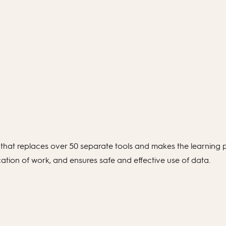
hat replaces over 50 separate tools and makes the learning p
ation of work, and ensures safe and effective use of data.