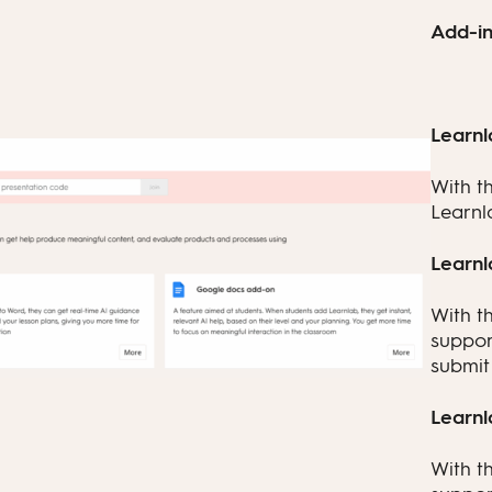
Add-in
Learnl
With t
Learnl
Learnl
With t
suppor
submit 
Learnl
With t