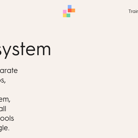
Trai
system
parate
s,
.
tem,
ll
tools
le.