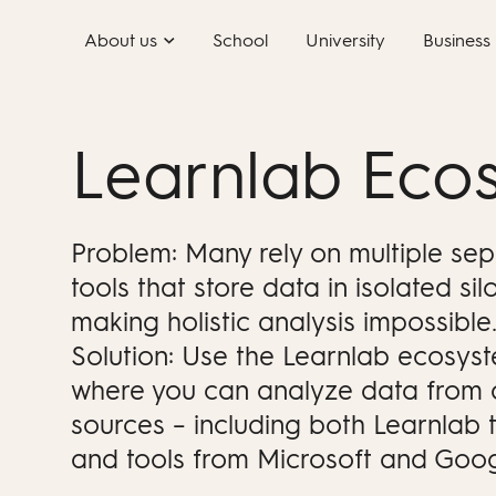
Skip
About us
School
University
Business
to
content
Learnlab Eco
Problem: Many rely on multiple se
tools that store data in isolated silo
making holistic analysis impossible
Solution: Use the Learnlab ecosys
where you can analyze data from a
sources – including both Learnlab 
and tools from Microsoft and Goog