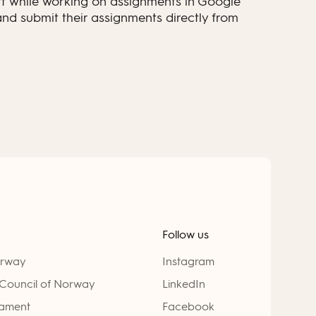
t while working on assignments in Google
nd submit their assignments directly from
Follow us
orway
Instagram
Council of Norway
LinkedIn
iament
Facebook