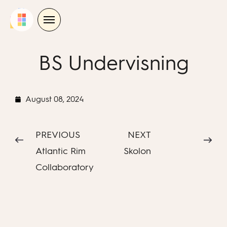
Skip
to
content
BS Undervisning
August 08, 2024
PREVIOUS
NEXT
Atlantic Rim
Skolon
Collaboratory