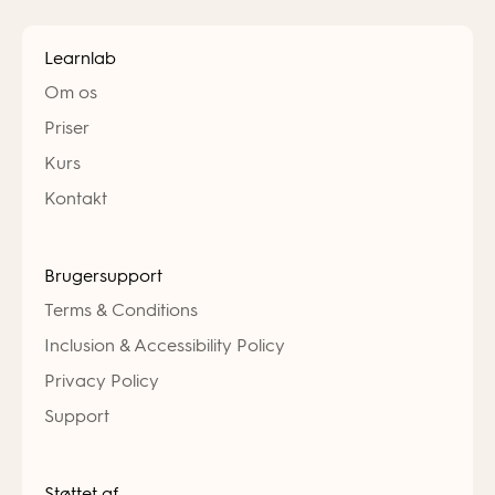
Learnlab
Om os
Priser
Kurs
Kontakt
Brugersupport
Terms & Conditions
Inclusion & Accessibility Policy
Privacy Policy
Support
Støttet af