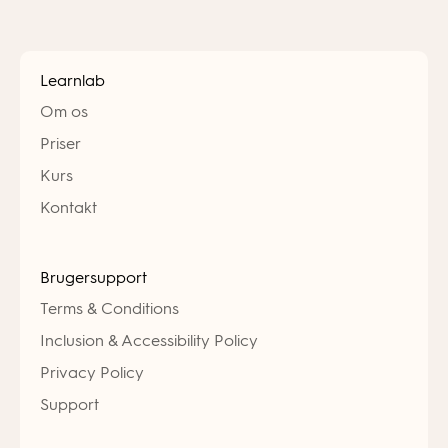
Learnlab
Om os
Priser
Kurs
Kontakt
Brugersupport
Terms & Conditions
Inclusion & Accessibility Policy
Privacy Policy
Support