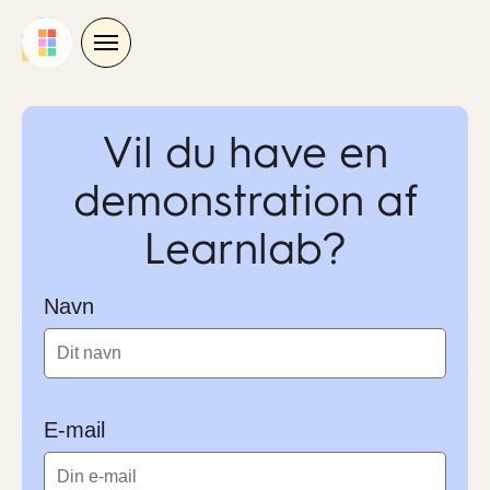
Skip
to
content
Vil du have en
demonstration af
Learnlab?
Navn
E-mail