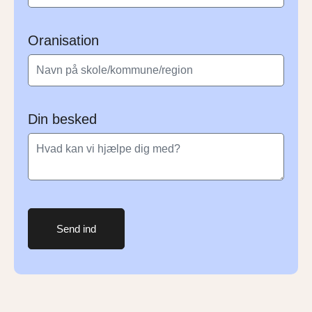
Oranisation
Din besked
Send ind