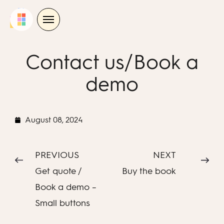
Skip
to
content
Contact us/Book a
demo
August 08, 2024
PREVIOUS
NEXT
Get quote /
Buy the book
Book a demo –
Small buttons