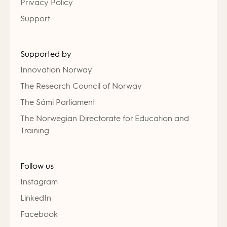
Privacy Policy
Support
Supported by
Innovation Norway
The Research Council of Norway
The Sámi Parliament
The Norwegian Directorate for Education and
Training
Follow us
Instagram
LinkedIn
Facebook