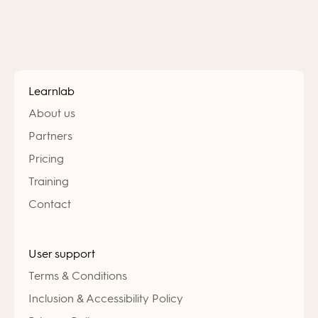
Learnlab
About us
Partners
Pricing
Training
Contact
User support
Terms & Conditions
Inclusion & Accessibility Policy