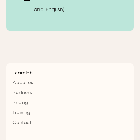
and English)
Learnlab
About us
Partners
Pricing
Training
Contact