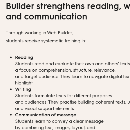
Structural support (e.g. problem
Builder strengthens reading, wr
statement and conclusion)
Publish the page openly via a link
and communication
Language support: clarity, coherence,
Choose restricted access (e.g. class or
tone, and level
school only)
Through working in Web Builder,
students receive systematic training in:
Alternative phrasings and versions
Update content without changing the
link
Reading
Students read and evaluate their own and others’ texts
a focus on comprehension, structure, relevance,
and target audience. They learn to navigate digital tex
highlight.
Writing
Students formulate texts for different purposes
and audiences. They practise building coherent texts,
and visual support elements.
Communication of message
Students learn to convey a clear message
by combining text, images, layout, and