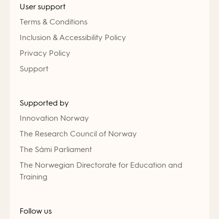
User support
Terms & Conditions
Inclusion & Accessibility Policy
Privacy Policy
Support
Supported by
Innovation Norway
The Research Council of Norway
The Sámi Parliament
The Norwegian Directorate for Education and
Training
Follow us