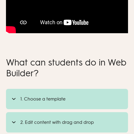
What can students do in Web
Builder?
1. Choose a template
2. Edit content with drag and drop