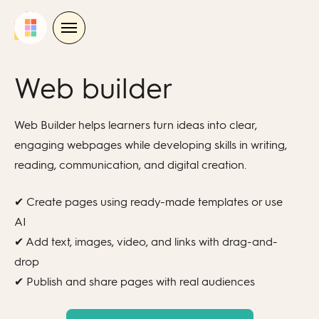
Skip
to
content
Web builder
Web Builder helps
learners
tu
rn ideas into clear,
engaging webpages while developing skills in writing,
reading, communication, and digital creation.
✔ Create pages using ready-made templates or use
AI
✔ Add text, images, video, and links with drag-and-
drop
✔ Publish and share pages with real audiences