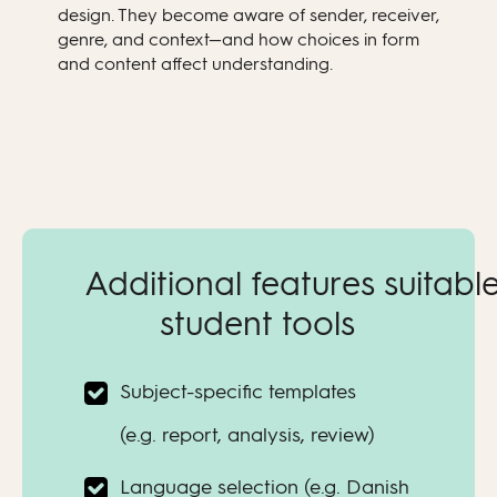
design. They become aware of sender, receiver,
genre, and context—and how choices in form
and content affect understanding.
Additional features suitable
student tools
Subject-specific templates
(e.g. report, analysis, review)
Language selection (e.g. Danish