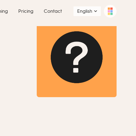
ning
Pricing
Contact
English