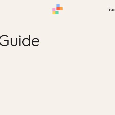
Trai
 Guide