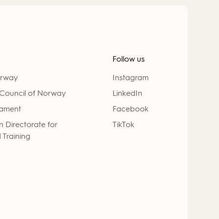
Follow us
orway
Instagram
Council of Norway
LinkedIn
iament
Facebook
 Directorate for
TikTok
 Training