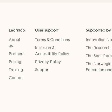
Learnlab
User support
Supported by
About
Terms & Conditions
Innovation N
us
Inclusion &
The Research 
Partners
Accessibility Policy
The Sámi Parl
Pricing
Privacy Policy
The Norwegian
Training
Support
Education and
Contact