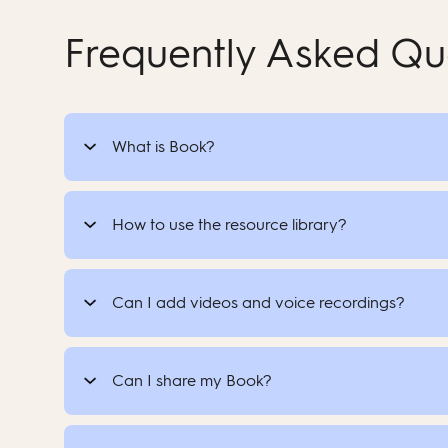
Frequently Asked Qu
What is Book?
How to use the resource library?
Can I add videos and voice recordings?
Can I share my Book?