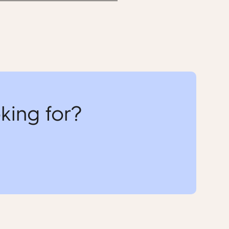
king for?