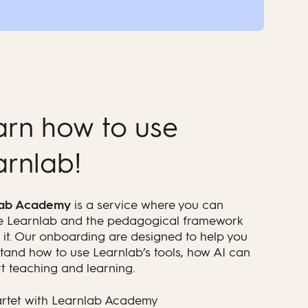
arn how to use
arnlab!
lab Academy
is a service where you can
e Learnlab and the pedagogical framework
 it. Our onboarding are designed to help you
tand how to use Learnlab’s tools, how AI can
t teaching and learning.
artet with Learnlab Academy