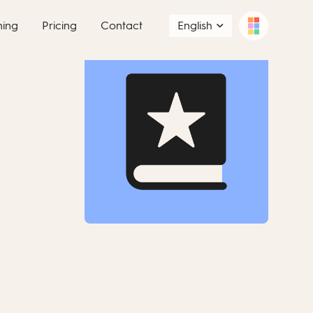
ning
Pricing
Contact
English