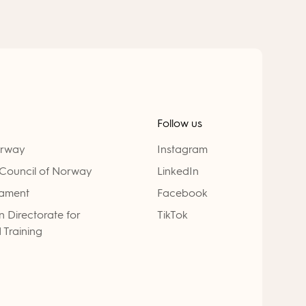
Follow us
orway
Instagram
Council of Norway
LinkedIn
iament
Facebook
 Directorate for
TikTok
 Training