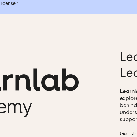
 license?
Le
Le
Learn
explor
behind
unders
suppor
Get st