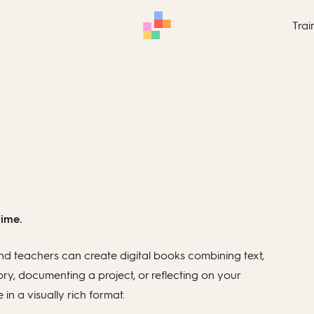
Trai
time.
d teachers can create digital books combining text,
ory, documenting a project, or reflecting on your
n a visually rich format.