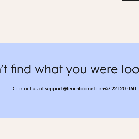
’t find what you were loo
Contact us at
support@learnlab.net
or
+47 221 20 060