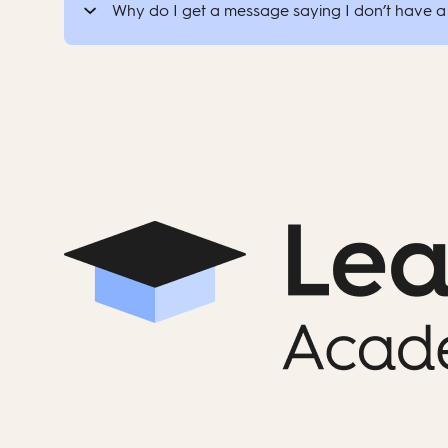
Why do I get a message saying I don’t have a