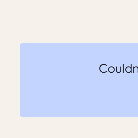
Couldn