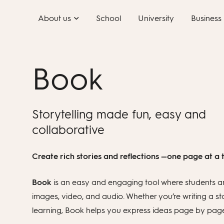
Skip
About us
School
University
Business
to
content
Book
Storytelling made fun, easy and
collaborative
Create rich stories and reflections —one page at a 
Book
is an easy and engaging tool where students an
images, video, and audio. Whether you’re writing a st
learning, Book helps you express ideas page by page i