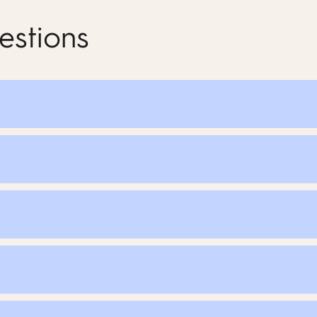
estions