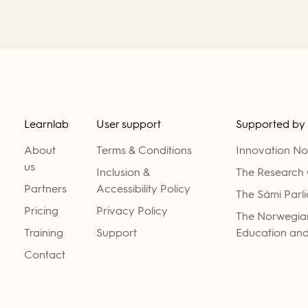
Learnlab
User support
Supported by
About
Terms & Conditions
Innovation N
us
Inclusion &
The Research 
Partners
Accessibility Policy
The Sámi Parl
Pricing
Privacy Policy
The Norwegian
Training
Support
Education and
Contact