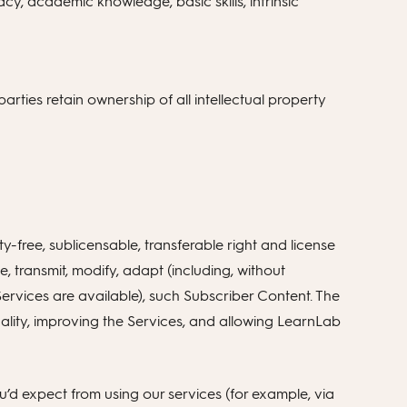
cy, academic knowledge, basic skills, intrinsic
arties retain ownership of all intellectual property
free, sublicensable, transferable right and license
te, transmit, modify, adapt (including, without
 Services are available), such Subscriber Content. The
onality, improving the Services, and allowing LearnLab
’d expect from using our services (for example, via