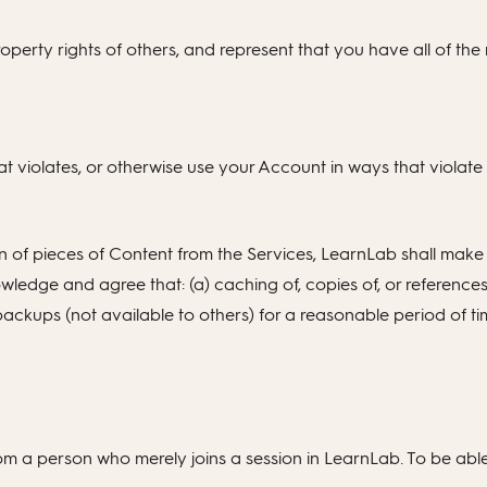
operty rights of others, and represent that you have all of the n
t violates, or otherwise use your Account in ways that violat
n of pieces of Content from the Services, LearnLab shall make
wledge and agree that: (a) caching of, copies of, or referen
ackups (not available to others) for a reasonable period of ti
m a person who merely joins a session in LearnLab. To be able