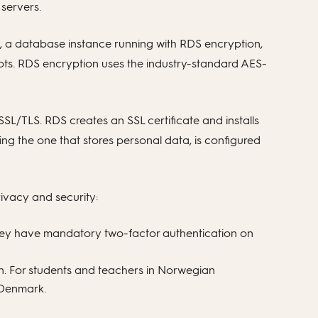
 servers.
ly, a database instance running with RDS encryption,
hots. RDS encryption uses the industry-standard AES-
SL/TLS. RDS creates an SSL certificate and installs
ding the one that stores personal data, is configured
ivacy and security:
 they have mandatory two-factor authentication on
n. For students and teachers in Norwegian
n Denmark.