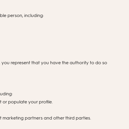
ble person, including:
, you represent that you have the authority to do so
luding:
 or populate your profile.
 marketing partners and other third parties.