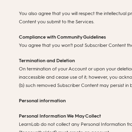
You also agree that you will respect the intellectual pr
Content you submit to the Services.
Compliance with Community Guidelines
You agree that you won’t post Subscriber Content tha
Termination and Deletion
On termination of your Account or upon your deletio
inaccessible and cease use of it; however, you ackno
(b) such removed Subscriber Content may persist in b
Personal information
Personal Information We May Collect
LearnLab do not collect any Personal Information fro