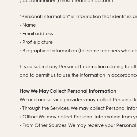
(“accountholder”) must create an account.
“Personal Information” is information that identifies a
• Name
• Email address
• Profile picture
• Biographical information (for some teachers who elec
If you submit any Personal Information relating to ot
and to permit us to use the information in accordance 
How We May Collect Personal Information
We and our service providers may collect Personal In
• Through the Services: We may collect Personal Info
• Offline: We may collect Personal Information from y
• From Other Sources: We may receive your Personal I