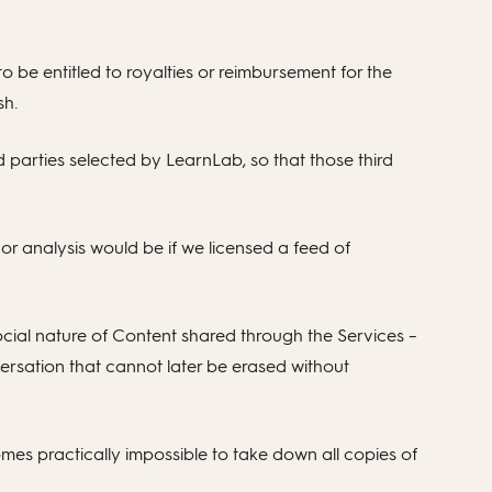
to be entitled to royalties or reimbursement for the
sh.
d parties selected by LearnLab, so that those third
or analysis would be if we licensed a feed of
social nature of Content shared through the Services –
rsation that cannot later be erased without
mes practically impossible to take down all copies of