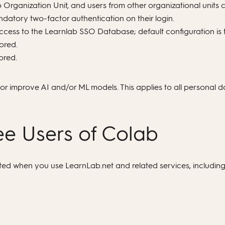
Organization Unit, and users from other organizational units c
atory two-factor authentication on their login.
cess to the Learnlab SSO Database; default configuration is t
ored.
ored.
n, or improve AI and/or ML models. This applies to all personal 
ree Users of Colab
ated when you use LearnLab.net and related services, includin