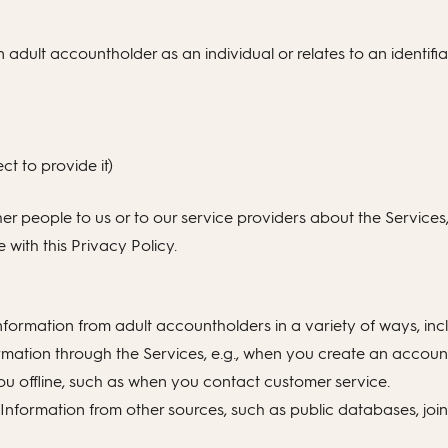
n adult accountholder as an individual or relates to an identifia
t to provide it)
her people to us or to our service providers about the Services
with this Privacy Policy.
formation from adult accountholders in a variety of ways, inc
rmation through the Services, e.g., when you create an account
ou offline, such as when you contact customer service.
nformation from other sources, such as public databases, joint