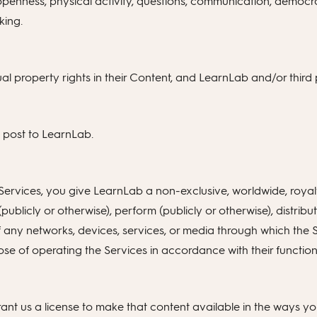
 openness, physical activity, questions, communication, democra
king.
ual property rights in their Content, and LearnLab and/or third p
u post to LearnLab.
rvices, you give LearnLab a non-exclusive, worldwide, royalty-
(publicly or otherwise), perform (publicly or otherwise), distribu
 of any networks, devices, services, or media through which the
urpose of operating the Services in accordance with their functi
t us a license to make that content available in the ways you