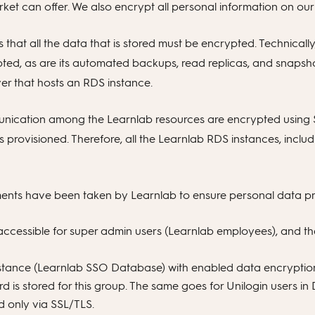
rket can offer. We also encrypt all personal information on our
that all the data that is stored must be encrypted. Technical
rypted, as are its automated backups, read replicas, and snaps
er that hosts an RDS instance.
munication among the Learnlab resources are encrypted using S
s provisioned. Therefore, all the Learnlab RDS instances, inclu
ents have been taken by Learnlab to ensure personal data pr
y accessible for super admin users (Learnlab employees), and
nstance (Learnlab SSO Database) with enabled data encryptio
d is stored for this group. The same goes for Unilogin users i
only via SSL/TLS.