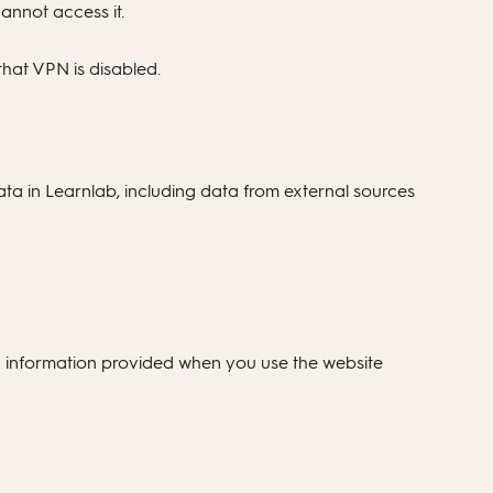
annot access it.
hat VPN is disabled.
data in Learnlab, including data from external sources
g information provided when you use the website