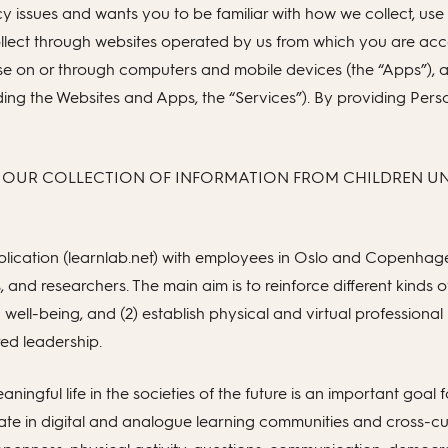
issues and wants you to be familiar with how we collect, use a
llect through websites operated by us from which you are acces
 use on or through computers and mobile devices (the “Apps”)
ncluding the Websites and Apps, the “Services”). By providing Pe
 OUR COLLECTION OF INFORMATION FROM CHILDREN UND
ication (learnlab.net) with employees in Oslo and Copenhage
, and researchers. The main aim is to reinforce different kinds
nd well-being, and (2) establish physical and virtual profession
red leadership.
aningful life in the societies of the future is an important goal f
te in digital and analogue learning communities and cross-curr