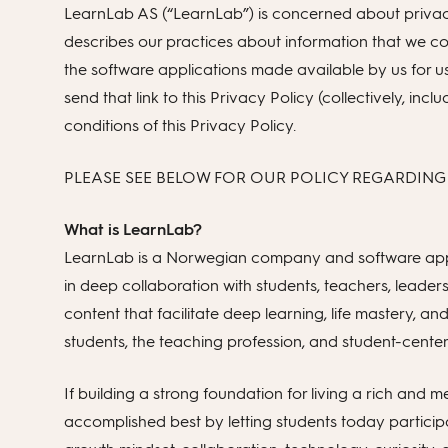
LearnLab AS (“LearnLab”) is concerned about privacy 
describes our practices about information that we co
the software applications made available by us for
send that link to this Privacy Policy (collectively, i
conditions of this Privacy Policy.
PLEASE SEE BELOW FOR OUR POLICY REGARDING
What is LearnLab?
LearnLab is a Norwegian company and software appl
in deep collaboration with students, teachers, leaders
content that facilitate deep learning, life mastery, a
students, the teaching profession, and student-cente
If building a strong foundation for living a rich and me
accomplished best by letting students today participa