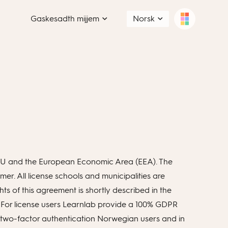
Gaskesadth mijjem
Norsk
n EU and the European Economic Area (EEA). The
r. All license schools and municipalities are
ts of this agreement is shortly described in the
 For license users Learnlab provide a 100% GDPR
on two-factor authentication Norwegian users and in