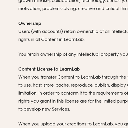
growth mindset, collaboration, technology, curiosity,
motivation, problem-solving, creative and critical thin
Ownership
Users (with accounts) retain ownership of all intellect
rights in all Content in LearnLab.
You retain ownership of any intellectual property yo
Content License to LearnLab
When you transfer Content to LearnLab through the Se
to use, host, store, cache, reproduce, publish, display 
limitation, in order to conform it to the requirements
rights you grant in this license are for the limited p
to develop new Services.
When you upload your creations to LearnLab, you gran