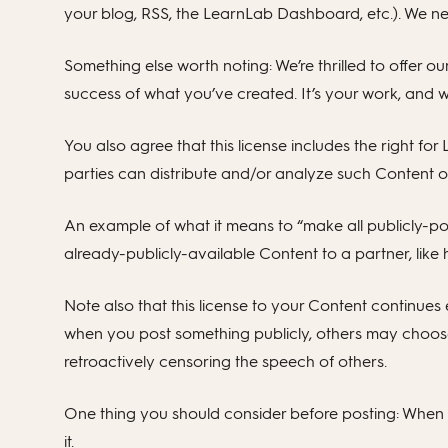
your blog, RSS, the LearnLab Dashboard, etc.). We ne
Something else worth noting: We’re thrilled to offer o
success of what you’ve created. It’s your work, and 
You also agree that this license includes the right fo
parties can distribute and/or analyze such Content o
An example of what it means to “make all publicly-pos
already-publicly-available Content to a partner, like
Note also that this license to your Content continues
when you post something publicly, others may choose
retroactively censoring the speech of others.
One thing you should consider before posting: When y
it.