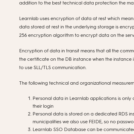
addition to the best technical data protection the ma
Learnlab uses encryption of data at rest which means 
data stored at rest in the underlying storage is enc
256 encryption algorithm to encrypt data on the serv
Encryption of data in transit means that all the com
the certificate on the DB instance when the instance i
to use SLL/TLS communication.
The following technical and organizational measurem
Personal data in Learnlab applications is onl
their login
Personal data is stored on a dedicated RDS i
municipalities we also use FEIDE, so no passwor
Learnlab SSO Database can be communicated 