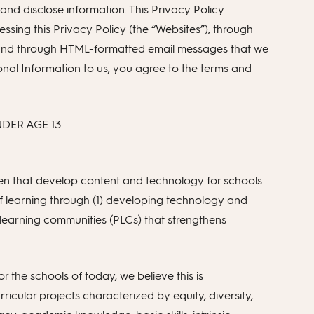
nd disclose information. This Privacy Policy
sing this Privacy Policy (the “Websites”), through
, and through HTML-formatted email messages that we
rsonal Information to us, you agree to the terms and
ER AGE 13.
n that develop content and technology for schools
 of learning through (1) developing technology and
al learning communities (PLCs) that strengthens
or the schools of today, we believe this is
icular projects characterized by equity, diversity,