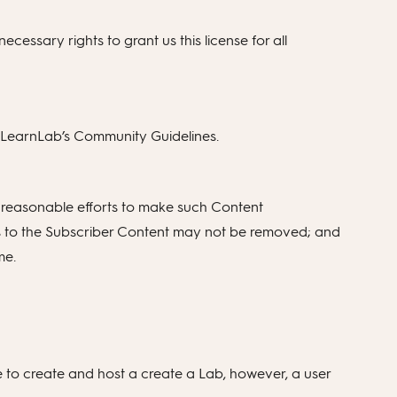
ecessary rights to grant us this license for all
e LearnLab’s Community Guidelines.
 reasonable efforts to make such Content
ces to the Subscriber Content may not be removed; and
me.
 to create and host a create a Lab, however, a user