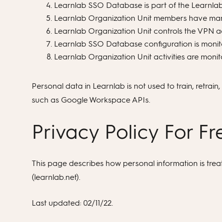
Learnlab SSO Database is part of the Learnlab 
Learnlab Organization Unit members have mand
Learnlab Organization Unit controls the VPN ac
Learnlab SSO Database configuration is monit
Learnlab Organization Unit activities are monit
Personal data in Learnlab is not used to train, retrai
such as Google Workspace APIs.
Privacy Policy For F
This page describes how personal information is tre
(learnlab.net).
Last updated: 02/11/22.