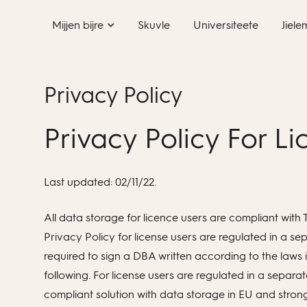
Skip
Mijjen bïjre
Skuvle
Universiteete
Jiele
to
content
Privacy Policy
Privacy Policy For L
Last updated: 02/11/22.
All data storage for licence users are compliant wi
Privacy Policy for license users are regulated in a 
required to sign a DBA written according to the laws i
following. For license users are regulated in a sep
compliant solution with data storage in EU and strong