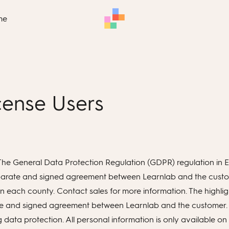
me
icense Users
th The General Data Protection Regulation (GDPR) regulation i
separate and signed agreement between Learnlab and the custome
n each county. Contact sales for more information. The highligh
arate and signed agreement between Learnlab and the customer.
 data protection. All personal information is only available 