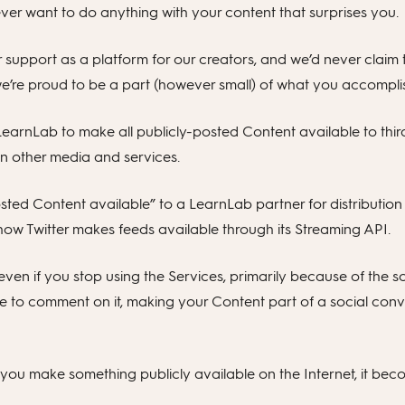
ver want to do anything with your content that surprises you.
ur support as a platform for our creators, and we’d never claim 
we’re proud to be a part (however small) of what you accompli
r LearnLab to make all publicly-posted Content available to thir
n other media and services.
ted Content available” to a LearnLab partner for distribution 
 how Twitter makes feeds available through its Streaming API.
 even if you stop using the Services, primarily because of the 
 to comment on it, making your Content part of a social conve
ou make something publicly available on the Internet, it beco