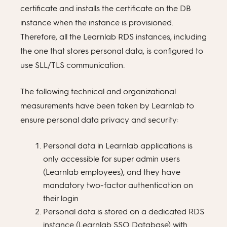
certificate and installs the certificate on the DB
instance when the instance is provisioned.
Therefore, all the Learnlab RDS instances, including
the one that stores personal data, is configured to
use SLL/TLS communication.
The following technical and organizational
measurements have been taken by Learnlab to
ensure personal data privacy and security:
Personal data in Learnlab applications is
only accessible for super admin users
(Learnlab employees), and they have
mandatory two-factor authentication on
their login
Personal data is stored on a dedicated RDS
instance (Learnlab SSO Database) with