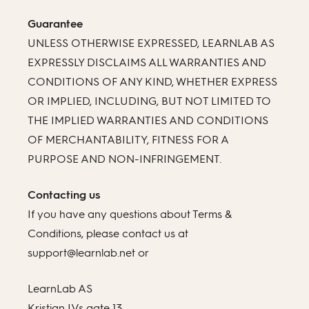
Guarantee
UNLESS OTHERWISE EXPRESSED, LEARNLAB AS
EXPRESSLY DISCLAIMS ALL WARRANTIES AND
CONDITIONS OF ANY KIND, WHETHER EXPRESS
OR IMPLIED, INCLUDING, BUT NOT LIMITED TO
THE IMPLIED WARRANTIES AND CONDITIONS
OF MERCHANTABILITY, FITNESS FOR A
PURPOSE AND NON-INFRINGEMENT.
Contacting us
If you have any questions about Terms &
Conditions, please contact us at
support@learnlab.net or
LearnLab AS
Kristian IVs gate 13