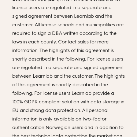
license users are regulated in a separate and
signed agreement between Learnlab and the
customer. All license schools and municipalities are
required to sign a DBA written according to the
laws in each county. Contact sales for more
information. The highlights of this agreement is
shortly described in the following. For license users
are regulated in a separate and signed agreement
between Learnlab and the customer. The highlights
of this agreement is shortly described in the
following. For license users Learnlab provide a
100% GDPR compliant solution with data storage in
EU and strong data protection. All personal
information is only available on two-factor
authentication Norwegian users and in addition to
the best technical data protection the market can