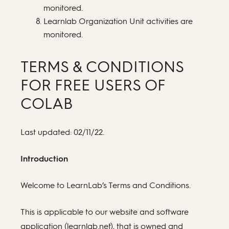
monitored.
Learnlab Organization Unit activities are
monitored.
TERMS & CONDITIONS
FOR FREE USERS OF
COLAB
Last updated: 02/11/22.
Introduction
Welcome to LearnLab’s Terms and Conditions.
This is applicable to our website and software
application (learnlab.net), that is owned and