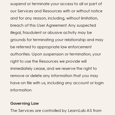
suspend or terminate your access to all or part of
our Services and Resources with or without notice
and for any reason, including, without limitation,
breach of this User Agreement. Any suspected
illegal, fraudulent or abusive activity may be
grounds for terminating your relationship and may
be referred to appropriate law enforcement
authorities. Upon suspension or termination, your
right to use the Resources we provide will
immediately cease, and we reserve the right to
remove or delete any information that you may
have on file with us, including any account or login
information.
Governing Law
The Services are controlled by LearnLab AS from