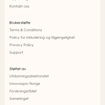
Kontakt oss
Brukerstøtte
Terms & Conditions
Policy for inkludering og tilgjengelighet
Privacy Policy
Support
Støttet av
Utdanningsdirektoratet
Innovasjon Norge
Forskningsrådet
Sametinget