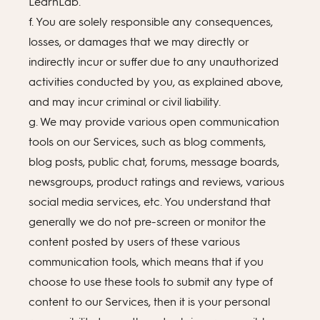
LearnLab.
f. You are solely responsible any consequences,
losses, or damages that we may directly or
indirectly incur or suffer due to any unauthorized
activities conducted by you, as explained above,
and may incur criminal or civil liability.
g. We may provide various open communication
tools on our Services, such as blog comments,
blog posts, public chat, forums, message boards,
newsgroups, product ratings and reviews, various
social media services, etc. You understand that
generally we do not pre-screen or monitor the
content posted by users of these various
communication tools, which means that if you
choose to use these tools to submit any type of
content to our Services, then it is your personal