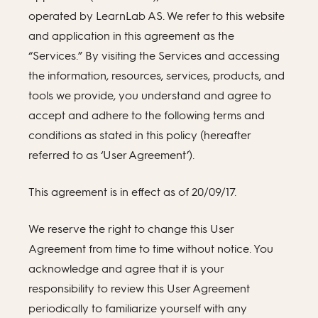
operated by LearnLab AS. We refer to this website
and application in this agreement as the
“Services.” By visiting the Services and accessing
the information, resources, services, products, and
tools we provide, you understand and agree to
accept and adhere to the following terms and
conditions as stated in this policy (hereafter
referred to as ‘User Agreement’).
This agreement is in effect as of 20/09/17.
We reserve the right to change this User
Agreement from time to time without notice. You
acknowledge and agree that it is your
responsibility to review this User Agreement
periodically to familiarize yourself with any