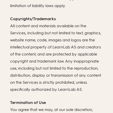
limitation of liability laws apply.
Copyrights/Trademarks
All content and materials available on the
Services, including but not limited to text, graphics,
website name, code, images and logos are the
intellectual property of LearnLab AS and creators
of the content, and are protected by applicable
copyright and trademark law. Any inappropriate
use, including but not limited to the reproduction,
distribution, display or transmission of any content
on the Services is strictly prohibited, unless
specifically authorized by LearnLab AS.
Termination of Use
You agree that we may, at our sole discretion,