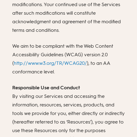
modifications. Your continued use of the Services
after such modifications will constitute
acknowledgment and agreement of the modified
terms and conditions.
We aim to be compliant with the Web Content
Accessibility Guidelines (WCAG) version 2.0
(
http://www.w3.org/TR/WCAG20/
), to an AA
conformance level.
Responsible Use and Conduct
By visiting our Services and accessing the
information, resources, services, products, and
tools we provide for you, either directly or indirectly
(hereafter referred to as ‘Resources’), you agree to
use these Resources only for the purposes