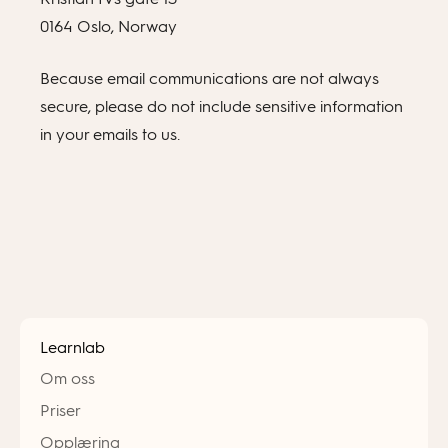
0164 Oslo, Norway
Because email communications are not always
secure, please do not include sensitive information
in your emails to us.
Learnlab
Om oss
Priser
Opplæring