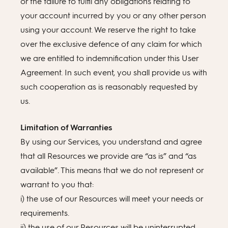
or the failure to fulfil any obligations relating to
your account incurred by you or any other person
using your account. We reserve the right to take
over the exclusive defence of any claim for which
we are entitled to indemnification under this User
Agreement. In such event, you shall provide us with
such cooperation as is reasonably requested by
us.
Limitation of Warranties
By using our Services, you understand and agree
that all Resources we provide are “as is” and “as
available”. This means that we do not represent or
warrant to you that:
i) the use of our Resources will meet your needs or
requirements.
ii) the use of our Resources will be uninterrupted,