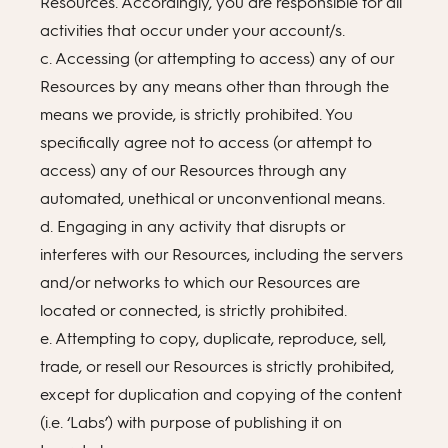
Resources. Accordingly, you are responsible for all
activities that occur under your account/s.
c. Accessing (or attempting to access) any of our
Resources by any means other than through the
means we provide, is strictly prohibited. You
specifically agree not to access (or attempt to
access) any of our Resources through any
automated, unethical or unconventional means.
d. Engaging in any activity that disrupts or
interferes with our Resources, including the servers
and/or networks to which our Resources are
located or connected, is strictly prohibited.
e. Attempting to copy, duplicate, reproduce, sell,
trade, or resell our Resources is strictly prohibited,
except for duplication and copying of the content
(i.e. ‘Labs’) with purpose of publishing it on