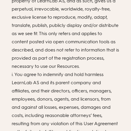
property of LearnLab AS, and as such, gives us a
perpetual, irrevocable, worldwide, royalty-free,
exclusive license to reproduce, modify, adapt,
translate, publish, publicly display and/or distribute
as we see fit. This only refers and applies to
content posted via open communication tools as
described, and does not refer to information that is
provided as part of the registration process,
necessary to use our Resources.
i. You agree to indemnify and hold harmless
LearnLab AS and its parent company and
affiliates, and their directors, officers, managers,
employees, donors, agents, and licensors, from
and against all losses, expenses, damages and
costs, including reasonable attorneys’ fees,
resulting from any violation of this User Agreement