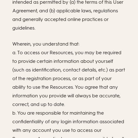
intended as permitted by (a) the terms of this User
Agreement, and (b) applicable laws, regulations
and generally accepted online practices or
guidelines.
Wherein, you understand that:
a. To access our Resources, you may be required
to provide certain information about yourself
(such as identification, contact details, etc.) as part
of the registration process, or as part of your
ability to use the Resources. You agree that any
information you provide will always be accurate,
correct, and up to date.
b. You are responsible for maintaining the
confidentiality of any login information associated
with any account you use to access our