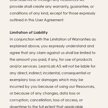
provide shall create any warranty, guarantee, or
conditions of any kind, except for those expressly
outlined in this User Agreement.
Limitation of Liability
In conjunction with the Limitation of Warranties as
explained above, you expressly understand and
agree that any claim against us shall be limited to
the amount you paid, if any, for use of products
and/or services. LearnLab AS will not be liable for
any direct, indirect, incidental, consequential or
exemplary loss or damages which may be
incurred by you because of using our Resources,
or because of any changes, data loss or
corruption, cancellation, loss of access, or
downtime to the full extent that applicable