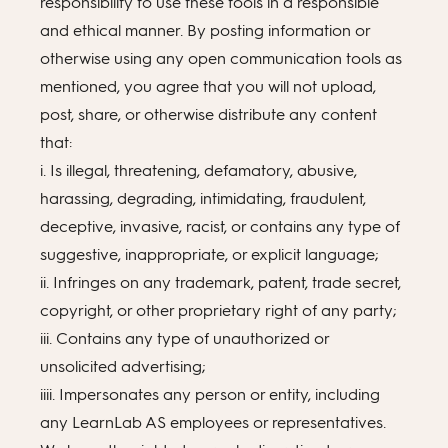
responsibility to use these tools in a responsible
and ethical manner. By posting information or
otherwise using any open communication tools as
mentioned, you agree that you will not upload,
post, share, or otherwise distribute any content
that:
i. Is illegal, threatening, defamatory, abusive,
harassing, degrading, intimidating, fraudulent,
deceptive, invasive, racist, or contains any type of
suggestive, inappropriate, or explicit language;
ii. Infringes on any trademark, patent, trade secret,
copyright, or other proprietary right of any party;
iii. Contains any type of unauthorized or
unsolicited advertising;
iiii. Impersonates any person or entity, including
any LearnLab AS employees or representatives.