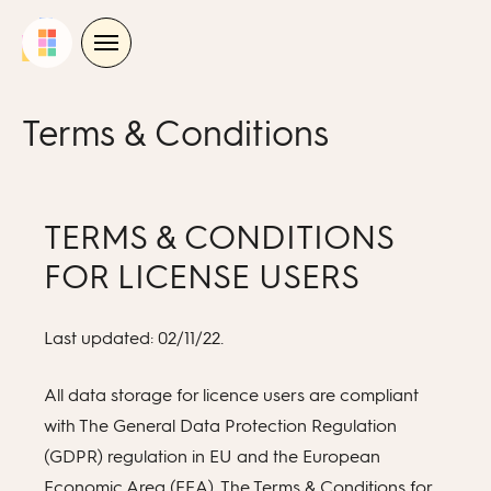
Skip
to
content
Terms & Conditions
TERMS & CONDITIONS
FOR LICENSE USERS
Last updated: 02/11/22.
All data storage for licence users are compliant
with The General Data Protection Regulation
(GDPR) regulation in EU and the European
Economic Area (EEA). The Terms & Conditions for