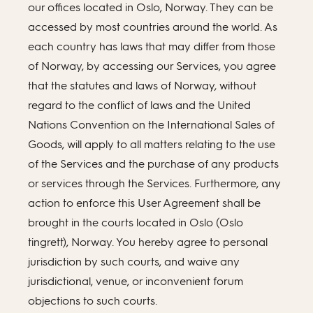
our offices located in Oslo, Norway. They can be
accessed by most countries around the world. As
each country has laws that may differ from those
of Norway, by accessing our Services, you agree
that the statutes and laws of Norway, without
regard to the conflict of laws and the United
Nations Convention on the International Sales of
Goods, will apply to all matters relating to the use
of the Services and the purchase of any products
or services through the Services. Furthermore, any
action to enforce this User Agreement shall be
brought in the courts located in Oslo (Oslo
tingrett), Norway. You hereby agree to personal
jurisdiction by such courts, and waive any
jurisdictional, venue, or inconvenient forum
objections to such courts.