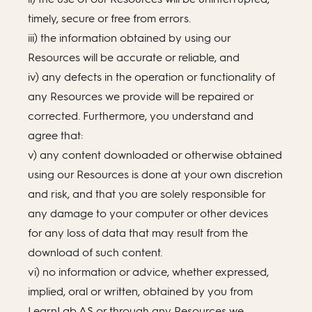
timely, secure or free from errors.
iii) the information obtained by using our
Resources will be accurate or reliable, and
iv) any defects in the operation or functionality of
any Resources we provide will be repaired or
corrected. Furthermore, you understand and
agree that:
v) any content downloaded or otherwise obtained
using our Resources is done at your own discretion
and risk, and that you are solely responsible for
any damage to your computer or other devices
for any loss of data that may result from the
download of such content.
vi) no information or advice, whether expressed,
implied, oral or written, obtained by you from
LearnLab AS or through any Resources we