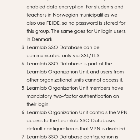
enabled data encryption. For students and
teachers in Norwegian municipalities we
also use FEIDE, so no password is stored for
this group. The same goes for Unilogin users
in Denmark.
Learnlab SSO Database can be
communicated only via SSL/TLS.
Learnlab SSO Database is part of the
Learnlab Organization Unit, and users from
other organizational units cannot access it.
Learnlab Organization Unit members have
mandatory two-factor authentication on
their login.
Learnlab Organization Unit controls the VPN
access to the Learnlab SSO Database;
default configuration is that VPN is disabled.
Learnlab SSO Database configuration is