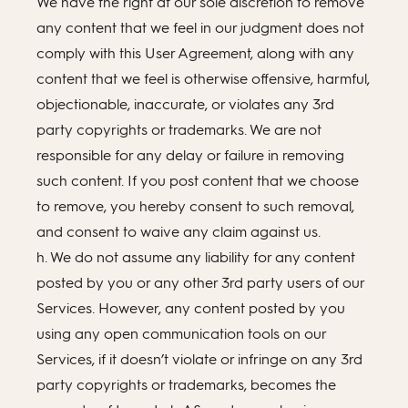
We have the right at our sole discretion to remove
any content that we feel in our judgment does not
comply with this User Agreement, along with any
content that we feel is otherwise offensive, harmful,
objectionable, inaccurate, or violates any 3rd
party copyrights or trademarks. We are not
responsible for any delay or failure in removing
such content. If you post content that we choose
to remove, you hereby consent to such removal,
and consent to waive any claim against us.
h. We do not assume any liability for any content
posted by you or any other 3rd party users of our
Services. However, any content posted by you
using any open communication tools on our
Services, if it doesn’t violate or infringe on any 3rd
party copyrights or trademarks, becomes the