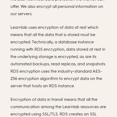
offer. We also encrypt all personal information on
our servers.
Learnlab uses encryption of data at rest which
means that all the data that is stored must be
encrypted. Technically, a database instance
running with RDS encryption, data stored at rest in
the underlying storage is encrypted, as are its
automated backups, read replicas, and snapshots.
RDS encryption uses the industry-standard AES-
256 encryption algorithm to encrypt data on the
server that hosts an RDS instance.
Encryption of data in transit means that all the
communication among the Learnlab resources are
encrypted using SSL/TLS. RDS creates an SSL