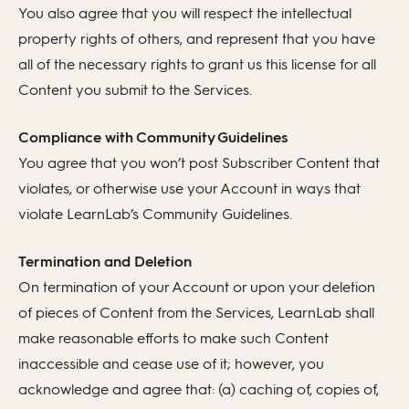
You also agree that you will respect the intellectual
property rights of others, and represent that you have
all of the necessary rights to grant us this license for all
Content you submit to the Services.
Compliance with Community Guidelines
You agree that you won’t post Subscriber Content that
violates, or otherwise use your Account in ways that
violate LearnLab’s Community Guidelines.
Termination and Deletion
On termination of your Account or upon your deletion
of pieces of Content from the Services, LearnLab shall
make reasonable efforts to make such Content
inaccessible and cease use of it; however, you
acknowledge and agree that: (a) caching of, copies of,