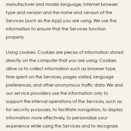
manufacturer and model, language, Internet browser
type and version and the name and version of the
Services (such as the App) you are using. We use this
information to ensure that the Services function
properly.
Using cookies: Cookies are pieces of information stored
directly on the computer that you are using. Cookies
allow us to collect information such as browser type,
time spent on the Services, pages visited, language
preferences, and other anonymous traffic data. We and
our service providers use the information only to
support the internal operations of the Services, such as
for security purposes, to facilitate navigation, to display
information more effectively, to personalize your
experience while using the Services and to recognize