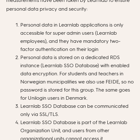
measurements have been taken by Learnlab to ensure
personal data privacy and security:
Personal data in Learnlab applications is only
accessible for super admin users (Learnlab
employees), and they have mandatory two-
factor authentication on their login
Personal data is stored on a dedicated RDS
instance (Learnlab SSO Database) with enabled
data encryption. For students and teachers in
Norwegian municipalities we also use FEIDE, so no
password is stored for this group. The same goes
for Unilogin users in Denmark.
Learnlab SSO Database can be communicated
only via SSL/TLS.
Learnlab SSO Database is part of the Learnlab
Organization Unit, and users from other
organizational units cannot access it.