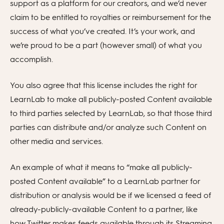
support as a platform for our creators, and we’d never
claim to be entitled to royalties or reimbursement for the
success of what you’ve created. It’s your work, and
we’re proud to be a part (however small) of what you
accomplish.
You also agree that this license includes the right for
LearnLab to make all publicly-posted Content available
to third parties selected by LearnLab, so that those third
parties can distribute and/or analyze such Content on
other media and services.
An example of what it means to “make all publicly-
posted Content available” to a LearnLab partner for
distribution or analysis would be if we licensed a feed of
already-publicly-available Content to a partner, like
how Twitter makes feeds available through its Streaming