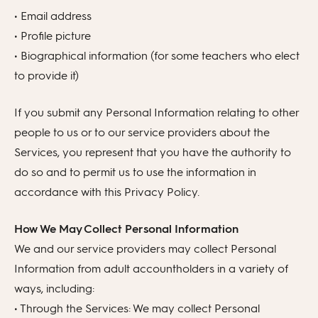
• Email address
• Profile picture
• Biographical information (for some teachers who elect
to provide it)
If you submit any Personal Information relating to other
people to us or to our service providers about the
Services, you represent that you have the authority to
do so and to permit us to use the information in
accordance with this Privacy Policy.
How We May Collect Personal Information
We and our service providers may collect Personal
Information from adult accountholders in a variety of
ways, including:
• Through the Services: We may collect Personal