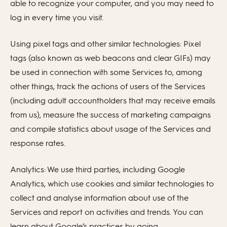
able to recognize your computer, and you may need to
log in every time you visit.
Using pixel tags and other similar technologies: Pixel
tags (also known as web beacons and clear GIFs) may
be used in connection with some Services to, among
other things, track the actions of users of the Services
(including adult accountholders that may receive emails
from us), measure the success of marketing campaigns
and compile statistics about usage of the Services and
response rates.
Analytics: We use third parties, including Google
Analytics, which use cookies and similar technologies to
collect and analyse information about use of the
Services and report on activities and trends. You can
learn about Google’s practices by going