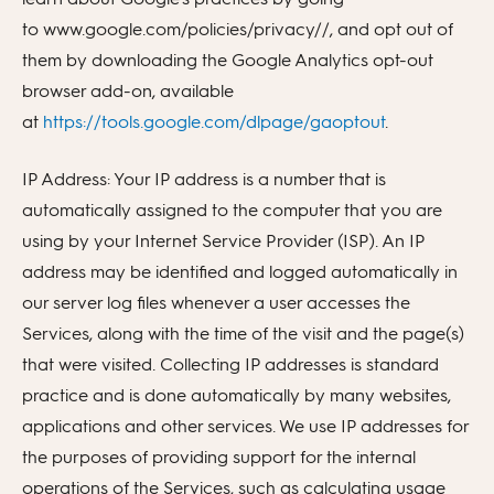
to www.google.com/policies/privacy//, and opt out of
them by downloading the Google Analytics opt-out
browser add-on, available
at
https://tools.google.com/dlpage/gaoptout
.
IP Address: Your IP address is a number that is
automatically assigned to the computer that you are
using by your Internet Service Provider (ISP). An IP
address may be identified and logged automatically in
our server log files whenever a user accesses the
Services, along with the time of the visit and the page(s)
that were visited. Collecting IP addresses is standard
practice and is done automatically by many websites,
applications and other services. We use IP addresses for
the purposes of providing support for the internal
operations of the Services, such as calculating usage