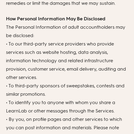
remedies or limit the damages that we may sustain.
How Personal Information May Be Disclosed
The Personal Information of adult accountholders may
be disclosed:
• To our third-party service providers who provide
services such as website hosting, data analysis,
information technology and related infrastructure
provision, customer service, email delivery, auditing and
other services.
• To third-party sponsors of sweepstakes, contests and
similar promotions.
• To identify you to anyone with whom you share a
LearnLab or other messages through the Services.
• By you, on profile pages and other services to which
you can post information and materials. Please note