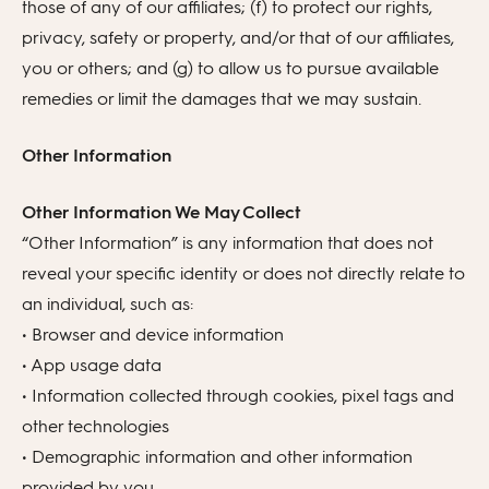
those of any of our affiliates; (f) to protect our rights,
privacy, safety or property, and/or that of our affiliates,
you or others; and (g) to allow us to pursue available
remedies or limit the damages that we may sustain.
Other Information
Other Information We May Collect
“Other Information” is any information that does not
reveal your specific identity or does not directly relate to
an individual, such as:
• Browser and device information
• App usage data
• Information collected through cookies, pixel tags and
other technologies
• Demographic information and other information
provided by you