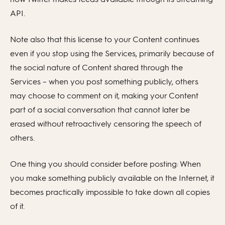
API.
Note also that this license to your Content continues
even if you stop using the Services, primarily because of
the social nature of Content shared through the
Services – when you post something publicly, others
may choose to comment on it, making your Content
part of a social conversation that cannot later be
erased without retroactively censoring the speech of
others.
One thing you should consider before posting: When
you make something publicly available on the Internet, it
becomes practically impossible to take down all copies
of it.