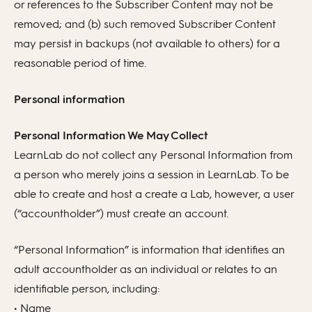
or references to the Subscriber Content may not be
removed; and (b) such removed Subscriber Content
may persist in backups (not available to others) for a
reasonable period of time.
Personal information
Personal Information We May Collect
LearnLab do not collect any Personal Information from
a person who merely joins a session in LearnLab. To be
able to create and host a create a Lab, however, a user
(“accountholder”) must create an account.
“Personal Information” is information that identifies an
adult accountholder as an individual or relates to an
identifiable person, including:
• Name