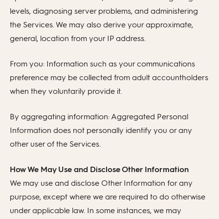
levels, diagnosing server problems, and administering
the Services. We may also derive your approximate,
general, location from your IP address.
From you: Information such as your communications
preference may be collected from adult accountholders
when they voluntarily provide it.
By aggregating information: Aggregated Personal
Information does not personally identify you or any
other user of the Services.
How We May Use and Disclose Other Information
We may use and disclose Other Information for any
purpose, except where we are required to do otherwise
under applicable law. In some instances, we may