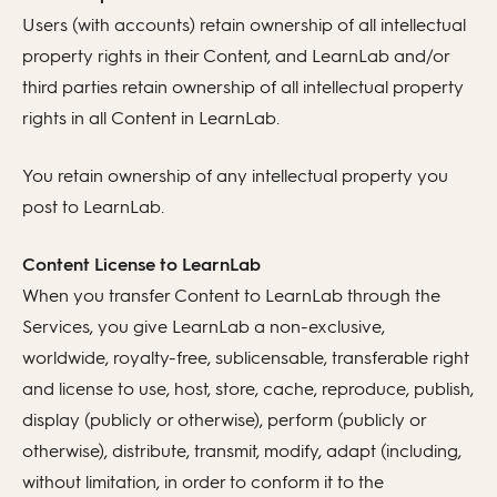
Users (with accounts) retain ownership of all intellectual
property rights in their Content, and LearnLab and/or
third parties retain ownership of all intellectual property
rights in all Content in LearnLab.
You retain ownership of any intellectual property you
post to LearnLab.
Content License to LearnLab
When you transfer Content to LearnLab through the
Services, you give LearnLab a non-exclusive,
worldwide, royalty-free, sublicensable, transferable right
and license to use, host, store, cache, reproduce, publish,
display (publicly or otherwise), perform (publicly or
otherwise), distribute, transmit, modify, adapt (including,
without limitation, in order to conform it to the