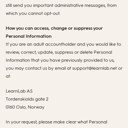
still send you important administrative messages, from
which you cannot opt-out.
How you can access, change or suppress your
Personal Information
If you are an adult accountholder and you would like to
review, correct, update, suppress or delete Personal
Information that you have previously provided to us,
you may contact us by email at support@learnlab.net or
at:
LearnLab AS
Tordenskiolds gate 2
0160 Oslo, Norway
In your request, please make clear what Personal