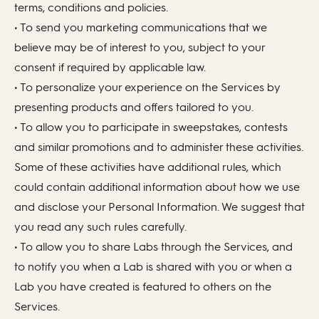
terms, conditions and policies.
• To send you marketing communications that we
believe may be of interest to you, subject to your
consent if required by applicable law.
• To personalize your experience on the Services by
presenting products and offers tailored to you.
• To allow you to participate in sweepstakes, contests
and similar promotions and to administer these activities.
Some of these activities have additional rules, which
could contain additional information about how we use
and disclose your Personal Information. We suggest that
you read any such rules carefully.
• To allow you to share Labs through the Services, and
to notify you when a Lab is shared with you or when a
Lab you have created is featured to others on the
Services.