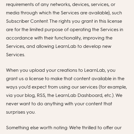
requirements of any networks, devices, services, or
media through which the Services are available), such
Subscriber Content. The rights you grant in this license
are for the limited purpose of operating the Services in
accordance with their functionality, improving the
Services, and allowing LearnLab to develop new
Services.
When you upload your creations to LearnLab, you
grant us a license to make that content available in the
ways you’d expect from using our services (for example,
via your blog, RSS, the LearnLab Dashboard, etc.). We
never want to do anything with your content that
surprises you.
Something else worth noting: We’re thrilled to offer our