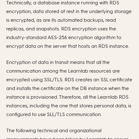
Technically, a database instance running with RDS
encryption, data stored at rest in the underlying storage
is encrypted, as are its automated backups, read
replicas, and snapshots. RDS encryption uses the
industry-standard AES-256 encryption algorithm to
encrypt data on the server that hosts an RDS instance.
Encryption of data in transit means that all the
communication among the Learnlab resources are
encrypted using SSL/TLS. RDS creates an SSL certificate
and installs the certificate on the DB instance when the
instance is provisioned. Therefore, all the Learnlab RDS
instances, including the one that stores personal data, is
configured to use SLL/TLS communication.
The following technical and organizational