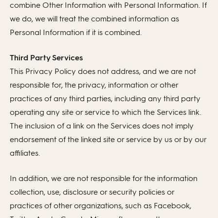
combine Other Information with Personal Information. If
we do, we will treat the combined information as
Personal Information if it is combined.
Third Party Services
This Privacy Policy does not address, and we are not
responsible for, the privacy, information or other
practices of any third parties, including any third party
operating any site or service to which the Services link.
The inclusion of a link on the Services does not imply
endorsement of the linked site or service by us or by our
affiliates.
In addition, we are not responsible for the information
collection, use, disclosure or security policies or
practices of other organizations, such as Facebook,