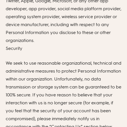
Twitter, Apple, Google, Microsoft, or any other app
developer, app provider, social media platform provider,
operating system provider, wireless service provider or
device manufacturer, including with respect to any
Personal Information you disclose to these or other
organizations.
Security
We seek to use reasonable organizational, technical and
administrative measures to protect Personal Information
within our organization. Unfortunately, no data
transmission or storage system can be guaranteed to be
100% secure. If you have reason to believe that your
interaction with us is no longer secure (for example, if
you feel that the security of your account has been
compromised), please immediately notify us in
accordance with the “Contacting Us” section below.