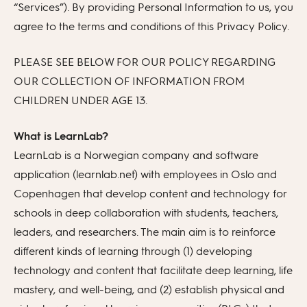
“Services”). By providing Personal Information to us, you
agree to the terms and conditions of this Privacy Policy.
PLEASE SEE BELOW FOR OUR POLICY REGARDING
OUR COLLECTION OF INFORMATION FROM
CHILDREN UNDER AGE 13.
What is LearnLab?
LearnLab is a Norwegian company and software
application (learnlab.net) with employees in Oslo and
Copenhagen that develop content and technology for
schools in deep collaboration with students, teachers,
leaders, and researchers. The main aim is to reinforce
different kinds of learning through (1) developing
technology and content that facilitate deep learning, life
mastery, and well-being, and (2) establish physical and