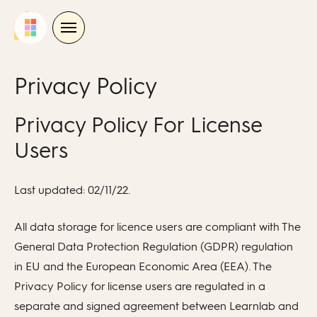
Skip
to
content
Privacy Policy
Privacy Policy For License
Users
Last updated: 02/11/22.
All data storage for licence users are compliant with The
General Data Protection Regulation (GDPR) regulation
in EU and the European Economic Area (EEA). The
Privacy Policy for license users are regulated in a
separate and signed agreement between Learnlab and