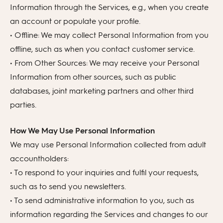
Information through the Services, e.g., when you create
an account or populate your profile.
• Offline: We may collect Personal Information from you
offline, such as when you contact customer service.
• From Other Sources: We may receive your Personal
Information from other sources, such as public
databases, joint marketing partners and other third
parties.
How We May Use Personal Information
We may use Personal Information collected from adult
accountholders:
• To respond to your inquiries and fulfil your requests,
such as to send you newsletters.
• To send administrative information to you, such as
information regarding the Services and changes to our