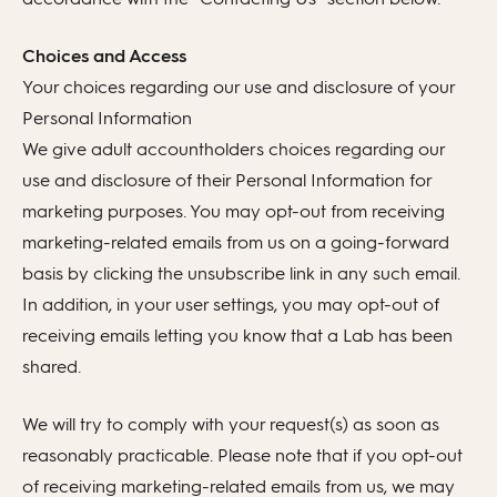
Choices and Access
Your choices regarding our use and disclosure of your
Personal Information
We give adult accountholders choices regarding our
use and disclosure of their Personal Information for
marketing purposes. You may opt-out from receiving
marketing-related emails from us on a going-forward
basis by clicking the unsubscribe link in any such email.
In addition, in your user settings, you may opt-out of
receiving emails letting you know that a Lab has been
shared.
We will try to comply with your request(s) as soon as
reasonably practicable. Please note that if you opt-out
of receiving marketing-related emails from us, we may