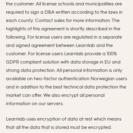
the customer. All license schools and municipalities are
required to sign a DBA written according to the laws in
each county. Contact sales for more information. The
highlights of this agreement is shortly described in the
following. For license users are regulated in a separate
and signed agreement between Learnlab and the
customer. For license users Learnlab provide a 100%
GDPR compliant solution with data storage in EU and
strong data protection. All personal information is only
available on two-factor authentication Norwegian users
and in addition to the best technical data protection the
market can offer. We also encrypt all personal
information on our servers.
Learnlab uses encryption of data at rest which means
that all the data that is stored must be encrypted.