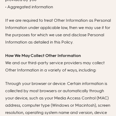
• Aggregated information
If we are required to treat Other Information as Personal
Information under applicable law, then we may use it for
the purposes for which we use and disclose Personal
Information as detailed in this Policy.
How We May Collect Other Information
We and our third-party service providers may collect
Other Information in a variety of ways, including:
Through your browser or device: Certain information is
collected by most browsers or automatically through
your device, such as your Media Access Control (MAC)
address, computer type (Windows or Macintosh), screen
resolution, operating system name and version, device