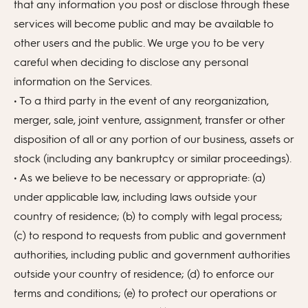
that any information you post or disclose through these
services will become public and may be available to
other users and the public. We urge you to be very
careful when deciding to disclose any personal
information on the Services.
• To a third party in the event of any reorganization,
merger, sale, joint venture, assignment, transfer or other
disposition of all or any portion of our business, assets or
stock (including any bankruptcy or similar proceedings).
• As we believe to be necessary or appropriate: (a)
under applicable law, including laws outside your
country of residence; (b) to comply with legal process;
(c) to respond to requests from public and government
authorities, including public and government authorities
outside your country of residence; (d) to enforce our
terms and conditions; (e) to protect our operations or