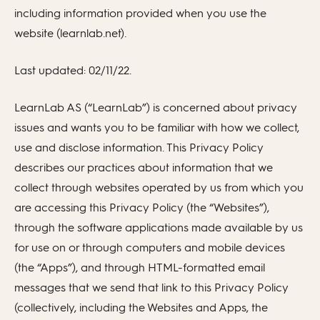
including information provided when you use the
website (learnlab.net).
Last updated: 02/11/22.
LearnLab AS (“LearnLab”) is concerned about privacy
issues and wants you to be familiar with how we collect,
use and disclose information. This Privacy Policy
describes our practices about information that we
collect through websites operated by us from which you
are accessing this Privacy Policy (the “Websites”),
through the software applications made available by us
for use on or through computers and mobile devices
(the “Apps”), and through HTML-formatted email
messages that we send that link to this Privacy Policy
(collectively, including the Websites and Apps, the