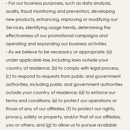
• For our business purposes, such as data analysis,
audits, fraud monitoring and prevention, developing
new products, enhancing, improving or modifying our
Services, identifying usage trends, determining the
effectiveness of our promotional campaigns and
operating and expanding our business activities.
• As we believe to be necessary or appropriate: (a)
under applicable law, including laws outside your
country of residence; (b) to comply with legal process;
(c) to respond to requests from public and government
authorities, including public and government authorities
outside your country of residence; (d) to enforce our
terms and conditions; (e) to protect our operations or
those of any of our affiliates; (f) to protect our rights,
privacy, safety or property, and/or that of our affiliates,
you or others; and (g) to allow us to pursue available