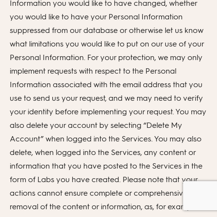
Information you would like to have changed, whether
you would like to have your Personal Information
suppressed from our database or otherwise let us know
what limitations you would like to put on our use of your
Personal Information. For your protection, we may only
implement requests with respect to the Personal
Information associated with the email address that you
use to send us your request, and we may need to verify
your identity before implementing your request. You may
also delete your account by selecting “Delete My
Account” when logged into the Services. You may also
delete, when logged into the Services, any content or
information that you have posted to the Services in the
form of Labs you have created. Please note that your
actions cannot ensure complete or comprehensive
removal of the content or information, as, for example,