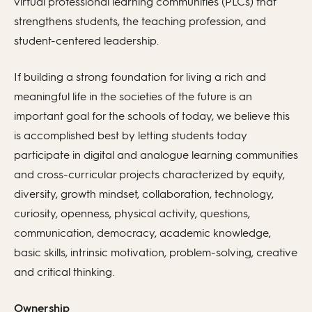
virtual professional learning communities (PLCs) that
strengthens students, the teaching profession, and
student-centered leadership.
If building a strong foundation for living a rich and
meaningful life in the societies of the future is an
important goal for the schools of today, we believe this
is accomplished best by letting students today
participate in digital and analogue learning communities
and cross-curricular projects characterized by equity,
diversity, growth mindset, collaboration, technology,
curiosity, openness, physical activity, questions,
communication, democracy, academic knowledge,
basic skills, intrinsic motivation, problem-solving, creative
and critical thinking.
Ownership