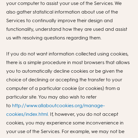
your computer to assist your use of the Services. We
also gather statistical information about use of the
Services to continually improve their design and
functionality, understand how they are used and assist
us with resolving questions regarding them.
If you do not want information collected using cookies,
there is a simple procedure in most browsers that allows
you to automatically decline cookies or be given the
choice of declining or accepting the transfer to your
computer of a particular cookie (or cookies) from a
particular site. You may also wish to refer
to
http://www.allaboutcookies.org/manage-
cookies/index.html
. If, however, you do not accept
cookies, you may experience some inconvenience in
your use of the Services. For example, we may not be