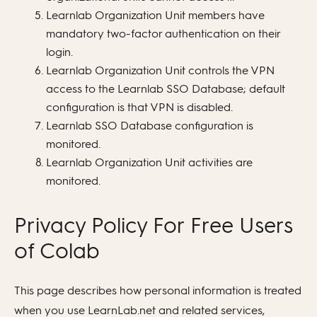
Learnlab Organization Unit members have
mandatory two-factor authentication on their
login.
Learnlab Organization Unit controls the VPN
access to the Learnlab SSO Database; default
configuration is that VPN is disabled.
Learnlab SSO Database configuration is
monitored.
Learnlab Organization Unit activities are
monitored.
Privacy Policy For Free Users
of Colab
This page describes how personal information is treated
when you use LearnLab.net and related services,