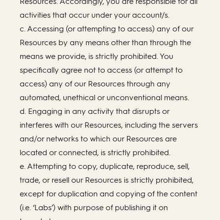
Resources. Accordingly, you are responsible for all
activities that occur under your account/s.
c. Accessing (or attempting to access) any of our
Resources by any means other than through the
means we provide, is strictly prohibited. You
specifically agree not to access (or attempt to
access) any of our Resources through any
automated, unethical or unconventional means.
d. Engaging in any activity that disrupts or
interferes with our Resources, including the servers
and/or networks to which our Resources are
located or connected, is strictly prohibited.
e. Attempting to copy, duplicate, reproduce, sell,
trade, or resell our Resources is strictly prohibited,
except for duplication and copying of the content
(i.e. ‘Labs’) with purpose of publishing it on