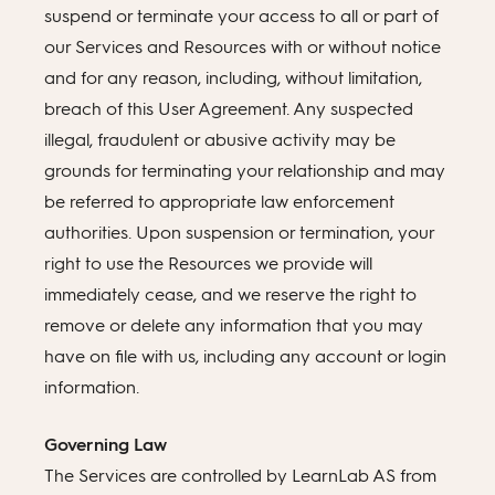
suspend or terminate your access to all or part of
our Services and Resources with or without notice
and for any reason, including, without limitation,
breach of this User Agreement. Any suspected
illegal, fraudulent or abusive activity may be
grounds for terminating your relationship and may
be referred to appropriate law enforcement
authorities. Upon suspension or termination, your
right to use the Resources we provide will
immediately cease, and we reserve the right to
remove or delete any information that you may
have on file with us, including any account or login
information.
Governing Law
The Services are controlled by LearnLab AS from