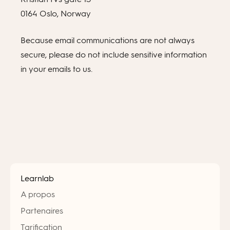
0164 Oslo, Norway
Because email communications are not always
secure, please do not include sensitive information
in your emails to us.
Learnlab
A propos
Partenaires
Tarification