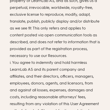
property of LearnLab AS, and as such, gives us a
perpetual, irrevocable, worldwide, royalty-free,
exclusive license to reproduce, modify, adapt,
translate, publish, publicly display and/or distribute
as we see fit. This only refers and applies to
content posted via open communication tools as
described, and does not refer to information that is
provided as part of the registration process,
necessary to use our Resources.
i. You agree to indemnify and hold harmless
LearnLab AS and its parent company and
affiliates, and their directors, officers, managers,
employees, donors, agents, and licensors, from
and against all losses, expenses, damages and
costs, including reasonable attorneys’ fees,
resulting from any violation of this User Agreement