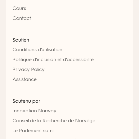
Cours
Contact
Soutien
Conditions d’utilisation
Politique d’inclusion et d’accessibilité
Privacy Policy
Assistance
Soutenu par
Innovation Norway
Conseil de la Recherche de Norvège
Le Parlement sami