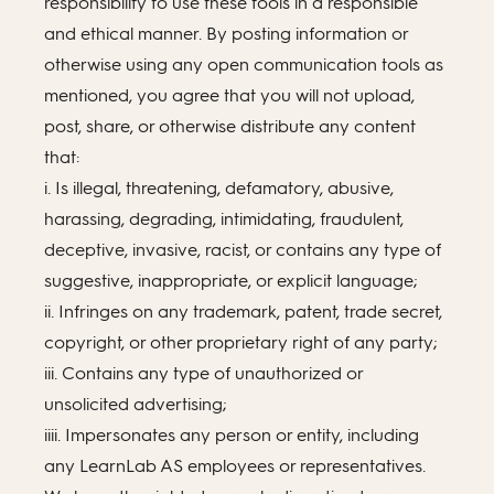
responsibility to use these tools in a responsible
and ethical manner. By posting information or
otherwise using any open communication tools as
mentioned, you agree that you will not upload,
post, share, or otherwise distribute any content
that:
i. Is illegal, threatening, defamatory, abusive,
harassing, degrading, intimidating, fraudulent,
deceptive, invasive, racist, or contains any type of
suggestive, inappropriate, or explicit language;
ii. Infringes on any trademark, patent, trade secret,
copyright, or other proprietary right of any party;
iii. Contains any type of unauthorized or
unsolicited advertising;
iiii. Impersonates any person or entity, including
any LearnLab AS employees or representatives.