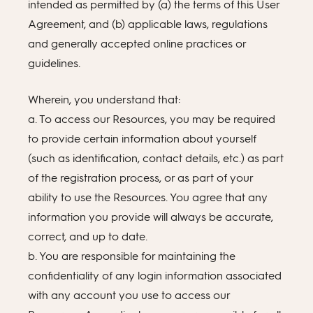
intended as permitted by (a) the terms of this User
Agreement, and (b) applicable laws, regulations
and generally accepted online practices or
guidelines.
Wherein, you understand that:
a. To access our Resources, you may be required
to provide certain information about yourself
(such as identification, contact details, etc.) as part
of the registration process, or as part of your
ability to use the Resources. You agree that any
information you provide will always be accurate,
correct, and up to date.
b. You are responsible for maintaining the
confidentiality of any login information associated
with any account you use to access our