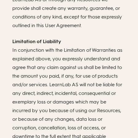
provide shall create any warranty, guarantee, or
conditions of any kind, except for those expressly
outlined in this User Agreement.
Limitation of Liability
In conjunction with the Limitation of Warranties as
explained above, you expressly understand and
agree that any claim against us shall be limited to
the amount you paid, if any, for use of products
and/or services. LearnLab AS will not be liable for
any direct, indirect, incidental, consequential or
exemplary loss or damages which may be
incurred by you because of using our Resources,
or because of any changes, data loss or
corruption, cancellation, loss of access, or
downtime to the full extent that applicable