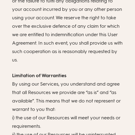
or the failure to fulfil any obligations relating to
your account incurred by you or any other person
using your account. We reserve the right to take
over the exclusive defence of any claim for which
we are entitled to indemnification under this User
Agreement. In such event, you shall provide us with
such cooperation as is reasonably requested by
us.
Limitation of Warranties
By using our Services, you understand and agree
that all Resources we provide are “as is” and “as
available”. This means that we do not represent or
warrant to you that:
i) the use of our Resources will meet your needs or
requirements.
ii) the use of our Resources will be uninterrupted,