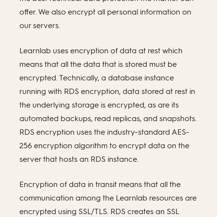
offer. We also encrypt all personal information on
our servers.
Learnlab uses encryption of data at rest which
means that all the data that is stored must be
encrypted. Technically, a database instance
running with RDS encryption, data stored at rest in
the underlying storage is encrypted, as are its
automated backups, read replicas, and snapshots.
RDS encryption uses the industry-standard AES-
256 encryption algorithm to encrypt data on the
server that hosts an RDS instance.
Encryption of data in transit means that all the
communication among the Learnlab resources are
encrypted using SSL/TLS. RDS creates an SSL