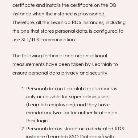
certificate and installs the certificate on the DB
instance when the instance is provisioned.
Therefore, all the Learnlab RDS instances, including
the one that stores personal data, is configured to
use SLL/TLS communication.
The following technical and organizational
measurements have been taken by Learnlab to
ensure personal data privacy and security:
Personal data in Learnlab applications is
only accessible for super admin users
(Learnlab employees), and they have
mandatory two-factor authentication on
their login
Personal data is stored on a dedicated RDS
instance (Learnlab SSO Database) with