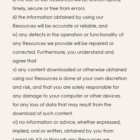
timely, secure or free from errors.
iii) the information obtained by using our
Resources will be accurate or reliable, and
iv) any defects in the operation or functionality of
any Resources we provide will be repaired or
corrected. Furthermore, you understand and
agree that:
v) any content downloaded or otherwise obtained
using our Resources is done at your own discretion
and risk, and that you are solely responsible for
any damage to your computer or other devices
for any loss of data that may result from the
download of such content.
vi) no information or advice, whether expressed,
implied, oral or written, obtained by you from
LearnLab AS or through any Resources we