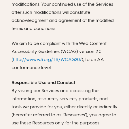
modifications. Your continued use of the Services
after such modifications will constitute
acknowledgment and agreement of the modified
terms and conditions.
We aim to be compliant with the Web Content
Accessibility Guidelines (WCAG) version 2.0
(
http://www.w3.org/TR/WCAG20/
), to an AA
conformance level.
Responsible Use and Conduct
By visiting our Services and accessing the
information, resources, services, products, and
tools we provide for you, either directly or indirectly
(hereafter referred to as ‘Resources’), you agree to
use these Resources only for the purposes