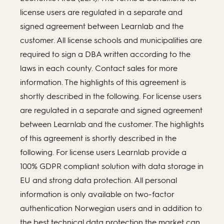
license users are regulated in a separate and
signed agreement between Learnlab and the
customer. All license schools and municipalities are
required to sign a DBA written according to the
laws in each county. Contact sales for more
information. The highlights of this agreement is
shortly described in the following. For license users
are regulated in a separate and signed agreement
between Learnlab and the customer. The highlights
of this agreement is shortly described in the
following. For license users Learnlab provide a
100% GDPR compliant solution with data storage in
EU and strong data protection. All personal
information is only available on two-factor
authentication Norwegian users and in addition to
the best technical data protection the market can