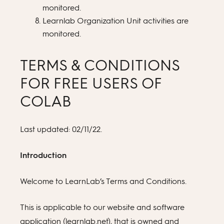
monitored.
Learnlab Organization Unit activities are
monitored.
TERMS & CONDITIONS
FOR FREE USERS OF
COLAB
Last updated: 02/11/22.
Introduction
Welcome to LearnLab’s Terms and Conditions.
This is applicable to our website and software
application (learnlab.net), that is owned and