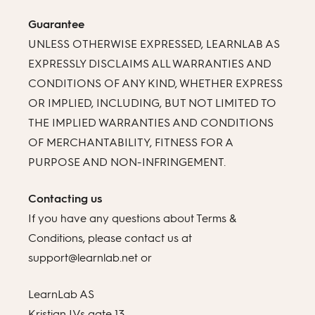
Guarantee
UNLESS OTHERWISE EXPRESSED, LEARNLAB AS
EXPRESSLY DISCLAIMS ALL WARRANTIES AND
CONDITIONS OF ANY KIND, WHETHER EXPRESS
OR IMPLIED, INCLUDING, BUT NOT LIMITED TO
THE IMPLIED WARRANTIES AND CONDITIONS
OF MERCHANTABILITY, FITNESS FOR A
PURPOSE AND NON-INFRINGEMENT.
Contacting us
If you have any questions about Terms &
Conditions, please contact us at
support@learnlab.net or
LearnLab AS
Kristian IVs gate 13