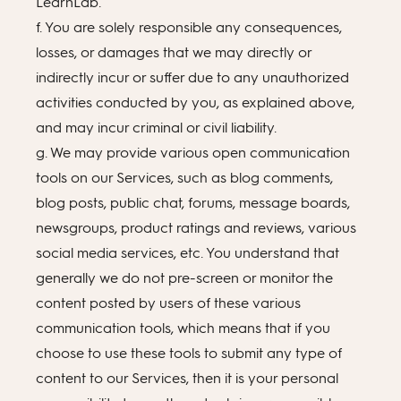
LearnLab.
f. You are solely responsible any consequences,
losses, or damages that we may directly or
indirectly incur or suffer due to any unauthorized
activities conducted by you, as explained above,
and may incur criminal or civil liability.
g. We may provide various open communication
tools on our Services, such as blog comments,
blog posts, public chat, forums, message boards,
newsgroups, product ratings and reviews, various
social media services, etc. You understand that
generally we do not pre-screen or monitor the
content posted by users of these various
communication tools, which means that if you
choose to use these tools to submit any type of
content to our Services, then it is your personal