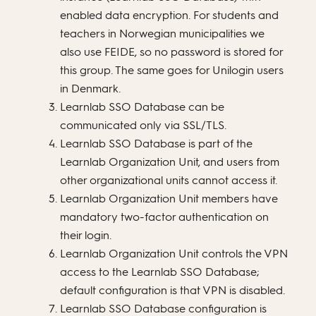
enabled data encryption. For students and
teachers in Norwegian municipalities we
also use FEIDE, so no password is stored for
this group. The same goes for Unilogin users
in Denmark.
Learnlab SSO Database can be
communicated only via SSL/TLS.
Learnlab SSO Database is part of the
Learnlab Organization Unit, and users from
other organizational units cannot access it.
Learnlab Organization Unit members have
mandatory two-factor authentication on
their login.
Learnlab Organization Unit controls the VPN
access to the Learnlab SSO Database;
default configuration is that VPN is disabled.
Learnlab SSO Database configuration is