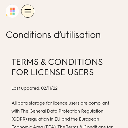
Skip
to
content
Conditions d’utilisation
TERMS & CONDITIONS
FOR LICENSE USERS
Last updated: 02/11/22.
All data storage for licence users are compliant
with The General Data Protection Regulation
(GDPR) regulation in EU and the European
Economic Area (EEA). The Terms & Conditions for