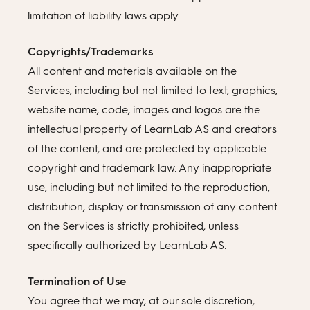
limitation of liability laws apply.
Copyrights/Trademarks
All content and materials available on the
Services, including but not limited to text, graphics,
website name, code, images and logos are the
intellectual property of LearnLab AS and creators
of the content, and are protected by applicable
copyright and trademark law. Any inappropriate
use, including but not limited to the reproduction,
distribution, display or transmission of any content
on the Services is strictly prohibited, unless
specifically authorized by LearnLab AS.
Termination of Use
You agree that we may, at our sole discretion,