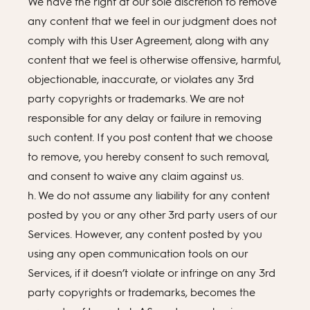
We have the right at our sole discretion to remove
any content that we feel in our judgment does not
comply with this User Agreement, along with any
content that we feel is otherwise offensive, harmful,
objectionable, inaccurate, or violates any 3rd
party copyrights or trademarks. We are not
responsible for any delay or failure in removing
such content. If you post content that we choose
to remove, you hereby consent to such removal,
and consent to waive any claim against us.
h. We do not assume any liability for any content
posted by you or any other 3rd party users of our
Services. However, any content posted by you
using any open communication tools on our
Services, if it doesn’t violate or infringe on any 3rd
party copyrights or trademarks, becomes the