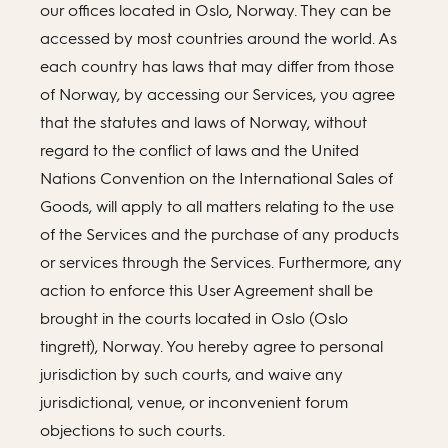
our offices located in Oslo, Norway. They can be
accessed by most countries around the world. As
each country has laws that may differ from those
of Norway, by accessing our Services, you agree
that the statutes and laws of Norway, without
regard to the conflict of laws and the United
Nations Convention on the International Sales of
Goods, will apply to all matters relating to the use
of the Services and the purchase of any products
or services through the Services. Furthermore, any
action to enforce this User Agreement shall be
brought in the courts located in Oslo (Oslo
tingrett), Norway. You hereby agree to personal
jurisdiction by such courts, and waive any
jurisdictional, venue, or inconvenient forum
objections to such courts.