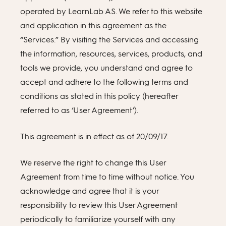
operated by LearnLab AS. We refer to this website
and application in this agreement as the
“Services.” By visiting the Services and accessing
the information, resources, services, products, and
tools we provide, you understand and agree to
accept and adhere to the following terms and
conditions as stated in this policy (hereafter
referred to as ‘User Agreement’).
This agreement is in effect as of 20/09/17.
We reserve the right to change this User
Agreement from time to time without notice. You
acknowledge and agree that it is your
responsibility to review this User Agreement
periodically to familiarize yourself with any