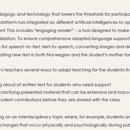
dagogy and technology that lowers the threshold for participa
 platform has integrated six different artificial intelligences 
ent. This includes “engaging reader” – a tool designed to make
lization. To ensure comprehensive adapted language support, 
s for speech-to-text, text-to-speech, converting images and d
rating new text in both Norwegian and the student’s mother to
ers teachers several ways to adapt teaching for the students t
 aloud of written text for students who need support.
larifying presented material that can be extensive and inacce
tudent contributions before they are shared with the class.
g on an interdisciplinary topic where, for example, students ar
changes that occur physically and psychologically during pub