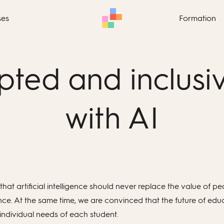
ses
Formation
ted and inclusi
with AI
that artificial intelligence should never replace the value of
e. At the same time, we are convinced that the future of educati
individual needs of each student.