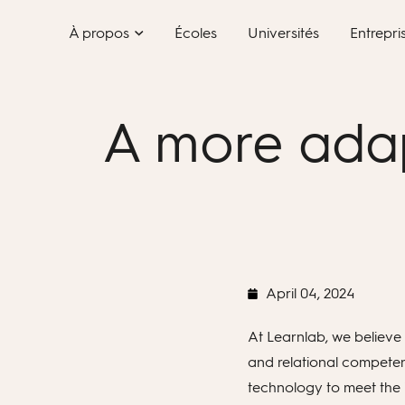
Skip
À propos
Écoles
Universités
Entrepri
to
content
A more adap
April 04, 2024
At Learnlab, we believe 
and relational competenc
technology to meet the 