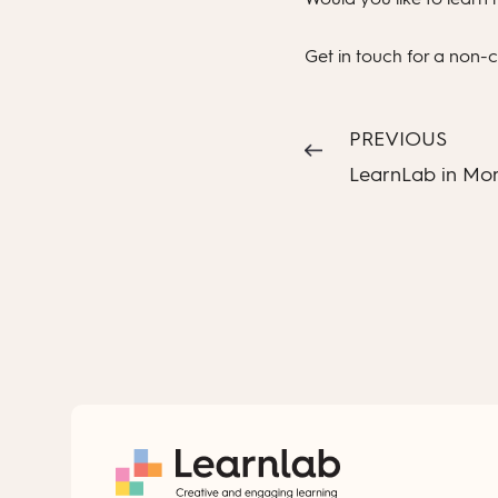
Get in touch for a non-
PREVIOUS
LearnLab in Mo