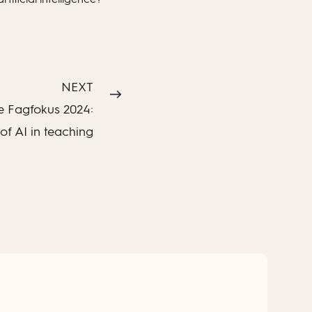
NEXT
 Fagfokus 2024:
of AI in teaching