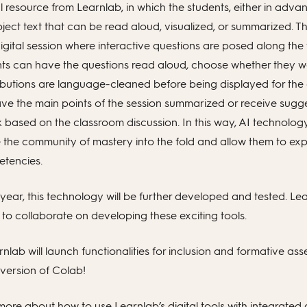
resource from Learnlab, in which the students, either in advan
ject text that can be read aloud, visualized, or summarized. Th
digital session where interactive questions are posed along the
nts can have the questions read aloud, choose whether they wa
ributions are language-cleaned before being displayed for the o
ave the main points of the session summarized or receive sugge
 based on the classroom discussion. In this way, AI technology
 the community of mastery into the fold and allow them to ex
etencies.
ear, this technology will be further developed and tested. Lea
to collaborate on developing these exciting tools.
rnlab will launch functionalities for inclusion and formative as
version of Colab!
ore about how to use Learnlab’s digital tools with integrated ar