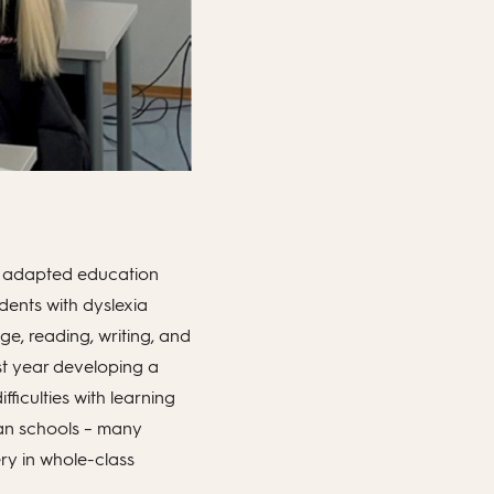
he adapted education
dents with dyslexia
age, reading, writing, and
st year developing a
fficulties with learning
ian schools – many
ery in whole-class