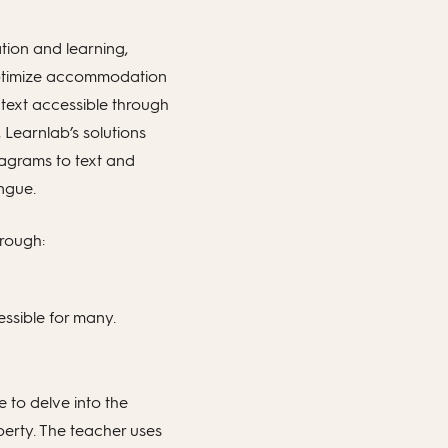
tion and learning,
to optimize accommodation
 text accessible through
Learnlab’s solutions
iagrams to text and
ngue.
hrough:
ssible for many.
e to delve into the
erty. The teacher uses