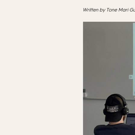
Written by Tone Mari G