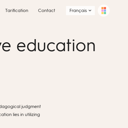
Tarification
Contact
Français
ve education
 pedagogical judgment
on lies in utilizing