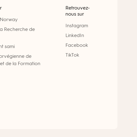
r
Retrouvez-
nous sur
 Norway
Instagram
la Recherche de
LinkedIn
Facebook
nt sami
TikTok
Norvégienne de
 et de la Formation