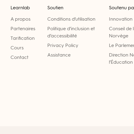
Learnlab
Soutien
Soutenu pa
A propos
Conditions d’utilisation
Innovation
Partenaires
Politique d’inclusion et
Conseil de 
d’accessibilité
Norvège
Tarification
Privacy Policy
Le Parleme
Cours
Assistance
Direction 
Contact
l’Éducation