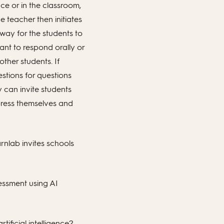
ce or in the classroom,
e teacher then initiates
 way for the students to
nt to respond orally or
ther students. If
stions for questions
 can invite students
press themselves and
rnlab invites schools
sessment using AI
tificial intelligence?