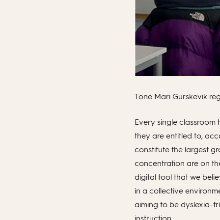
Tone Mari Gurskevik regu
Every single classroom 
they are entitled to, a
constitute the largest gr
concentration are on th
digital tool that we beli
in a collective environm
aiming to be dyslexia-fr
instruction.