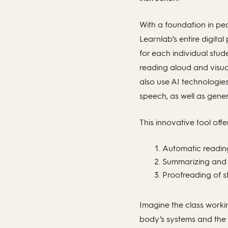
With a foundation in pe
Learnlab’s entire digital
for each individual stud
reading aloud and visua
also use AI technologie
speech, as well as gene
This innovative tool off
Automatic reading
Summarizing and c
Proofreading of s
Imagine the class workin
body’s systems and the 