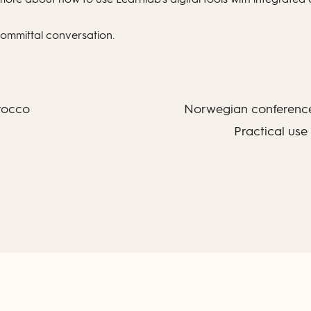
committal conversation.
rocco
Norwegian conference
Practical use 