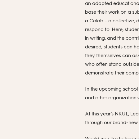
an adapted educational 
base their work on a sub
a Colab – a collective, 
respond to. Here, stude
in writing, and the cont
desired, students can h
they themselves can ask
who often stand outside
demonstrate their comp
In the upcoming school y
and other organizations 
At this year’s NKUL, Lea
through our brand-new 
Would you like to learn m