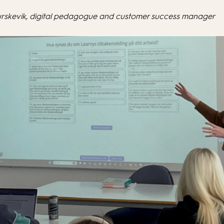
urskevik, digital pedagogue and customer success manager