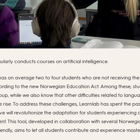
larly conducts courses on artificial intelligence.
has on average two to four students who are not receiving t
ccording to the new Norwegian Education Act. Among these, stu
oup, while we also know that other difficulties related to langu
e rise. To address these challenges, Learnlab has spent the pa
eve will revolutionize the adaptation for students experiencing di
ent. This tool, developed in collaboration with several Norweg
iendly, aims to let all students contribute and experience mast