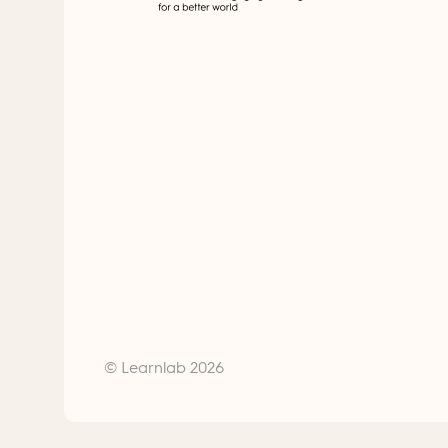
© Learnlab 2026