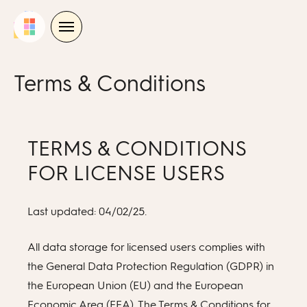
Skip
to
content
Terms & Conditions
TERMS & CONDITIONS
FOR LICENSE USERS
Last updated: 04/02/25.
All data storage for licensed users complies with
the General Data Protection Regulation (GDPR) in
the European Union (EU) and the European
Economic Area (EEA). The Terms & Conditions for