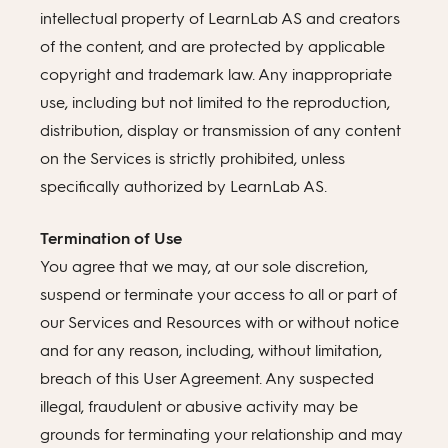
intellectual property of LearnLab AS and creators
of the content, and are protected by applicable
copyright and trademark law. Any inappropriate
use, including but not limited to the reproduction,
distribution, display or transmission of any content
on the Services is strictly prohibited, unless
specifically authorized by LearnLab AS.
Termination of Use
You agree that we may, at our sole discretion,
suspend or terminate your access to all or part of
our Services and Resources with or without notice
and for any reason, including, without limitation,
breach of this User Agreement. Any suspected
illegal, fraudulent or abusive activity may be
grounds for terminating your relationship and may