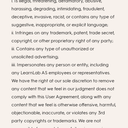
i. Is illegal, threatening, defamatory, abusive,
harassing, degrading, intimidating, fraudulent,
deceptive, invasive, racist, or contains any type of
suggestive, inappropriate, or explicit language;
ii. Infringes on any trademark, patent, trade secret,
copyright, or other proprietary right of any party;
iii. Contains any type of unauthorized or
unsolicited advertising;
iiii. Impersonates any person or entity, including
any LearnLab AS employees or representatives.
We have the right at our sole discretion to remove
any content that we feel in our judgment does not
comply with this User Agreement, along with any
content that we feel is otherwise offensive, harmful,
objectionable, inaccurate, or violates any 3rd
party copyrights or trademarks. We are not