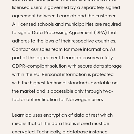
licensed users is governed by a separately signed
agreement between Learnlab and the customer.
All licensed schools and municipalities are required
to sign a Data Processing Agreement (DPA) that
adheres to the laws of their respective countries.
Contact our sales team for more information. As
part of this agreement, Learnlab ensures a fully
GDPR-compliant solution with secure data storage
within the EU. Personal information is protected
with the highest technical standards available on
the market and is accessible only through two-
factor authentication for Norwegian users.
Learnlab uses encryption of data at rest which
means that all the data that is stored must be
encrypted. Technically, a database instance