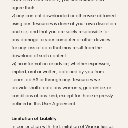
agree that:
v) any content downloaded or otherwise obtained
using our Resources is done at your own discretion
and risk, and that you are solely responsible for
any damage to your computer or other devices
for any loss of data that may result from the
download of such content.
vi) no information or advice, whether expressed,
implied, oral or written, obtained by you from
LearnLab AS or through any Resources we
provide shall create any warranty, guarantee, or
conditions of any kind, except for those expressly
outlined in this User Agreement.
Limitation of Liability
In conjunction with the Limitation of Warranties as