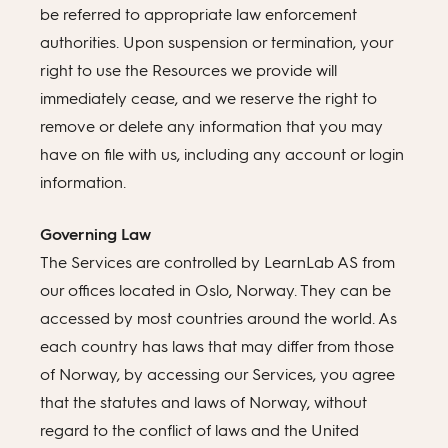
be referred to appropriate law enforcement
authorities. Upon suspension or termination, your
right to use the Resources we provide will
immediately cease, and we reserve the right to
remove or delete any information that you may
have on file with us, including any account or login
information.
Governing Law
The Services are controlled by LearnLab AS from
our offices located in Oslo, Norway. They can be
accessed by most countries around the world. As
each country has laws that may differ from those
of Norway, by accessing our Services, you agree
that the statutes and laws of Norway, without
regard to the conflict of laws and the United