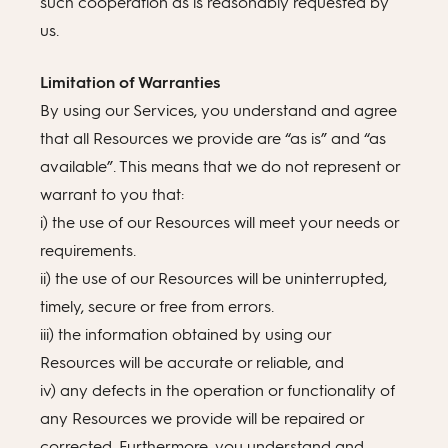
such cooperation as is reasonably requested by
us.
Limitation of Warranties
By using our Services, you understand and agree
that all Resources we provide are “as is” and “as
available”. This means that we do not represent or
warrant to you that:
i) the use of our Resources will meet your needs or
requirements.
ii) the use of our Resources will be uninterrupted,
timely, secure or free from errors.
iii) the information obtained by using our
Resources will be accurate or reliable, and
iv) any defects in the operation or functionality of
any Resources we provide will be repaired or
corrected. Furthermore, you understand and