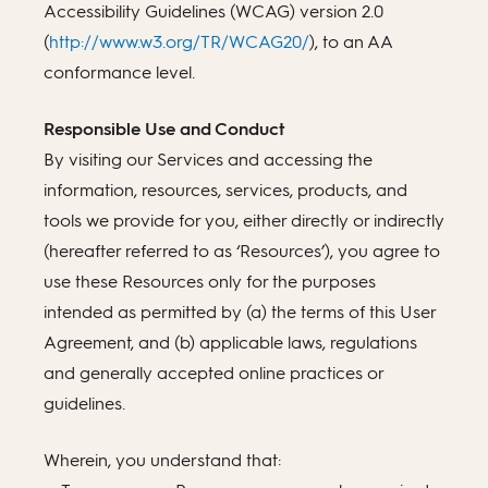
Accessibility Guidelines (WCAG) version 2.0
(
http://www.w3.org/TR/WCAG20/
), to an AA
conformance level.
Responsible Use and Conduct
By visiting our Services and accessing the
information, resources, services, products, and
tools we provide for you, either directly or indirectly
(hereafter referred to as ‘Resources’), you agree to
use these Resources only for the purposes
intended as permitted by (a) the terms of this User
Agreement, and (b) applicable laws, regulations
and generally accepted online practices or
guidelines.
Wherein, you understand that: