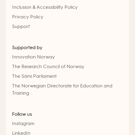
Inclusion & Accessibility Policy
Privacy Policy
Support
Supported by
Innovation Norway
The Research Council of Norway
The Sámi Parliament
The Norwegian Directorate for Education and
Training
Follow us
Instagram
LinkedIn