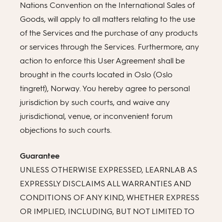
Nations Convention on the International Sales of
Goods, will apply to all matters relating to the use
of the Services and the purchase of any products
or services through the Services. Furthermore, any
action to enforce this User Agreement shall be
brought in the courts located in Oslo (Oslo
tingrett), Norway. You hereby agree to personal
jurisdiction by such courts, and waive any
jurisdictional, venue, or inconvenient forum
objections to such courts.
Guarantee
UNLESS OTHERWISE EXPRESSED, LEARNLAB AS
EXPRESSLY DISCLAIMS ALL WARRANTIES AND
CONDITIONS OF ANY KIND, WHETHER EXPRESS
OR IMPLIED, INCLUDING, BUT NOT LIMITED TO