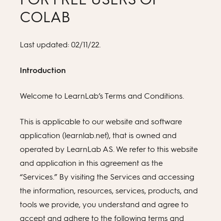
COLAB
Last updated: 02/11/22.
Introduction
Welcome to LearnLab’s Terms and Conditions.
This is applicable to our website and software
application (learnlab.net), that is owned and
operated by LearnLab AS. We refer to this website
and application in this agreement as the
“Services.” By visiting the Services and accessing
the information, resources, services, products, and
tools we provide, you understand and agree to
accept and adhere to the following terms and