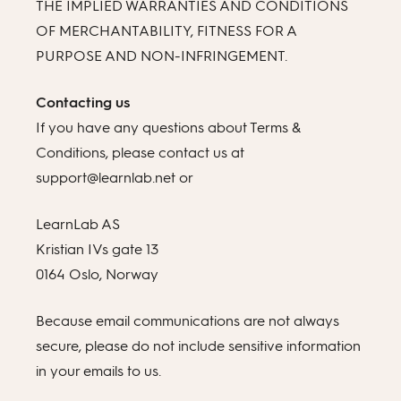
THE IMPLIED WARRANTIES AND CONDITIONS
OF MERCHANTABILITY, FITNESS FOR A
PURPOSE AND NON-INFRINGEMENT.
Contacting us
If you have any questions about Terms &
Conditions, please contact us at
support@learnlab.net or
LearnLab AS
Kristian IVs gate 13
0164 Oslo, Norway
Because email communications are not always
secure, please do not include sensitive information
in your emails to us.