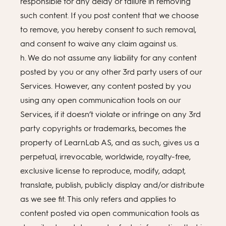
responsible for any delay or failure in removing
such content. If you post content that we choose
to remove, you hereby consent to such removal,
and consent to waive any claim against us.
h. We do not assume any liability for any content
posted by you or any other 3rd party users of our
Services. However, any content posted by you
using any open communication tools on our
Services, if it doesn’t violate or infringe on any 3rd
party copyrights or trademarks, becomes the
property of LearnLab AS, and as such, gives us a
perpetual, irrevocable, worldwide, royalty-free,
exclusive license to reproduce, modify, adapt,
translate, publish, publicly display and/or distribute
as we see fit. This only refers and applies to
content posted via open communication tools as