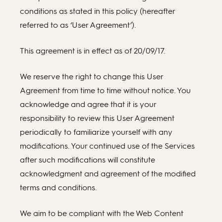
conditions as stated in this policy (hereafter
referred to as ‘User Agreement’).
This agreement is in effect as of 20/09/17.
We reserve the right to change this User
Agreement from time to time without notice. You
acknowledge and agree that it is your
responsibility to review this User Agreement
periodically to familiarize yourself with any
modifications. Your continued use of the Services
after such modifications will constitute
acknowledgment and agreement of the modified
terms and conditions.
We aim to be compliant with the Web Content