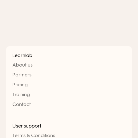
Learnlab
About us
Partners
Pricing
Training
Contact
User support
Terms & Conditions