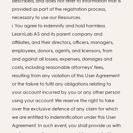
described, and does not refer to information that is
provided as part of the registration process,
necessary to use our Resources.
i. You agree to indemnify and hold harmless
LearnLab AS and its parent company and
affiliates, and their directors, officers, managers,
employees, donors, agents, and licensors, from
and against all losses, expenses, damages and
costs, including reasonable attorneys’ fees,
resulting from any violation of this User Agreement
or the failure to fulfil any obligations relating to
your account incurred by you or any other person
using your account. We reserve the right to take
over the exclusive defence of any claim for which
we are entitled to indemnification under this User
Agreement. In such event, you shall provide us with