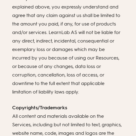
explained above, you expressly understand and
agree that any claim against us shall be limited to
the amount you paid, if any, for use of products
and/or services. LearnLab AS will not be liable for
any direct, indirect, incidental, consequential or
exemplary loss or damages which may be
incurred by you because of using our Resources,
or because of any changes, data loss or
corruption, cancellation, loss of access, or
downtime to the full extent that applicable
limitation of liability laws apply.
Copyrights/Trademarks
All content and materials available on the
Services, including but not limited to text, graphics,
website name, code, images and logos are the