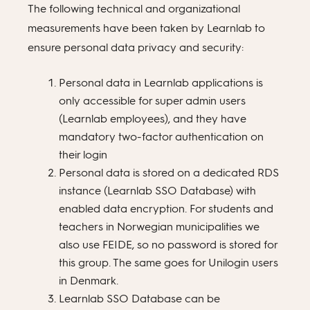
The following technical and organizational
measurements have been taken by Learnlab to
ensure personal data privacy and security:
Personal data in Learnlab applications is
only accessible for super admin users
(Learnlab employees), and they have
mandatory two-factor authentication on
their login
Personal data is stored on a dedicated RDS
instance (Learnlab SSO Database) with
enabled data encryption. For students and
teachers in Norwegian municipalities we
also use FEIDE, so no password is stored for
this group. The same goes for Unilogin users
in Denmark.
Learnlab SSO Database can be