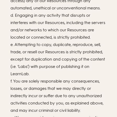
access) any of our Resources through any
automated, unethical or unconventional means.
d. Engaging in any activity that disrupts or
interferes with our Resources, including the servers
and/or networks to which our Resources are
located or connected, is strictly prohibited.
e. Attempting to copy, duplicate, reproduce, sell,
trade, or resell our Resources is strictly prohibited,
except for duplication and copying of the content
(i.e. ‘Labs’) with purpose of publishing it on
LearnLab.
f. You are solely responsible any consequences,
losses, or damages that we may directly or
indirectly incur or suffer due to any unauthorized
activities conducted by you, as explained above,
and may incur criminal or civil liability.