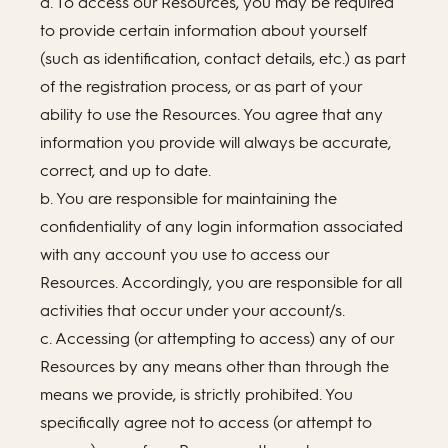
a. To access our Resources, you may be required
to provide certain information about yourself
(such as identification, contact details, etc.) as part
of the registration process, or as part of your
ability to use the Resources. You agree that any
information you provide will always be accurate,
correct, and up to date.
b. You are responsible for maintaining the
confidentiality of any login information associated
with any account you use to access our
Resources. Accordingly, you are responsible for all
activities that occur under your account/s.
c. Accessing (or attempting to access) any of our
Resources by any means other than through the
means we provide, is strictly prohibited. You
specifically agree not to access (or attempt to