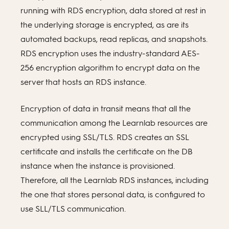
running with RDS encryption, data stored at rest in
the underlying storage is encrypted, as are its
automated backups, read replicas, and snapshots.
RDS encryption uses the industry-standard AES-
256 encryption algorithm to encrypt data on the
server that hosts an RDS instance.
Encryption of data in transit means that all the
communication among the Learnlab resources are
encrypted using SSL/TLS. RDS creates an SSL
certificate and installs the certificate on the DB
instance when the instance is provisioned.
Therefore, all the Learnlab RDS instances, including
the one that stores personal data, is configured to
use SLL/TLS communication.