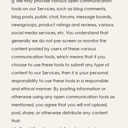
g. We may provide various open communication
tools on our Services, such as blog comments,
blog posts, public chat, forums, message boards,
newsgroups, product ratings and reviews, various
social media services, etc. You understand that
generally we do not pre-screen or monitor the
content posted by users of these various
communication tools, which means that if you
choose to use these tools to submit any type of
content to our Services, then it is your personal
responsibility to use these tools in a responsible
and ethical manner. By posting information or
otherwise using any open communication tools as
mentioned, you agree that you will not upload,
post, share, or otherwise distribute any content
that: