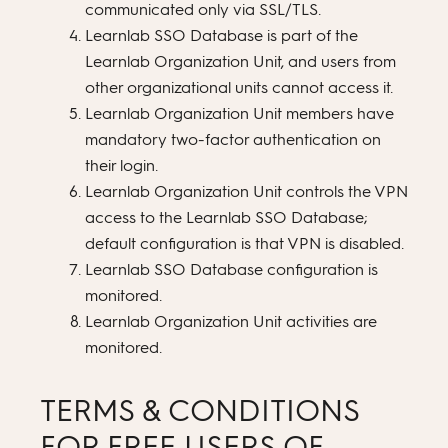
communicated only via SSL/TLS.
Learnlab SSO Database is part of the
Learnlab Organization Unit, and users from
other organizational units cannot access it.
Learnlab Organization Unit members have
mandatory two-factor authentication on
their login.
Learnlab Organization Unit controls the VPN
access to the Learnlab SSO Database;
default configuration is that VPN is disabled.
Learnlab SSO Database configuration is
monitored.
Learnlab Organization Unit activities are
monitored.
TERMS & CONDITIONS
FOR FREE USERS OF