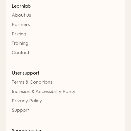
Learnlab
About us
Partners
Pricing
Training
Contact
User support
Terms & Conditions
Inclusion & Accessibility Policy
Privacy Policy
Support
Supported by