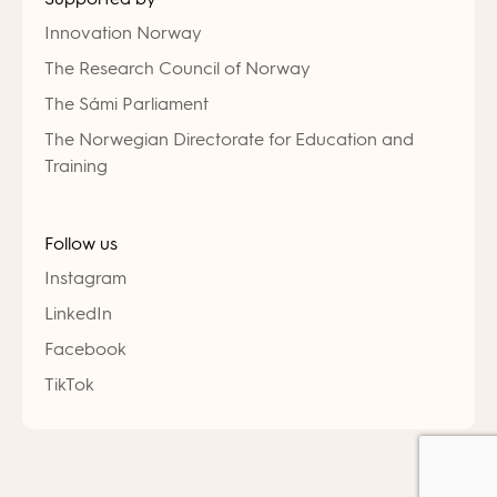
Innovation Norway
The Research Council of Norway
The Sámi Parliament
The Norwegian Directorate for Education and
Training
Follow us
Instagram
LinkedIn
Facebook
TikTok