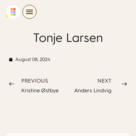
Skip
to
content
Tonje Larsen
August 08, 2024
PREVIOUS
NEXT
Kristine Østbye
Anders Lindvig