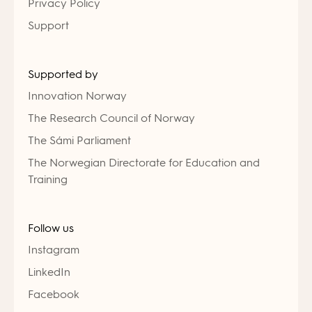
Privacy Policy
Support
Supported by
Innovation Norway
The Research Council of Norway
The Sámi Parliament
The Norwegian Directorate for Education and
Training
Follow us
Instagram
LinkedIn
Facebook