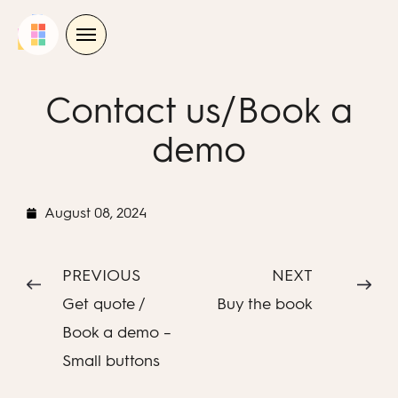
Skip
to
content
Contact us/Book a
demo
August 08, 2024
PREVIOUS
NEXT
Get quote /
Buy the book
Book a demo –
Small buttons