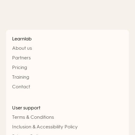
Learnlab
About us
Partners
Pricing
Training
Contact
User support
Terms & Conditions
Inclusion & Accessibility Policy