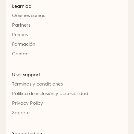
Learnlab
Quiénes somos
Partners
Precios
Formación
Contact
User support
Términos y condiciones
Política de inclusión y accesibilidad
Privacy Policy
Soporte
Supported by