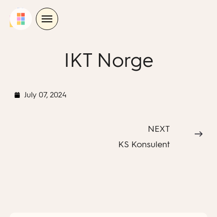
Skip
to
content
IKT Norge
July 07, 2024
NEXT
KS Konsulent