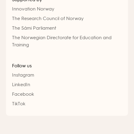
Innovation Norway
The Research Council of Norway
The Sámi Parliament
The Norwegian Directorate for Education and
Training
Follow us
Instagram
LinkedIn
Facebook
TikTok